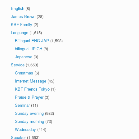
English
(8)
James Brown
(28)
KBF Family
(2)
Language
(1,615)
Bilingual ENG-JAP
(1,598)
bilingual JP-CH
(8)
Japanese
(9)
Service
(1,653)
Christmas
(6)
Internet Message
(45)
KBF Friends Tokyo
(1)
Praise & Prayer
(3)
Seminar
(11)
Sunday evening
(982)
Sunday morning
(73)
Wednesday
(414)
Speaker
(1,653)