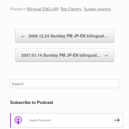
Posted in
Bilingual ENG-JAP
,
Rob Flaherty
,
Sunday evening
.
Post navigation
←
2006.12.24 Sunday PM JP-EN bilingual…
2007.01.14 Sunday PM JP-EN bilingual…
→
Subscribe to Podcast
Apple Podcasts