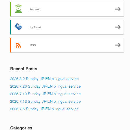
Android
by Email
RSS
Recent Posts
2026.8.2 Sunday JP-EN bilingual service
2026.7.26 Sunday JP-EN bilingual service
2026.7.19 Sunday JP-EN bilingual service
2026.7.12 Sunday JP-EN bilingual service
2026.7.5 Sunday JP-EN bilingual service
Categories