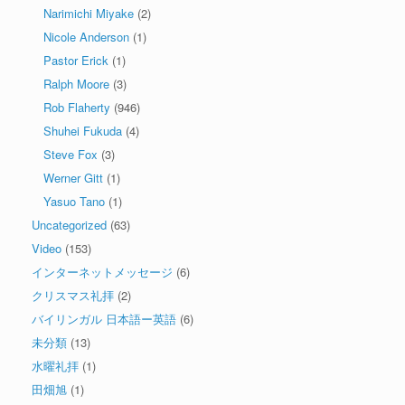
Narimichi Miyake
(2)
Nicole Anderson
(1)
Pastor Erick
(1)
Ralph Moore
(3)
Rob Flaherty
(946)
Shuhei Fukuda
(4)
Steve Fox
(3)
Werner Gitt
(1)
Yasuo Tano
(1)
Uncategorized
(63)
Video
(153)
インターネットメッセージ
(6)
クリスマス礼拝
(2)
バイリンガル 日本語ー英語
(6)
未分類
(13)
水曜礼拝
(1)
田畑旭
(1)