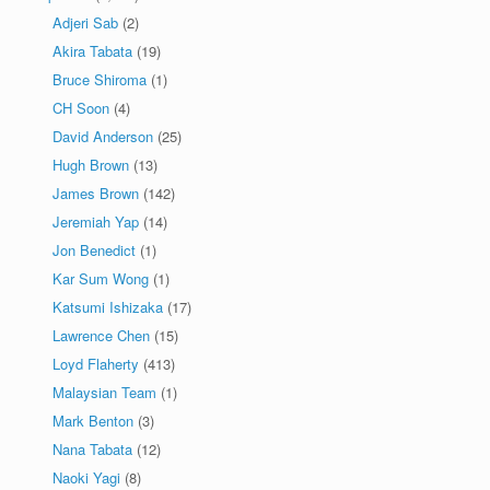
Adjeri Sab
(2)
Akira Tabata
(19)
Bruce Shiroma
(1)
CH Soon
(4)
David Anderson
(25)
Hugh Brown
(13)
James Brown
(142)
Jeremiah Yap
(14)
Jon Benedict
(1)
Kar Sum Wong
(1)
Katsumi Ishizaka
(17)
Lawrence Chen
(15)
Loyd Flaherty
(413)
Malaysian Team
(1)
Mark Benton
(3)
Nana Tabata
(12)
Naoki Yagi
(8)