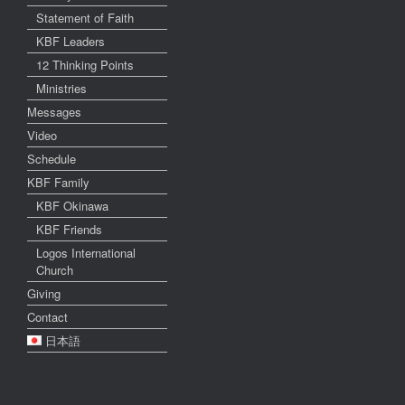
Statement of Faith
KBF Leaders
12 Thinking Points
Ministries
Messages
Video
Schedule
KBF Family
KBF Okinawa
KBF Friends
Logos International
Church
Giving
Contact
日本語