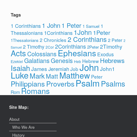
Tags
1 John
1 Peter
1 Corinthians
1
1 Samuel
1John
1Peter
1Corinthians
Thessalonians
2 Corinthians
2 Chronicles
2 Peter
1Thessalonians
2
2Corinthians
2Timothy
2 Timothy
2Peter
2Cor
Samuel
Ephesians
Acts
Colossians
Exodus
Hebrews
Galatians
Genesis
Hebrew
Ezekiel
Heb
John
Isaiah
James
John1
Jeremiah
Job
Luke
Matthew
Mark
Matt
Peter
Psalm
Psalms
Philippians
Proverbs
Romans
Rom
Site Map:
About
Who We Are
History