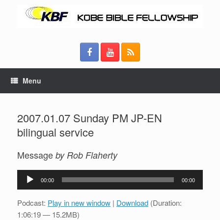
Menu
2007.01.07 Sunday PM JP-EN
bilingual service
Message
by Rob Flaherty
Audio
00:00
00:00
Player
Podcast:
Play in new window
|
Download
(Duration:
1:06:19 — 15.2MB)