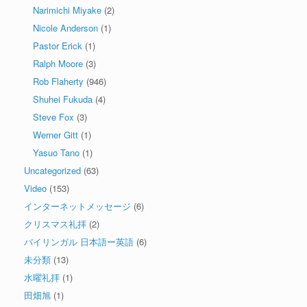
Narimichi Miyake
(2)
Nicole Anderson
(1)
Pastor Erick
(1)
Ralph Moore
(3)
Rob Flaherty
(946)
Shuhei Fukuda
(4)
Steve Fox
(3)
Werner Gitt
(1)
Yasuo Tano
(1)
Uncategorized
(63)
Video
(153)
インターネットメッセージ
(6)
クリスマス礼拝
(2)
バイリンガル 日本語ー英語
(6)
未分類
(13)
水曜礼拝
(1)
田畑旭
(1)