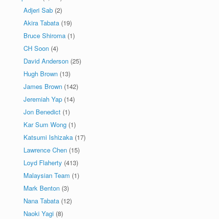
Adjeri Sab
(2)
Akira Tabata
(19)
Bruce Shiroma
(1)
CH Soon
(4)
David Anderson
(25)
Hugh Brown
(13)
James Brown
(142)
Jeremiah Yap
(14)
Jon Benedict
(1)
Kar Sum Wong
(1)
Katsumi Ishizaka
(17)
Lawrence Chen
(15)
Loyd Flaherty
(413)
Malaysian Team
(1)
Mark Benton
(3)
Nana Tabata
(12)
Naoki Yagi
(8)