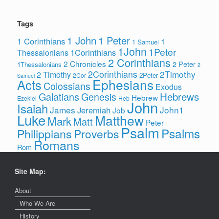
Tags
1 John
1 Peter
1 Corinthians
1
1 Samuel
1John
1Peter
1Corinthians
Thessalonians
2 Corinthians
2 Chronicles
2 Peter
1Thessalonians
2
2Corinthians
2Timothy
2 Timothy
2Peter
2Cor
Samuel
Ephesians
Acts
Colossians
Exodus
Hebrews
Galatians
Genesis
Hebrew
Ezekiel
Heb
John
Isaiah
James
John1
Jeremiah
Job
Luke
Matthew
Mark
Matt
Peter
Psalm
Psalms
Philippians
Proverbs
Romans
Rom
Site Map:
About
Who We Are
History