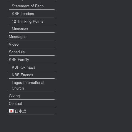
Statement of Faith
KBF Leaders
12 Thinking Points
Ministries
Messages
Video
Schedule
KBF Family
KBF Okinawa
KBF Friends
Logos International
Church
Giving
Contact
日本語