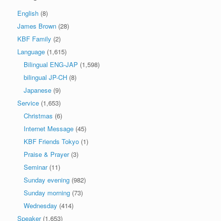
English
(8)
James Brown
(28)
KBF Family
(2)
Language
(1,615)
Bilingual ENG-JAP
(1,598)
bilingual JP-CH
(8)
Japanese
(9)
Service
(1,653)
Christmas
(6)
Internet Message
(45)
KBF Friends Tokyo
(1)
Praise & Prayer
(3)
Seminar
(11)
Sunday evening
(982)
Sunday morning
(73)
Wednesday
(414)
Speaker
(1,653)