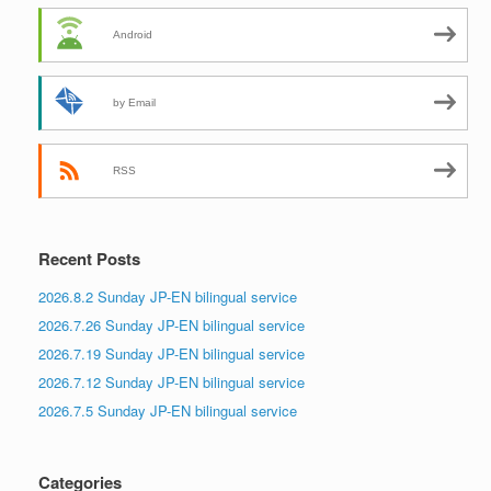
Android
by Email
RSS
Recent Posts
2026.8.2 Sunday JP-EN bilingual service
2026.7.26 Sunday JP-EN bilingual service
2026.7.19 Sunday JP-EN bilingual service
2026.7.12 Sunday JP-EN bilingual service
2026.7.5 Sunday JP-EN bilingual service
Categories