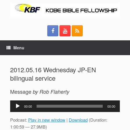
Menu
2012.05.16 Wednesday JP-EN
bilingual service
Message
by Rob Flaherty
Audio
00:00
00:00
Player
Podcast:
Play in new window
|
Download
(Duration:
1:00:59 — 27.9MB)