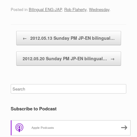
Posted in
Bilingual ENG-JAP
,
Rob Flaherty
,
Wednesday
.
Post navigation
←
2012.05.13 Sunday PM JP-EN bilingual…
2012.05.20 Sunday PM JP-EN bilingual…
→
Subscribe to Podcast
Apple Podcasts