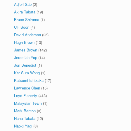
Adjeri Sab
(2)
Akira Tabata
(19)
Bruce Shiroma
(1)
CH Soon
(4)
David Anderson
(25)
Hugh Brown
(13)
James Brown
(142)
Jeremiah Yap
(14)
Jon Benedict
(1)
Kar Sum Wong
(1)
Katsumi Ishizaka
(17)
Lawrence Chen
(15)
Loyd Flaherty
(413)
Malaysian Team
(1)
Mark Benton
(3)
Nana Tabata
(12)
Naoki Yagi
(8)