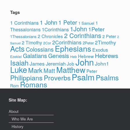
Tags
1 John
1 Peter
1 Corinthians
1
1 Samuel
1John
1Peter
1Corinthians
Thessalonians
2 Corinthians
2 Chronicles
2 Peter
1Thessalonians
2
2Corinthians
2Timothy
2 Timothy
2Peter
2Cor
Samuel
Ephesians
Acts
Colossians
Exodus
Hebrews
Galatians
Genesis
Hebrew
Ezekiel
Heb
John
Isaiah
James
John1
Jeremiah
Job
Luke
Matthew
Mark
Matt
Peter
Psalm
Psalms
Philippians
Proverbs
Romans
Rom
Site Map:
About
Who We Are
History