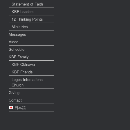
Statement of Faith
KBF Leaders
12 Thinking Points
Ministries
Messages
Video
Schedule
KBF Family
KBF Okinawa
KBF Friends
Logos International
Church
Giving
Contact
日本語