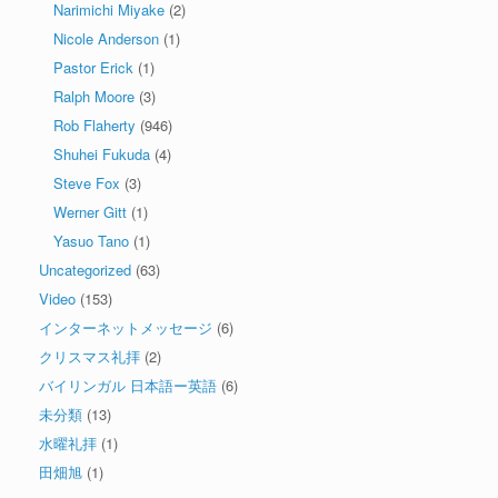
Narimichi Miyake
(2)
Nicole Anderson
(1)
Pastor Erick
(1)
Ralph Moore
(3)
Rob Flaherty
(946)
Shuhei Fukuda
(4)
Steve Fox
(3)
Werner Gitt
(1)
Yasuo Tano
(1)
Uncategorized
(63)
Video
(153)
インターネットメッセージ
(6)
クリスマス礼拝
(2)
バイリンガル 日本語ー英語
(6)
未分類
(13)
水曜礼拝
(1)
田畑旭
(1)