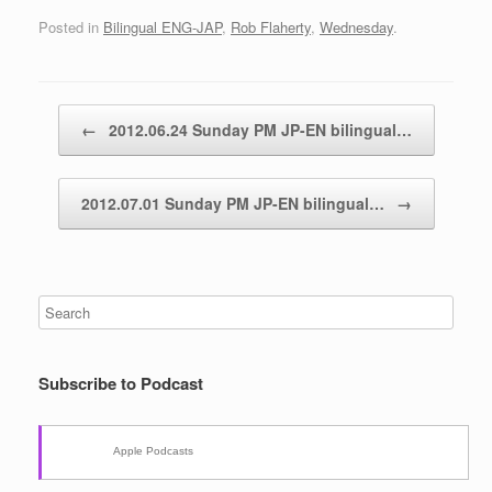
Posted in
Bilingual ENG-JAP
,
Rob Flaherty
,
Wednesday
.
Post navigation
←
2012.06.24 Sunday PM JP-EN bilingual…
2012.07.01 Sunday PM JP-EN bilingual…
→
Subscribe to Podcast
Apple Podcasts