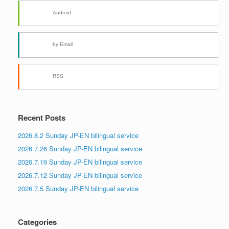
Android
by Email
RSS
Recent Posts
2026.8.2 Sunday JP-EN bilingual service
2026.7.26 Sunday JP-EN bilingual service
2026.7.19 Sunday JP-EN bilingual service
2026.7.12 Sunday JP-EN bilingual service
2026.7.5 Sunday JP-EN bilingual service
Categories