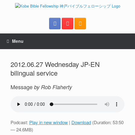
Menu
2012.06.27 Wednesday JP-EN
bilingual service
Message
by Rob Flaherty
Podcast:
Play in new window
|
Download
(Duration: 53:50
— 24.6MB)