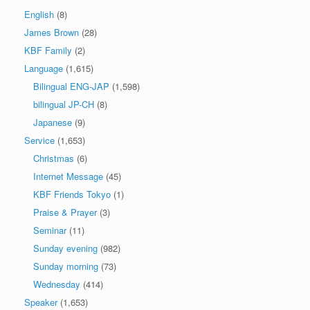
English
(8)
James Brown
(28)
KBF Family
(2)
Language
(1,615)
Bilingual ENG-JAP
(1,598)
bilingual JP-CH
(8)
Japanese
(9)
Service
(1,653)
Christmas
(6)
Internet Message
(45)
KBF Friends Tokyo
(1)
Praise & Prayer
(3)
Seminar
(11)
Sunday evening
(982)
Sunday morning
(73)
Wednesday
(414)
Speaker
(1,653)