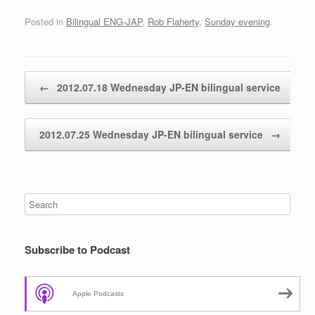
Posted in
Bilingual ENG-JAP
,
Rob Flaherty
,
Sunday evening
.
Post navigation
←
2012.07.18 Wednesday JP-EN bilingual service
2012.07.25 Wednesday JP-EN bilingual service
→
Subscribe to Podcast
Apple Podcasts