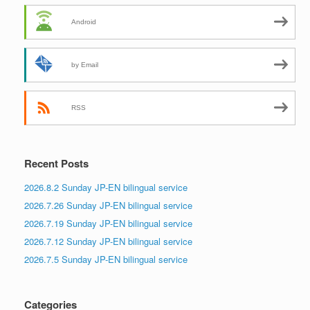
Android
by Email
RSS
Recent Posts
2026.8.2 Sunday JP-EN bilingual service
2026.7.26 Sunday JP-EN bilingual service
2026.7.19 Sunday JP-EN bilingual service
2026.7.12 Sunday JP-EN bilingual service
2026.7.5 Sunday JP-EN bilingual service
Categories