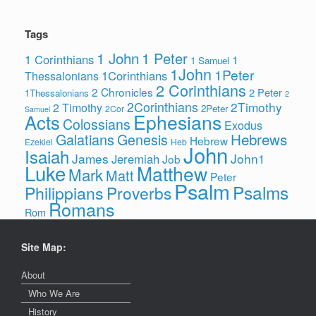
Tags
1 John
1 Peter
1 Corinthians
1
1 Samuel
1John
1Peter
1Corinthians
Thessalonians
2 Corinthians
2 Chronicles
2 Peter
1Thessalonians
2
2Corinthians
2Timothy
2 Timothy
2Peter
2Cor
Samuel
Ephesians
Acts
Colossians
Exodus
Hebrews
Galatians
Genesis
Hebrew
Ezekiel
Heb
John
Isaiah
James
John1
Jeremiah
Job
Luke
Matthew
Mark
Matt
Peter
Psalm
Psalms
Philippians
Proverbs
Romans
Rom
Site Map:
About
Who We Are
History