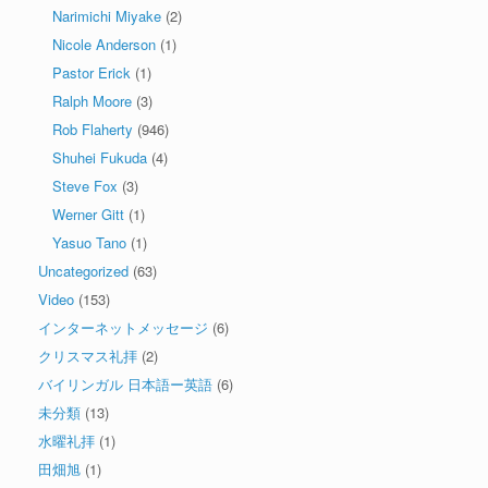
Narimichi Miyake
(2)
Nicole Anderson
(1)
Pastor Erick
(1)
Ralph Moore
(3)
Rob Flaherty
(946)
Shuhei Fukuda
(4)
Steve Fox
(3)
Werner Gitt
(1)
Yasuo Tano
(1)
Uncategorized
(63)
Video
(153)
インターネットメッセージ
(6)
クリスマス礼拝
(2)
バイリンガル 日本語ー英語
(6)
未分類
(13)
水曜礼拝
(1)
田畑旭
(1)