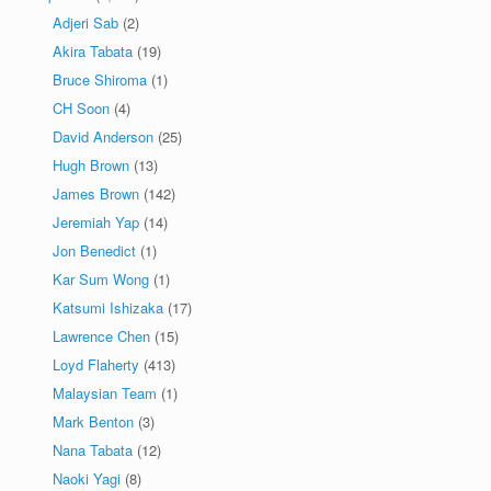
Adjeri Sab
(2)
Akira Tabata
(19)
Bruce Shiroma
(1)
CH Soon
(4)
David Anderson
(25)
Hugh Brown
(13)
James Brown
(142)
Jeremiah Yap
(14)
Jon Benedict
(1)
Kar Sum Wong
(1)
Katsumi Ishizaka
(17)
Lawrence Chen
(15)
Loyd Flaherty
(413)
Malaysian Team
(1)
Mark Benton
(3)
Nana Tabata
(12)
Naoki Yagi
(8)