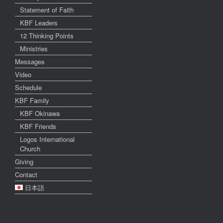
Statement of Faith
KBF Leaders
12 Thinking Points
Ministries
Messages
Video
Schedule
KBF Family
KBF Okinawa
KBF Friends
Logos International
Church
Giving
Contact
日本語