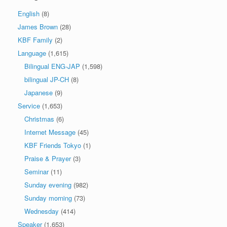
English
(8)
James Brown
(28)
KBF Family
(2)
Language
(1,615)
Bilingual ENG-JAP
(1,598)
bilingual JP-CH
(8)
Japanese
(9)
Service
(1,653)
Christmas
(6)
Internet Message
(45)
KBF Friends Tokyo
(1)
Praise & Prayer
(3)
Seminar
(11)
Sunday evening
(982)
Sunday morning
(73)
Wednesday
(414)
Speaker
(1,653)