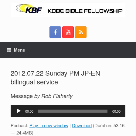
Menu
2012.07.22 Sunday PM JP-EN
bilingual service
Message
by Rob Flaherty
Audio
00:00
00:00
Player
Podcast:
Play in new window
|
Download
(Duration: 53:16
— 24.4MB)