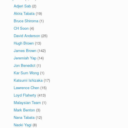
Adjeri Sab
(2)
Akira Tabata
(19)
Bruce Shiroma
(1)
CH Soon
(4)
David Anderson
(25)
Hugh Brown
(13)
James Brown
(142)
Jeremiah Yap
(14)
Jon Benedict
(1)
Kar Sum Wong
(1)
Katsumi Ishizaka
(17)
Lawrence Chen
(15)
Loyd Flaherty
(413)
Malaysian Team
(1)
Mark Benton
(3)
Nana Tabata
(12)
Naoki Yagi
(8)