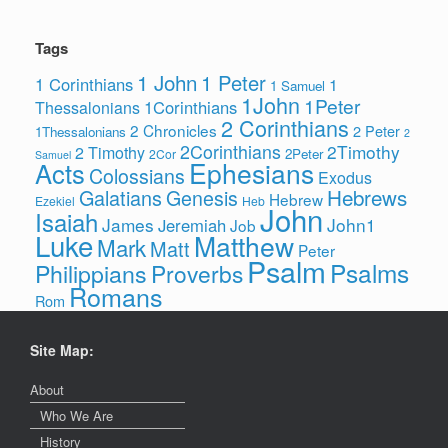
Tags
1 John
1 Peter
1 Corinthians
1
1 Samuel
1John
1Peter
1Corinthians
Thessalonians
2 Corinthians
2 Chronicles
2 Peter
1Thessalonians
2
2Corinthians
2Timothy
2 Timothy
2Peter
2Cor
Samuel
Ephesians
Acts
Colossians
Exodus
Hebrews
Galatians
Genesis
Hebrew
Ezekiel
Heb
John
Isaiah
James
John1
Jeremiah
Job
Luke
Matthew
Mark
Matt
Peter
Psalm
Psalms
Philippians
Proverbs
Romans
Rom
Site Map:
About
Who We Are
History