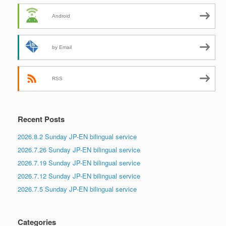
Android
by Email
RSS
Recent Posts
2026.8.2 Sunday JP-EN bilingual service
2026.7.26 Sunday JP-EN bilingual service
2026.7.19 Sunday JP-EN bilingual service
2026.7.12 Sunday JP-EN bilingual service
2026.7.5 Sunday JP-EN bilingual service
Categories