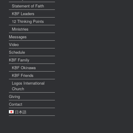
Statement of Faith
KBF Leaders
12 Thinking Points
Ministries
Messages
Video
Schedule
KBF Family
KBF Okinawa
KBF Friends
Logos International
Church
Giving
Contact
日本語