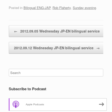
Posted in
Bilingual ENG-JAP
,
Rob Flaherty
,
Sunday evening
.
Post navigation
←
2012.09.05 Wednesday JP-EN bilingual service
2012.09.12 Wednesday JP-EN bilingual service
→
Subscribe to Podcast
Apple Podcasts