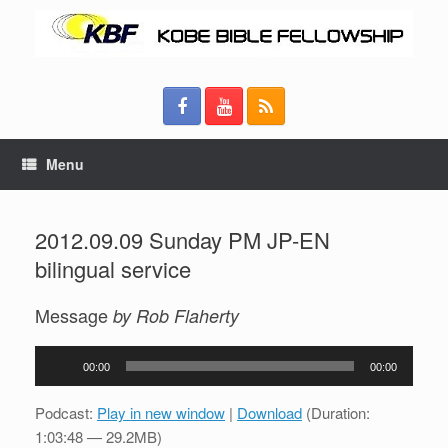
Menu
2012.09.09 Sunday PM JP-EN
bilingual service
Message
by Rob Flaherty
Audio
00:00
00:00
Player
Podcast:
Play in new window
|
Download
(Duration:
1:03:48 — 29.2MB)