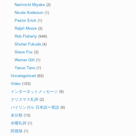
Narimichi Miyake
(2)
Nicole Anderson
(1)
Pastor Erick
(1)
Ralph Moore
(3)
Rob Flaherty
(946)
Shuhei Fukuda
(4)
Steve Fox
(3)
Werner Gitt
(1)
Yasuo Tano
(1)
Uncategorized
(63)
Video
(153)
インターネットメッセージ
(6)
クリスマス礼拝
(2)
バイリンガル 日本語ー英語
(6)
未分類
(13)
水曜礼拝
(1)
田畑旭
(1)