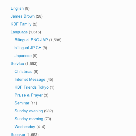
English
(8)
James Brown
(28)
KBF Family
(2)
Language
(1,615)
Bilingual ENG-JAP
(1,598)
bilingual JP-CH
(8)
Japanese
(9)
Service
(1,653)
Christmas
(6)
Internet Message
(45)
KBF Friends Tokyo
(1)
Praise & Prayer
(3)
Seminar
(11)
Sunday evening
(982)
Sunday morning
(73)
Wednesday
(414)
Speaker
(1,653)