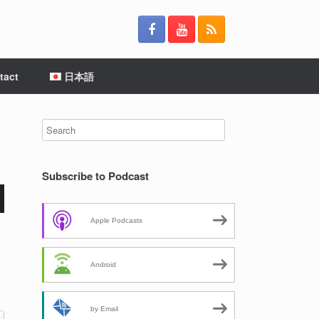
tact
日本語
Subscribe to Podcast
Apple Podcasts
Android
by Email