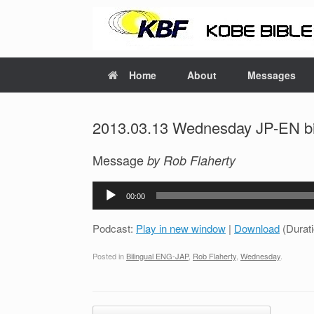
Home
About
Messages
2013.03.13 Wednesday JP-EN bil
Message
by Rob Flaherty
Audio
00:00
Player
Podcast:
Play in new window
|
Download
(Durat
Posted in
Bilingual ENG-JAP
,
Rob Flaherty
,
Wednesday
.
Post navigation