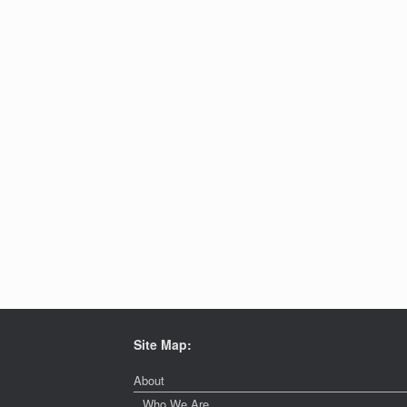
Site Map:
About
Who We Are