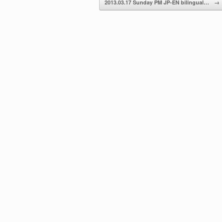
2013.03.17 Sunday PM JP-EN bilingual…
→
volume.