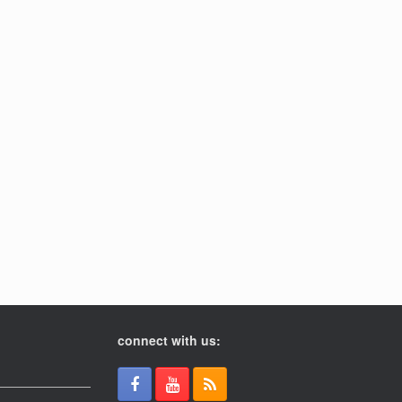
connect with us: