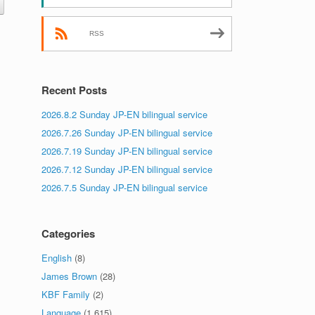
RSS
Recent Posts
2026.8.2 Sunday JP-EN bilingual service
2026.7.26 Sunday JP-EN bilingual service
2026.7.19 Sunday JP-EN bilingual service
2026.7.12 Sunday JP-EN bilingual service
2026.7.5 Sunday JP-EN bilingual service
Categories
English
(8)
James Brown
(28)
KBF Family
(2)
Language
(1,615)