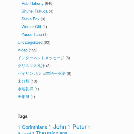
Rob Flaherty
(946)
Shuhei Fukuda
(4)
Steve Fox
(3)
Werner Gitt
(1)
Yasuo Tano
(1)
Uncategorized
(63)
Video
(153)
インターネットメッセージ
(6)
クリスマス礼拝
(2)
バイリンガル 日本語ー英語
(6)
未分類
(13)
水曜礼拝
(1)
田畑旭
(1)
Tags
1 John
1 Peter
1 Corinthians
1
1 Thessalonians
Samuel