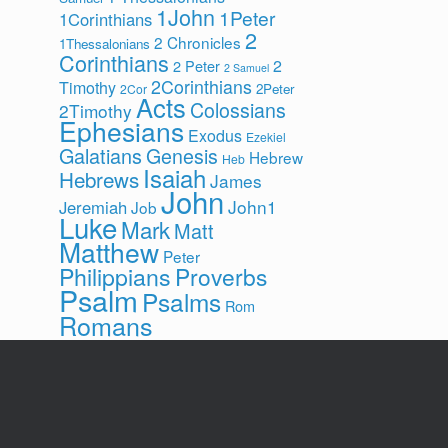
1John
1Peter
1Corinthians
2
2 Chronicles
1Thessalonians
Corinthians
2
2 Peter
2 Samuel
2Corinthians
Timothy
2Peter
2Cor
Acts
Colossians
2Timothy
Ephesians
Exodus
Ezekiel
Galatians
Genesis
Hebrew
Heb
Isaiah
Hebrews
James
John
John1
Jeremiah
Job
Luke
Mark
Matt
Matthew
Peter
Philippians
Proverbs
Psalm
Psalms
Rom
Romans