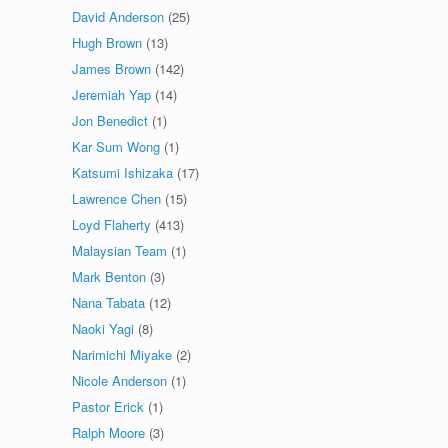
David Anderson
(25)
Hugh Brown
(13)
James Brown
(142)
Jeremiah Yap
(14)
Jon Benedict
(1)
Kar Sum Wong
(1)
Katsumi Ishizaka
(17)
Lawrence Chen
(15)
Loyd Flaherty
(413)
Malaysian Team
(1)
Mark Benton
(3)
Nana Tabata
(12)
Naoki Yagi
(8)
Narimichi Miyake
(2)
Nicole Anderson
(1)
Pastor Erick
(1)
Ralph Moore
(3)