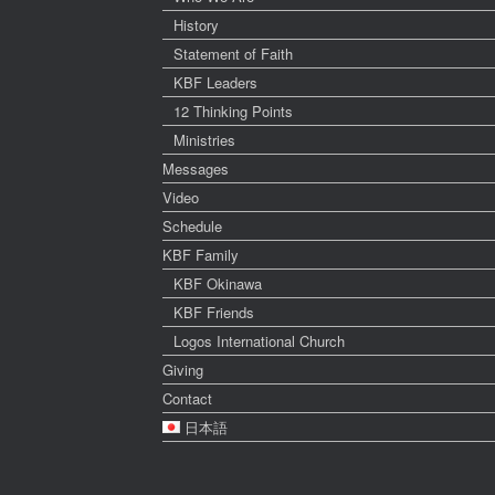
History
Statement of Faith
KBF Leaders
12 Thinking Points
Ministries
Messages
Video
Schedule
KBF Family
KBF Okinawa
KBF Friends
Logos International Church
Giving
Contact
日本語