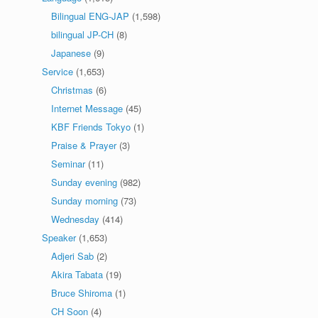
Bilingual ENG-JAP
(1,598)
bilingual JP-CH
(8)
Japanese
(9)
Service
(1,653)
Christmas
(6)
Internet Message
(45)
KBF Friends Tokyo
(1)
Praise & Prayer
(3)
Seminar
(11)
Sunday evening
(982)
Sunday morning
(73)
Wednesday
(414)
Speaker
(1,653)
Adjeri Sab
(2)
Akira Tabata
(19)
Bruce Shiroma
(1)
CH Soon
(4)