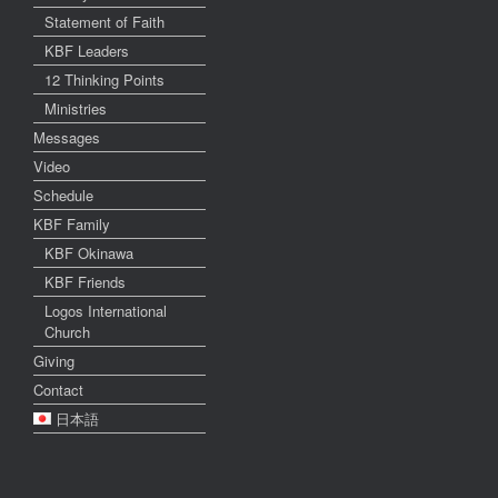
Statement of Faith
KBF Leaders
12 Thinking Points
Ministries
Messages
Video
Schedule
KBF Family
KBF Okinawa
KBF Friends
Logos International
Church
Giving
Contact
日本語