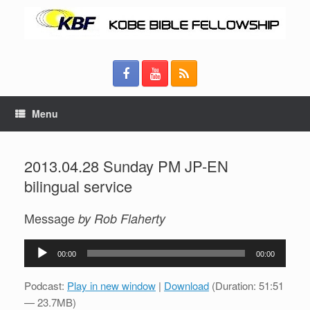
Menu
2013.04.28 Sunday PM JP-EN
bilingual service
Message
by Rob Flaherty
Audio
00:00
00:00
Player
Podcast:
Play in new window
|
Download
(Duration: 51:51
— 23.7MB)