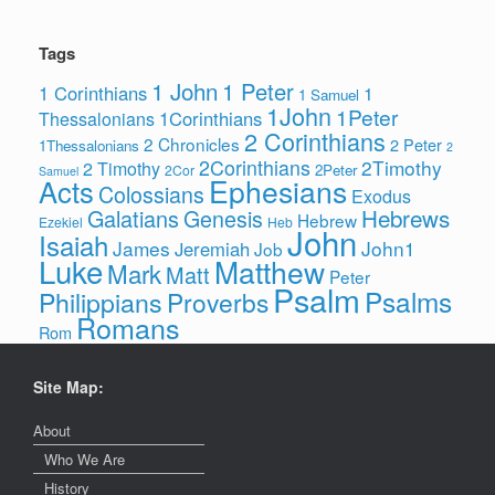
Tags
1 John
1 Peter
1 Corinthians
1
1 Samuel
1John
1Peter
1Corinthians
Thessalonians
2 Corinthians
2 Chronicles
2 Peter
1Thessalonians
2
2Corinthians
2Timothy
2 Timothy
2Peter
2Cor
Samuel
Ephesians
Acts
Colossians
Exodus
Hebrews
Galatians
Genesis
Hebrew
Ezekiel
Heb
John
Isaiah
James
John1
Jeremiah
Job
Luke
Matthew
Mark
Matt
Peter
Psalm
Psalms
Philippians
Proverbs
Romans
Rom
Site Map:
About
Who We Are
History