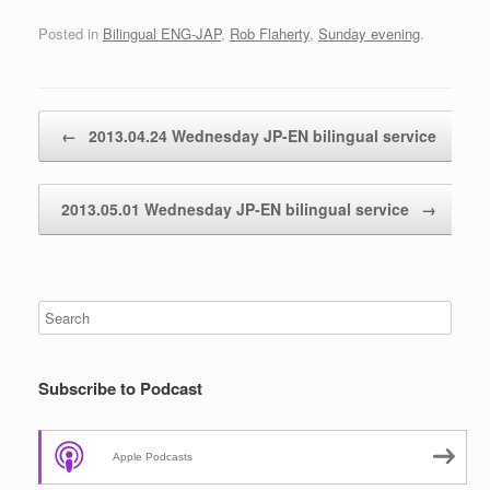
Posted in
Bilingual ENG-JAP
,
Rob Flaherty
,
Sunday evening
.
Post navigation
←
2013.04.24 Wednesday JP-EN bilingual service
2013.05.01 Wednesday JP-EN bilingual service
→
Subscribe to Podcast
Apple Podcasts