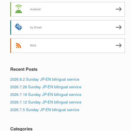
Android
by Email
RSS
Recent Posts
2026.8.2 Sunday JP-EN bilingual service
2026.7.26 Sunday JP-EN bilingual service
2026.7.19 Sunday JP-EN bilingual service
2026.7.12 Sunday JP-EN bilingual service
2026.7.5 Sunday JP-EN bilingual service
Categories