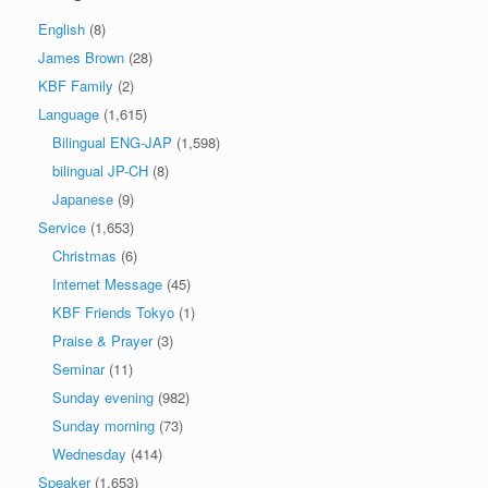
English
(8)
James Brown
(28)
KBF Family
(2)
Language
(1,615)
Bilingual ENG-JAP
(1,598)
bilingual JP-CH
(8)
Japanese
(9)
Service
(1,653)
Christmas
(6)
Internet Message
(45)
KBF Friends Tokyo
(1)
Praise & Prayer
(3)
Seminar
(11)
Sunday evening
(982)
Sunday morning
(73)
Wednesday
(414)
Speaker
(1,653)