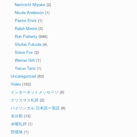
Narimichi Miyake
(2)
Nicole Anderson
(1)
Pastor Erick
(1)
Ralph Moore
(3)
Rob Flaherty
(946)
Shuhei Fukuda
(4)
Steve Fox
(3)
Werner Gitt
(1)
Yasuo Tano
(1)
Uncategorized
(63)
Video
(153)
インターネットメッセージ
(6)
クリスマス礼拝
(2)
バイリンガル 日本語ー英語
(6)
未分類
(13)
水曜礼拝
(1)
田畑旭
(1)