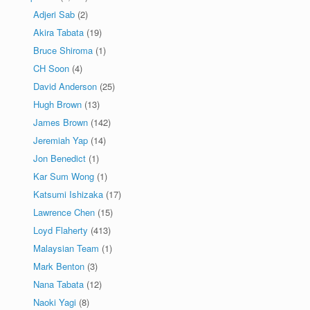
Adjeri Sab
(2)
Akira Tabata
(19)
Bruce Shiroma
(1)
CH Soon
(4)
David Anderson
(25)
Hugh Brown
(13)
James Brown
(142)
Jeremiah Yap
(14)
Jon Benedict
(1)
Kar Sum Wong
(1)
Katsumi Ishizaka
(17)
Lawrence Chen
(15)
Loyd Flaherty
(413)
Malaysian Team
(1)
Mark Benton
(3)
Nana Tabata
(12)
Naoki Yagi
(8)