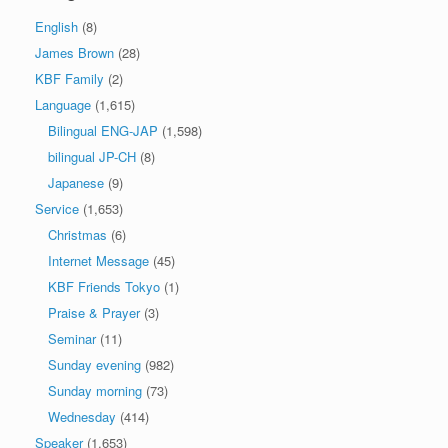
English
(8)
James Brown
(28)
KBF Family
(2)
Language
(1,615)
Bilingual ENG-JAP
(1,598)
bilingual JP-CH
(8)
Japanese
(9)
Service
(1,653)
Christmas
(6)
Internet Message
(45)
KBF Friends Tokyo
(1)
Praise & Prayer
(3)
Seminar
(11)
Sunday evening
(982)
Sunday morning
(73)
Wednesday
(414)
Speaker
(1,653)