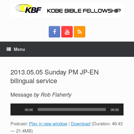
Menu
2013.05.05 Sunday PM JP-EN
bilingual service
Message
by Rob Flaherty
Audio
00:00
00:00
Player
Podcast:
Play in new window
|
Download
(Duration: 46:43
— 21.4MB)