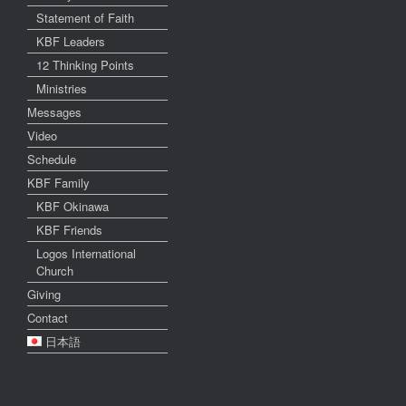
Statement of Faith
KBF Leaders
12 Thinking Points
Ministries
Messages
Video
Schedule
KBF Family
KBF Okinawa
KBF Friends
Logos International
Church
Giving
Contact
日本語