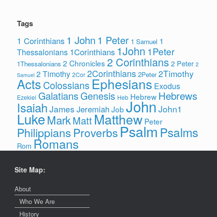
Tags
1 John
1 Peter
1 Corinthians
1
1 Samuel
1John
1Peter
1Corinthians
Thessalonians
2 Corinthians
2 Chronicles
2 Peter
1Thessalonians
2
2Corinthians
2Timothy
2 Timothy
2Peter
2Cor
Samuel
Ephesians
Acts
Colossians
Exodus
Hebrews
Galatians
Genesis
Hebrew
Ezekiel
Heb
John
Isaiah
James
John1
Jeremiah
Job
Luke
Matthew
Mark
Matt
Peter
Psalm
Psalms
Philippians
Proverbs
Romans
Rom
Site Map:
About
Who We Are
History