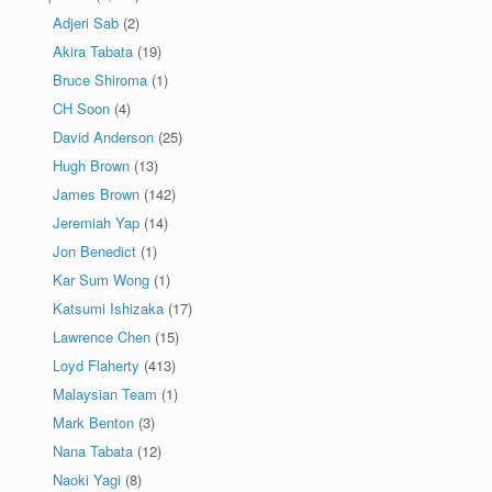
Adjeri Sab
(2)
Akira Tabata
(19)
Bruce Shiroma
(1)
CH Soon
(4)
David Anderson
(25)
Hugh Brown
(13)
James Brown
(142)
Jeremiah Yap
(14)
Jon Benedict
(1)
Kar Sum Wong
(1)
Katsumi Ishizaka
(17)
Lawrence Chen
(15)
Loyd Flaherty
(413)
Malaysian Team
(1)
Mark Benton
(3)
Nana Tabata
(12)
Naoki Yagi
(8)