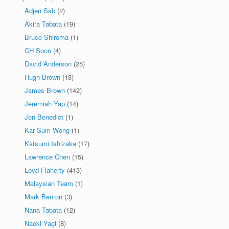
Adjeri Sab
(2)
Akira Tabata
(19)
Bruce Shiroma
(1)
CH Soon
(4)
David Anderson
(25)
Hugh Brown
(13)
James Brown
(142)
Jeremiah Yap
(14)
Jon Benedict
(1)
Kar Sum Wong
(1)
Katsumi Ishizaka
(17)
Lawrence Chen
(15)
Loyd Flaherty
(413)
Malaysian Team
(1)
Mark Benton
(3)
Nana Tabata
(12)
Naoki Yagi
(8)