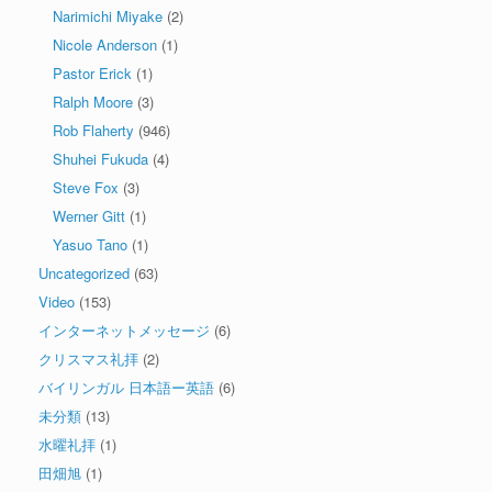
Narimichi Miyake
(2)
Nicole Anderson
(1)
Pastor Erick
(1)
Ralph Moore
(3)
Rob Flaherty
(946)
Shuhei Fukuda
(4)
Steve Fox
(3)
Werner Gitt
(1)
Yasuo Tano
(1)
Uncategorized
(63)
Video
(153)
インターネットメッセージ
(6)
クリスマス礼拝
(2)
バイリンガル 日本語ー英語
(6)
未分類
(13)
水曜礼拝
(1)
田畑旭
(1)