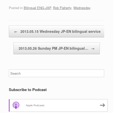
Posted in
Bilingual ENG-JAP
,
Rob Flaherty
,
Wednesday
.
Post navigation
←
2013.05.15 Wednesday JP-EN bilingual service
2013.05.26 Sunday PM JP-EN bilingual…
→
Subscribe to Podcast
Apple Podcasts