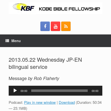
Menu
2013.05.22 Wednesday JP-EN
bilingual service
Message
by Rob Flaherty
Audio
00:00
00:00
Player
Podcast:
Play in new window
|
Download
(Duration: 50:34
— 23.1MB)