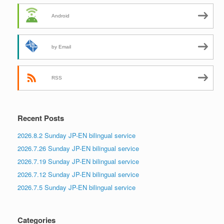
Android
by Email
RSS
Recent Posts
2026.8.2 Sunday JP-EN bilingual service
2026.7.26 Sunday JP-EN bilingual service
2026.7.19 Sunday JP-EN bilingual service
2026.7.12 Sunday JP-EN bilingual service
2026.7.5 Sunday JP-EN bilingual service
Categories