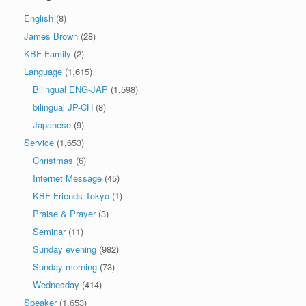
English
(8)
James Brown
(28)
KBF Family
(2)
Language
(1,615)
Bilingual ENG-JAP
(1,598)
bilingual JP-CH
(8)
Japanese
(9)
Service
(1,653)
Christmas
(6)
Internet Message
(45)
KBF Friends Tokyo
(1)
Praise & Prayer
(3)
Seminar
(11)
Sunday evening
(982)
Sunday morning
(73)
Wednesday
(414)
Speaker
(1,653)