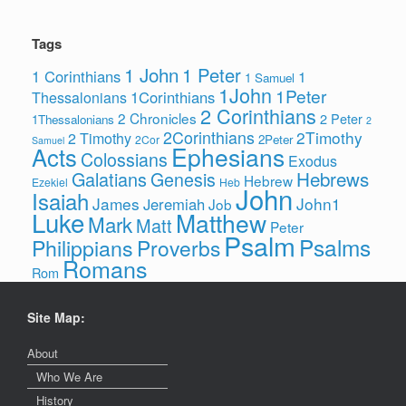
Tags
1 John
1 Peter
1 Corinthians
1
1 Samuel
1John
1Peter
1Corinthians
Thessalonians
2 Corinthians
2 Chronicles
2 Peter
1Thessalonians
2
2Corinthians
2Timothy
2 Timothy
2Peter
2Cor
Samuel
Ephesians
Acts
Colossians
Exodus
Hebrews
Galatians
Genesis
Hebrew
Ezekiel
Heb
John
Isaiah
James
John1
Jeremiah
Job
Luke
Matthew
Mark
Matt
Peter
Psalm
Psalms
Philippians
Proverbs
Romans
Rom
Site Map:
About
Who We Are
History