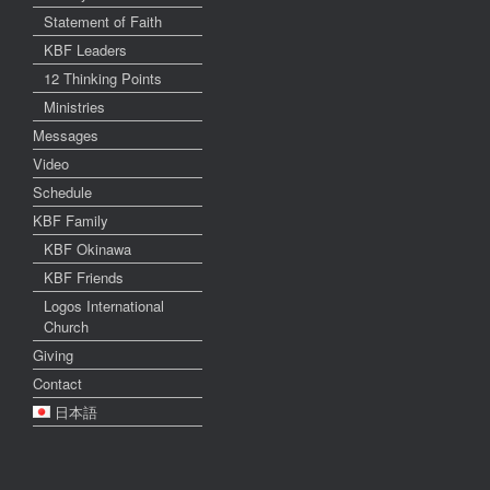
Statement of Faith
KBF Leaders
12 Thinking Points
Ministries
Messages
Video
Schedule
KBF Family
KBF Okinawa
KBF Friends
Logos International
Church
Giving
Contact
日本語