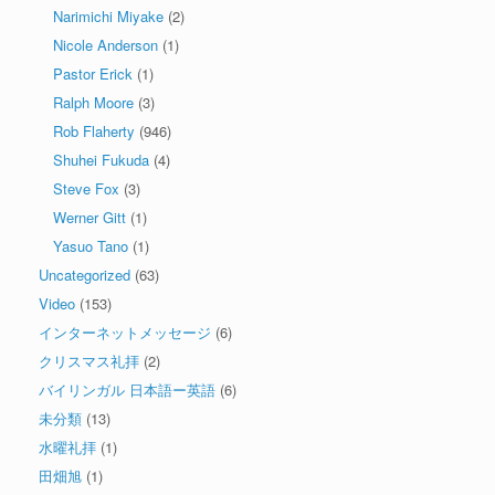
Narimichi Miyake
(2)
Nicole Anderson
(1)
Pastor Erick
(1)
Ralph Moore
(3)
Rob Flaherty
(946)
Shuhei Fukuda
(4)
Steve Fox
(3)
Werner Gitt
(1)
Yasuo Tano
(1)
Uncategorized
(63)
Video
(153)
インターネットメッセージ
(6)
クリスマス礼拝
(2)
バイリンガル 日本語ー英語
(6)
未分類
(13)
水曜礼拝
(1)
田畑旭
(1)