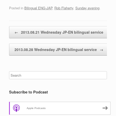
Posted in
Bilingual ENG-JAP
,
Rob Flaherty
,
Sunday evening
.
Post navigation
←
2013.08.21 Wednesday JP-EN bilingual service
2013.08.28 Wednesday JP-EN bilingual service
→
Subscribe to Podcast
Apple Podcasts