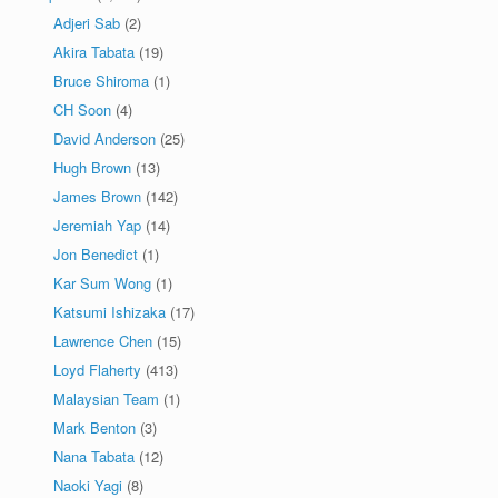
Adjeri Sab
(2)
Akira Tabata
(19)
Bruce Shiroma
(1)
CH Soon
(4)
David Anderson
(25)
Hugh Brown
(13)
James Brown
(142)
Jeremiah Yap
(14)
Jon Benedict
(1)
Kar Sum Wong
(1)
Katsumi Ishizaka
(17)
Lawrence Chen
(15)
Loyd Flaherty
(413)
Malaysian Team
(1)
Mark Benton
(3)
Nana Tabata
(12)
Naoki Yagi
(8)