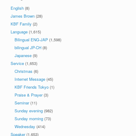
English
(8)
James Brown
(28)
KBF Family
(2)
Language
(1,615)
Bilingual ENG-JAP
(1,598)
bilingual JP-CH
(8)
Japanese
(9)
Service
(1,653)
Christmas
(6)
Internet Message
(45)
KBF Friends Tokyo
(1)
Praise & Prayer
(3)
Seminar
(11)
Sunday evening
(982)
Sunday morning
(73)
Wednesday
(414)
Speaker
(1,653)