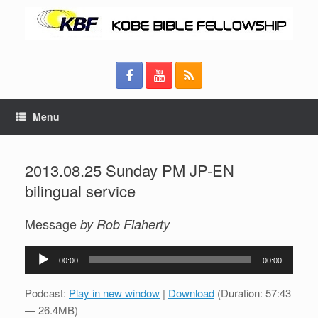
Menu
2013.08.25 Sunday PM JP-EN
bilingual service
Message
by Rob Flaherty
Audio
00:00
00:00
Player
Podcast:
Play in new window
|
Download
(Duration: 57:43
— 26.4MB)