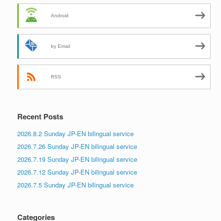
Android
by Email
RSS
Recent Posts
2026.8.2 Sunday JP-EN bilingual service
2026.7.26 Sunday JP-EN bilingual service
2026.7.19 Sunday JP-EN bilingual service
2026.7.12 Sunday JP-EN bilingual service
2026.7.5 Sunday JP-EN bilingual service
Categories