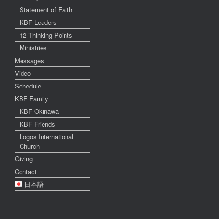
Statement of Faith
KBF Leaders
12 Thinking Points
Ministries
Messages
Video
Schedule
KBF Family
KBF Okinawa
KBF Friends
Logos International
Church
Giving
Contact
日本語