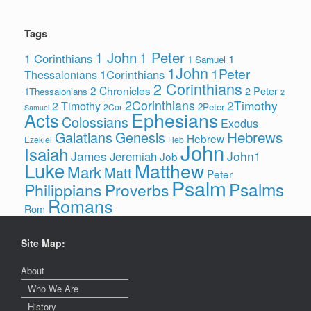
Tags
1 John
1 Peter
1 Corinthians
1
1 Samuel
1John
1Peter
1Corinthians
Thessalonians
2 Corinthians
2 Chronicles
2 Peter
1Thessalonians
2
2Corinthians
2Timothy
2 Timothy
2Peter
2Cor
Samuel
Ephesians
Acts
Colossians
Exodus
Hebrews
Galatians
Genesis
Hebrew
Ezekiel
Heb
John
Isaiah
James
John1
Jeremiah
Job
Luke
Matthew
Mark
Matt
Peter
Psalm
Psalms
Philippians
Proverbs
Romans
Rom
Site Map:
About
Who We Are
History