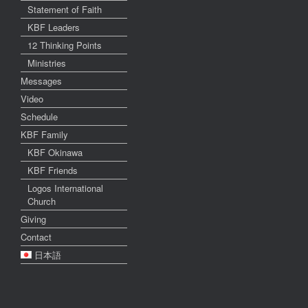
Statement of Faith
KBF Leaders
12 Thinking Points
Ministries
Messages
Video
Schedule
KBF Family
KBF Okinawa
KBF Friends
Logos International
Church
Giving
Contact
日本語