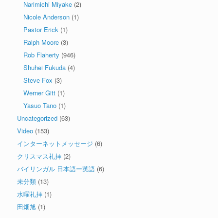
Narimichi Miyake
(2)
Nicole Anderson
(1)
Pastor Erick
(1)
Ralph Moore
(3)
Rob Flaherty
(946)
Shuhei Fukuda
(4)
Steve Fox
(3)
Werner Gitt
(1)
Yasuo Tano
(1)
Uncategorized
(63)
Video
(153)
インターネットメッセージ
(6)
クリスマス礼拝
(2)
バイリンガル 日本語ー英語
(6)
未分類
(13)
水曜礼拝
(1)
田畑旭
(1)