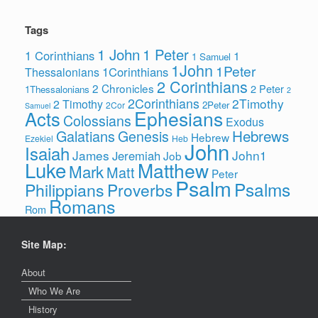
Tags
1 John
1 Peter
1 Corinthians
1
1 Samuel
1John
1Peter
1Corinthians
Thessalonians
2 Corinthians
2 Chronicles
2 Peter
1Thessalonians
2
2Corinthians
2Timothy
2 Timothy
2Peter
2Cor
Samuel
Ephesians
Acts
Colossians
Exodus
Hebrews
Galatians
Genesis
Hebrew
Ezekiel
Heb
John
Isaiah
James
John1
Jeremiah
Job
Luke
Matthew
Mark
Matt
Peter
Psalm
Psalms
Philippians
Proverbs
Romans
Rom
Site Map:
About
Who We Are
History