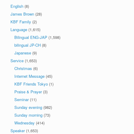
English
(8)
James Brown
(28)
KBF Family
(2)
Language
(1,615)
Bilingual ENG-JAP
(1,598)
bilingual JP-CH
(8)
Japanese
(9)
Service
(1,653)
Christmas
(6)
Internet Message
(45)
KBF Friends Tokyo
(1)
Praise & Prayer
(3)
Seminar
(11)
Sunday evening
(982)
Sunday morning
(73)
Wednesday
(414)
Speaker
(1,653)