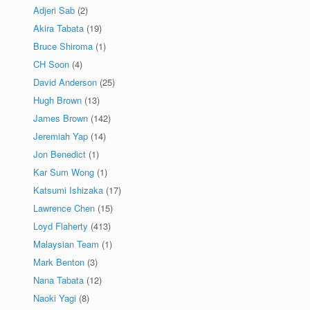
Adjeri Sab
(2)
Akira Tabata
(19)
Bruce Shiroma
(1)
CH Soon
(4)
David Anderson
(25)
Hugh Brown
(13)
James Brown
(142)
Jeremiah Yap
(14)
Jon Benedict
(1)
Kar Sum Wong
(1)
Katsumi Ishizaka
(17)
Lawrence Chen
(15)
Loyd Flaherty
(413)
Malaysian Team
(1)
Mark Benton
(3)
Nana Tabata
(12)
Naoki Yagi
(8)