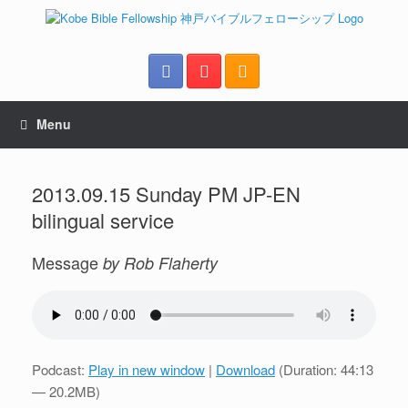
Menu
2013.09.15 Sunday PM JP-EN
bilingual service
Message
by Rob Flaherty
Podcast:
Play in new window
|
Download
(Duration: 44:13
— 20.2MB)