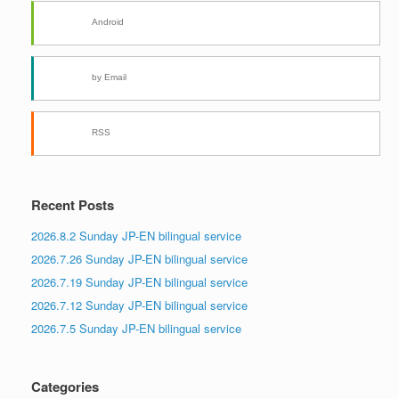
Android
by Email
RSS
Recent Posts
2026.8.2 Sunday JP-EN bilingual service
2026.7.26 Sunday JP-EN bilingual service
2026.7.19 Sunday JP-EN bilingual service
2026.7.12 Sunday JP-EN bilingual service
2026.7.5 Sunday JP-EN bilingual service
Categories