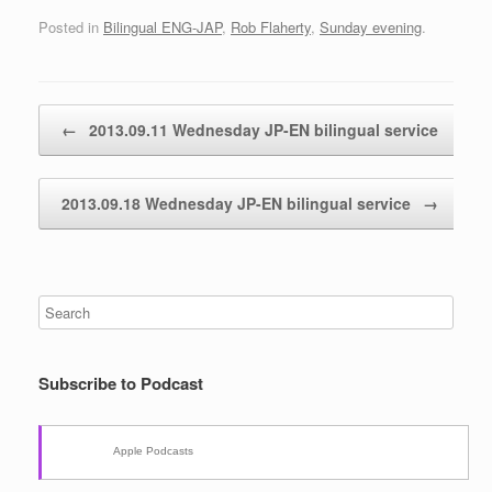
Posted in
Bilingual ENG-JAP
,
Rob Flaherty
,
Sunday evening
.
Post navigation
←
2013.09.11 Wednesday JP-EN bilingual service
2013.09.18 Wednesday JP-EN bilingual service
→
Subscribe to Podcast
Apple Podcasts