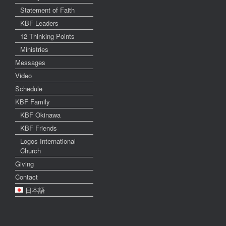
Statement of Faith
KBF Leaders
12 Thinking Points
Ministries
Messages
Video
Schedule
KBF Family
KBF Okinawa
KBF Friends
Logos International
Church
Giving
Contact
日本語