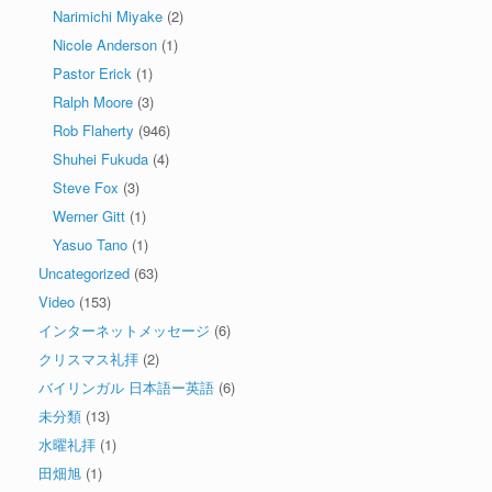
Narimichi Miyake
(2)
Nicole Anderson
(1)
Pastor Erick
(1)
Ralph Moore
(3)
Rob Flaherty
(946)
Shuhei Fukuda
(4)
Steve Fox
(3)
Werner Gitt
(1)
Yasuo Tano
(1)
Uncategorized
(63)
Video
(153)
インターネットメッセージ
(6)
クリスマス礼拝
(2)
バイリンガル 日本語ー英語
(6)
未分類
(13)
水曜礼拝
(1)
田畑旭
(1)