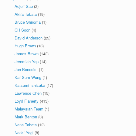
Adjeri Sab
(2)
Akira Tabata
(19)
Bruce Shiroma
(1)
CH Soon
(4)
David Anderson
(25)
Hugh Brown
(13)
James Brown
(142)
Jeremiah Yap
(14)
Jon Benedict
(1)
Kar Sum Wong
(1)
Katsumi Ishizaka
(17)
Lawrence Chen
(15)
Loyd Flaherty
(413)
Malaysian Team
(1)
Mark Benton
(3)
Nana Tabata
(12)
Naoki Yagi
(8)