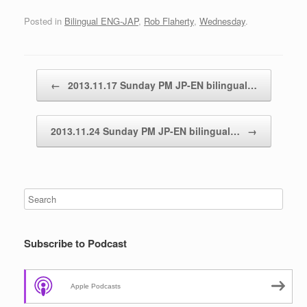
Posted in
Bilingual ENG-JAP
,
Rob Flaherty
,
Wednesday
.
Post navigation
←
2013.11.17 Sunday PM JP-EN bilingual…
2013.11.24 Sunday PM JP-EN bilingual…
→
Subscribe to Podcast
Apple Podcasts