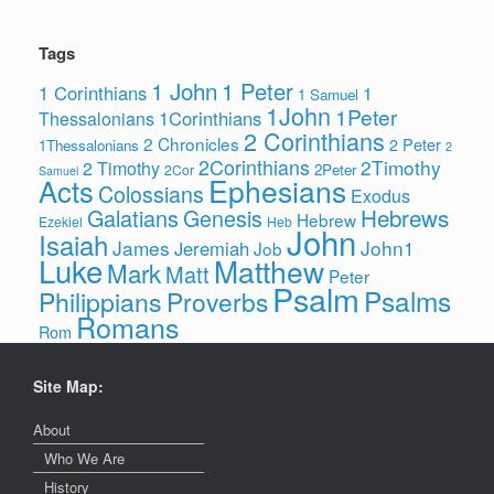
Tags
1 John
1 Peter
1 Corinthians
1
1 Samuel
1John
1Peter
1Corinthians
Thessalonians
2 Corinthians
2 Chronicles
2 Peter
1Thessalonians
2
2Corinthians
2Timothy
2 Timothy
2Peter
2Cor
Samuel
Ephesians
Acts
Colossians
Exodus
Hebrews
Galatians
Genesis
Hebrew
Ezekiel
Heb
John
Isaiah
James
John1
Jeremiah
Job
Luke
Matthew
Mark
Matt
Peter
Psalm
Psalms
Philippians
Proverbs
Romans
Rom
Site Map:
About
Who We Are
History