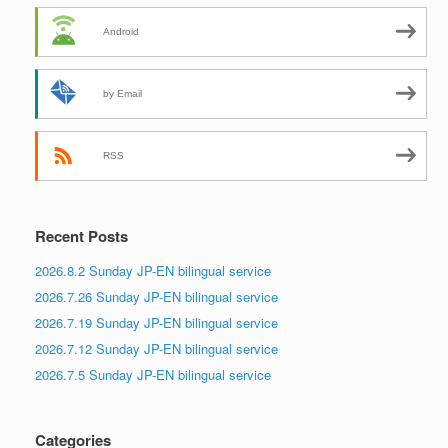
Android
by Email
RSS
Recent Posts
2026.8.2 Sunday JP-EN bilingual service
2026.7.26 Sunday JP-EN bilingual service
2026.7.19 Sunday JP-EN bilingual service
2026.7.12 Sunday JP-EN bilingual service
2026.7.5 Sunday JP-EN bilingual service
Categories