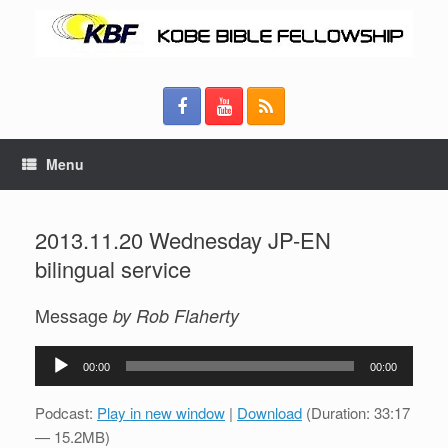
Menu
2013.11.20 Wednesday JP-EN
bilingual service
Message
by Rob Flaherty
Audio
00:00
00:00
Player
Podcast:
Play in new window
|
Download
(Duration: 33:17
— 15.2MB)