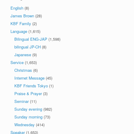
English
(8)
James Brown
(28)
KBF Family
(2)
Language
(1,615)
Bilingual ENG-JAP
(1,598)
bilingual JP-CH
(8)
Japanese
(9)
Service
(1,653)
Christmas
(6)
Internet Message
(45)
KBF Friends Tokyo
(1)
Praise & Prayer
(3)
Seminar
(11)
Sunday evening
(982)
Sunday morning
(73)
Wednesday
(414)
Speaker
(1,653)