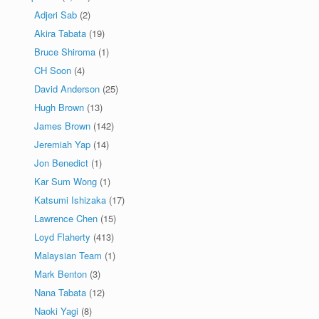
Adjeri Sab
(2)
Akira Tabata
(19)
Bruce Shiroma
(1)
CH Soon
(4)
David Anderson
(25)
Hugh Brown
(13)
James Brown
(142)
Jeremiah Yap
(14)
Jon Benedict
(1)
Kar Sum Wong
(1)
Katsumi Ishizaka
(17)
Lawrence Chen
(15)
Loyd Flaherty
(413)
Malaysian Team
(1)
Mark Benton
(3)
Nana Tabata
(12)
Naoki Yagi
(8)