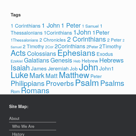
Tags
1 John
1 Peter
1 Corinthians
1
1 Samuel
1John
1Peter
1Corinthians
Thessalonians
2 Corinthians
2 Chronicles
2 Peter
1Thessalonians
2
2Corinthians
2Timothy
2 Timothy
2Peter
2Cor
Samuel
Ephesians
Acts
Colossians
Exodus
Hebrews
Galatians
Genesis
Hebrew
Ezekiel
Heb
John
Isaiah
James
John1
Jeremiah
Job
Luke
Matthew
Mark
Matt
Peter
Psalm
Psalms
Philippians
Proverbs
Romans
Rom
Site Map:
About
Who We Are
History