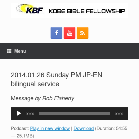
Menu
2014.01.26 Sunday PM JP-EN
bilingual service
Message
by Rob Flaherty
Audio
00:00
00:00
Player
Podcast:
Play in new window
|
Download
(Duration: 54:55
— 25.1MB)