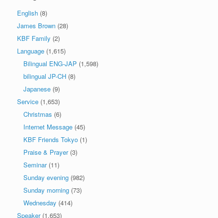
English
(8)
James Brown
(28)
KBF Family
(2)
Language
(1,615)
Bilingual ENG-JAP
(1,598)
bilingual JP-CH
(8)
Japanese
(9)
Service
(1,653)
Christmas
(6)
Internet Message
(45)
KBF Friends Tokyo
(1)
Praise & Prayer
(3)
Seminar
(11)
Sunday evening
(982)
Sunday morning
(73)
Wednesday
(414)
Speaker
(1,653)