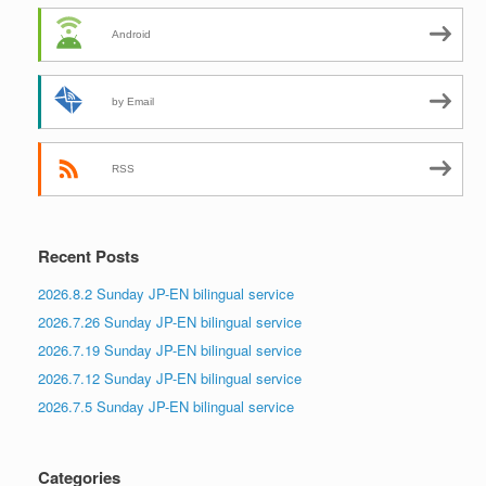
Android
by Email
RSS
Recent Posts
2026.8.2 Sunday JP-EN bilingual service
2026.7.26 Sunday JP-EN bilingual service
2026.7.19 Sunday JP-EN bilingual service
2026.7.12 Sunday JP-EN bilingual service
2026.7.5 Sunday JP-EN bilingual service
Categories