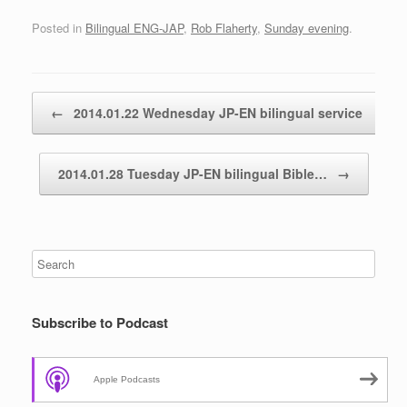
Posted in
Bilingual ENG-JAP
,
Rob Flaherty
,
Sunday evening
.
Post navigation
←
2014.01.22 Wednesday JP-EN bilingual service
2014.01.28 Tuesday JP-EN bilingual Bible…
→
Subscribe to Podcast
Apple Podcasts