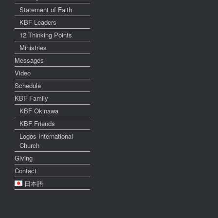
Statement of Faith
KBF Leaders
12 Thinking Points
Ministries
Messages
Video
Schedule
KBF Family
KBF Okinawa
KBF Friends
Logos International
Church
Giving
Contact
日本語