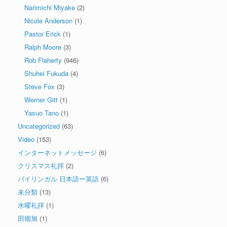
Narimichi Miyake
(2)
Nicole Anderson
(1)
Pastor Erick
(1)
Ralph Moore
(3)
Rob Flaherty
(946)
Shuhei Fukuda
(4)
Steve Fox
(3)
Werner Gitt
(1)
Yasuo Tano
(1)
Uncategorized
(63)
Video
(153)
インターネットメッセージ
(6)
クリスマス礼拝
(2)
バイリンガル 日本語ー英語
(6)
未分類
(13)
水曜礼拝
(1)
田畑旭
(1)