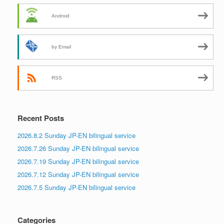
Android
by Email
RSS
Recent Posts
2026.8.2 Sunday JP-EN bilingual service
2026.7.26 Sunday JP-EN bilingual service
2026.7.19 Sunday JP-EN bilingual service
2026.7.12 Sunday JP-EN bilingual service
2026.7.5 Sunday JP-EN bilingual service
Categories