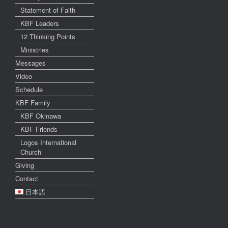
Statement of Faith
KBF Leaders
12 Thinking Points
Ministries
Messages
Video
Schedule
KBF Family
KBF Okinawa
KBF Friends
Logos International
Church
Giving
Contact
日本語