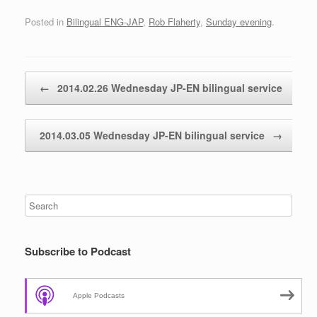
Posted in
Bilingual ENG-JAP
,
Rob Flaherty
,
Sunday evening
.
Post navigation
←
2014.02.26 Wednesday JP-EN bilingual service
2014.03.05 Wednesday JP-EN bilingual service
→
Subscribe to Podcast
Apple Podcasts