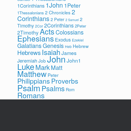
1John
1Peter
1Corinthians
2
2 Chronicles
1Thessalonians
Corinthians
2
2 Peter
2 Samuel
2Corinthians
Timothy
2Peter
2Cor
Acts
Colossians
2Timothy
Ephesians
Exodus
Ezekiel
Galatians
Genesis
Hebrew
Heb
Isaiah
Hebrews
James
John
John1
Jeremiah
Job
Luke
Mark
Matt
Matthew
Peter
Philippians
Proverbs
Psalm
Psalms
Rom
Romans