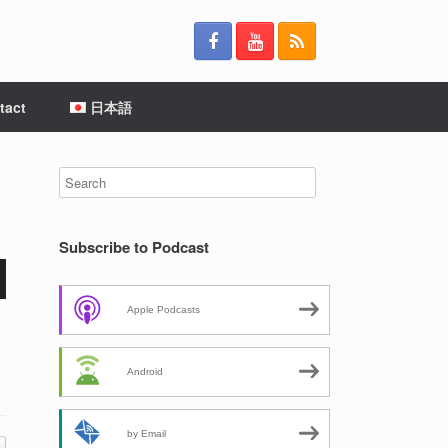
tact
日本語
Subscribe to Podcast
Apple Podcasts
Android
by Email