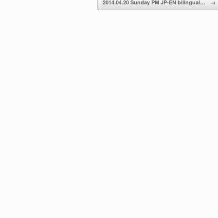
2014.04.20 Sunday PM JP-EN bilingual…
→
volume.