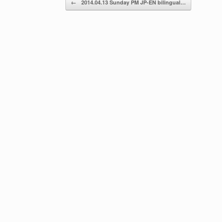
←
2014.04.13 Sunday PM JP-EN bilingual…