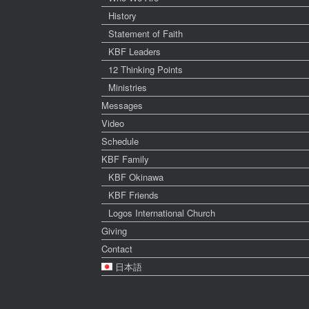
History
Statement of Faith
KBF Leaders
12 Thinking Points
Ministries
Messages
Video
Schedule
KBF Family
KBF Okinawa
KBF Friends
Logos International Church
Giving
Contact
日本語