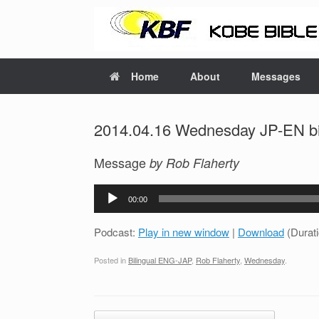
Home
About
Messages
2014.04.16 Wednesday JP-EN bil
Message
by Rob Flaherty
Audio
00:00
Player
Podcast:
Play in new window
|
Download
(Durat
Posted in
Bilingual ENG-JAP
,
Rob Flaherty
,
Wednesday
.
Post navigation