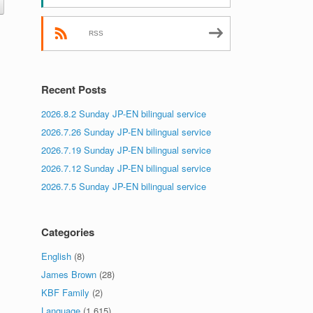
RSS
Recent Posts
2026.8.2 Sunday JP-EN bilingual service
2026.7.26 Sunday JP-EN bilingual service
2026.7.19 Sunday JP-EN bilingual service
2026.7.12 Sunday JP-EN bilingual service
2026.7.5 Sunday JP-EN bilingual service
Categories
English
(8)
James Brown
(28)
KBF Family
(2)
Language
(1,615)