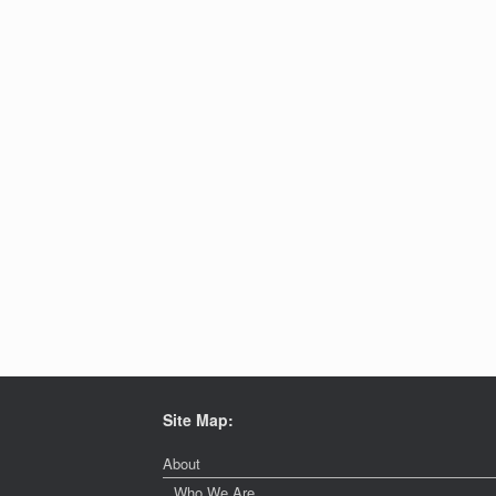
Site Map:
About
Who We Are