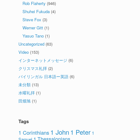
Rob Flaherty
(946)
Shuhei Fukuda
(4)
Steve Fox
(3)
Werner Gitt
(1)
Yasuo Tano
(1)
Uncategorized
(63)
Video
(153)
インターネットメッセージ
(6)
クリスマス礼拝
(2)
バイリンガル 日本語ー英語
(6)
未分類
(13)
水曜礼拝
(1)
田畑旭
(1)
Tags
1 John
1 Peter
1 Corinthians
1
1 Thessalonians
Samuel