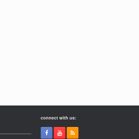
connect with us: