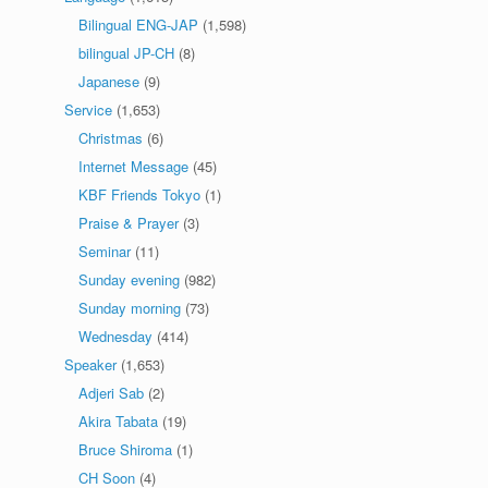
Bilingual ENG-JAP
(1,598)
bilingual JP-CH
(8)
Japanese
(9)
Service
(1,653)
Christmas
(6)
Internet Message
(45)
KBF Friends Tokyo
(1)
Praise & Prayer
(3)
Seminar
(11)
Sunday evening
(982)
Sunday morning
(73)
Wednesday
(414)
Speaker
(1,653)
Adjeri Sab
(2)
Akira Tabata
(19)
Bruce Shiroma
(1)
CH Soon
(4)