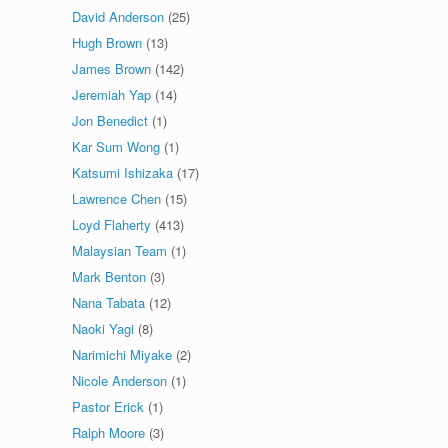
David Anderson
(25)
Hugh Brown
(13)
James Brown
(142)
Jeremiah Yap
(14)
Jon Benedict
(1)
Kar Sum Wong
(1)
Katsumi Ishizaka
(17)
Lawrence Chen
(15)
Loyd Flaherty
(413)
Malaysian Team
(1)
Mark Benton
(3)
Nana Tabata
(12)
Naoki Yagi
(8)
Narimichi Miyake
(2)
Nicole Anderson
(1)
Pastor Erick
(1)
Ralph Moore
(3)