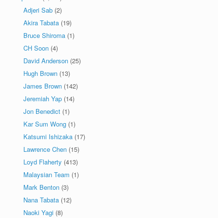
Adjeri Sab
(2)
Akira Tabata
(19)
Bruce Shiroma
(1)
CH Soon
(4)
David Anderson
(25)
Hugh Brown
(13)
James Brown
(142)
Jeremiah Yap
(14)
Jon Benedict
(1)
Kar Sum Wong
(1)
Katsumi Ishizaka
(17)
Lawrence Chen
(15)
Loyd Flaherty
(413)
Malaysian Team
(1)
Mark Benton
(3)
Nana Tabata
(12)
Naoki Yagi
(8)