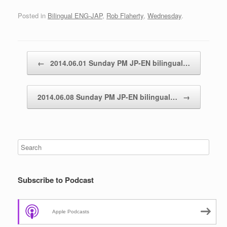
Posted in
Bilingual ENG-JAP
,
Rob Flaherty
,
Wednesday
.
Post navigation
←
2014.06.01 Sunday PM JP-EN bilingual…
2014.06.08 Sunday PM JP-EN bilingual…
→
Subscribe to Podcast
Apple Podcasts