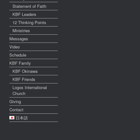
Statement of Faith
KBF Leaders
12 Thinking Points
Ministries
Messages
Video
Schedule
KBF Family
KBF Okinawa
KBF Friends
Logos International
Church
Giving
Contact
日本語