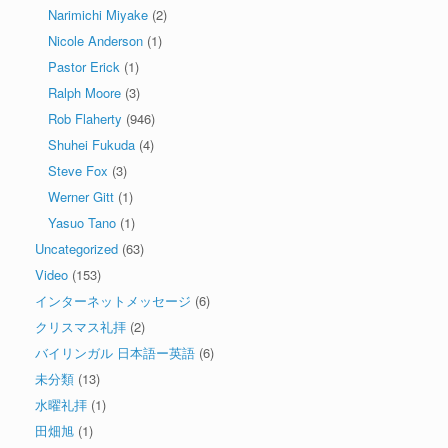
Narimichi Miyake
(2)
Nicole Anderson
(1)
Pastor Erick
(1)
Ralph Moore
(3)
Rob Flaherty
(946)
Shuhei Fukuda
(4)
Steve Fox
(3)
Werner Gitt
(1)
Yasuo Tano
(1)
Uncategorized
(63)
Video
(153)
インターネットメッセージ
(6)
クリスマス礼拝
(2)
バイリンガル 日本語ー英語
(6)
未分類
(13)
水曜礼拝
(1)
田畑旭
(1)