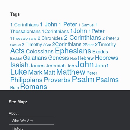
Tags
1 John
1 Peter
1 Corinthians
1
1 Samuel
1John
1Peter
1Corinthians
Thessalonians
2 Corinthians
2 Chronicles
2 Peter
1Thessalonians
2
2Corinthians
2Timothy
2 Timothy
2Peter
2Cor
Samuel
Ephesians
Acts
Colossians
Exodus
Hebrews
Galatians
Genesis
Hebrew
Ezekiel
Heb
John
Isaiah
James
John1
Jeremiah
Job
Luke
Matthew
Mark
Matt
Peter
Psalm
Psalms
Philippians
Proverbs
Romans
Rom
Site Map:
About
Who We Are
History