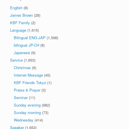
English
(8)
James Brown
(28)
KBF Family
(2)
Language
(1,615)
Bilingual ENG-JAP
(1,598)
bilingual JP-CH
(8)
Japanese
(9)
Service
(1,653)
Christmas
(6)
Internet Message
(45)
KBF Friends Tokyo
(1)
Praise & Prayer
(3)
Seminar
(11)
Sunday evening
(982)
Sunday morning
(73)
Wednesday
(414)
Speaker
(1,653)