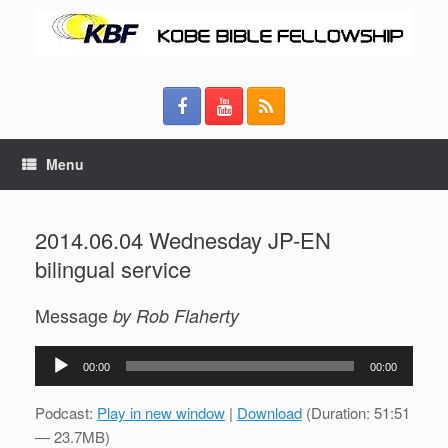
Menu
2014.06.04 Wednesday JP-EN
bilingual service
Message
by Rob Flaherty
Audio
00:00
00:00
Player
Podcast:
Play in new window
|
Download
(Duration: 51:51
— 23.7MB)