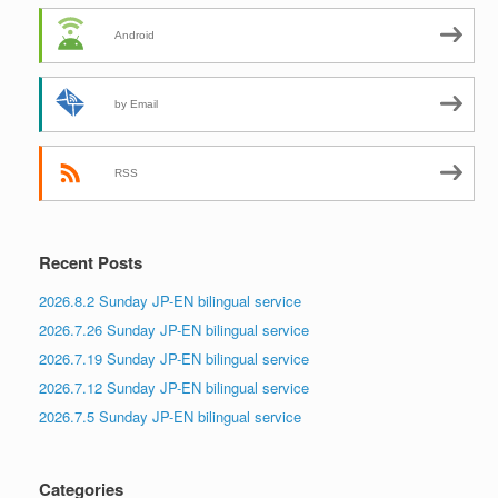
Android
by Email
RSS
Recent Posts
2026.8.2 Sunday JP-EN bilingual service
2026.7.26 Sunday JP-EN bilingual service
2026.7.19 Sunday JP-EN bilingual service
2026.7.12 Sunday JP-EN bilingual service
2026.7.5 Sunday JP-EN bilingual service
Categories