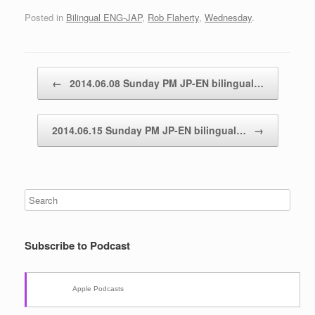
Posted in
Bilingual ENG-JAP
,
Rob Flaherty
,
Wednesday
.
Post navigation
←
2014.06.08 Sunday PM JP-EN bilingual…
2014.06.15 Sunday PM JP-EN bilingual…
→
Subscribe to Podcast
Apple Podcasts