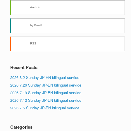
Android
by Email
RSS
Recent Posts
2026.8.2 Sunday JP-EN bilingual service
2026.7.26 Sunday JP-EN bilingual service
2026.7.19 Sunday JP-EN bilingual service
2026.7.12 Sunday JP-EN bilingual service
2026.7.5 Sunday JP-EN bilingual service
Categories