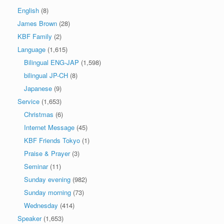
English
(8)
James Brown
(28)
KBF Family
(2)
Language
(1,615)
Bilingual ENG-JAP
(1,598)
bilingual JP-CH
(8)
Japanese
(9)
Service
(1,653)
Christmas
(6)
Internet Message
(45)
KBF Friends Tokyo
(1)
Praise & Prayer
(3)
Seminar
(11)
Sunday evening
(982)
Sunday morning
(73)
Wednesday
(414)
Speaker
(1,653)