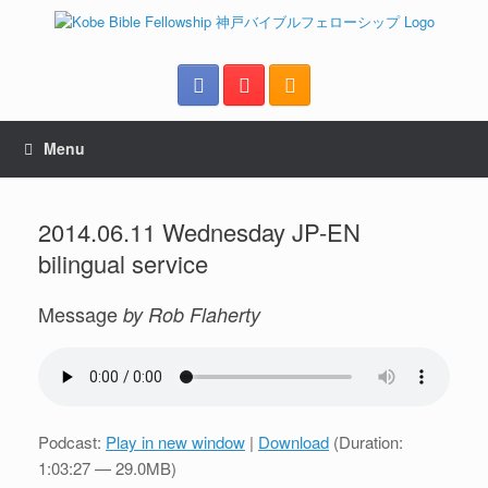
Menu
2014.06.11 Wednesday JP-EN
bilingual service
Message
by Rob Flaherty
Podcast:
Play in new window
|
Download
(Duration:
1:03:27 — 29.0MB)