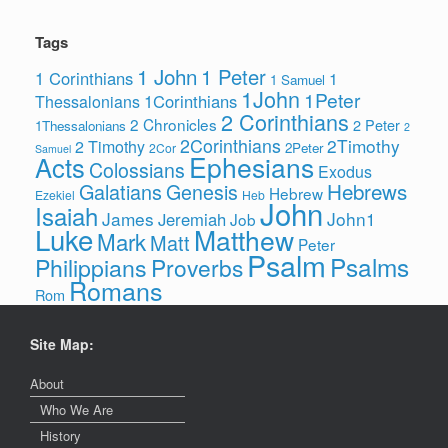
Tags
1 John
1 Peter
1 Corinthians
1
1 Samuel
1John
1Peter
1Corinthians
Thessalonians
2 Corinthians
2 Chronicles
2 Peter
1Thessalonians
2
2Corinthians
2Timothy
2 Timothy
2Peter
2Cor
Samuel
Ephesians
Acts
Colossians
Exodus
Hebrews
Galatians
Genesis
Hebrew
Ezekiel
Heb
John
Isaiah
James
John1
Jeremiah
Job
Luke
Matthew
Mark
Matt
Peter
Psalm
Psalms
Philippians
Proverbs
Romans
Rom
Site Map:
About
Who We Are
History