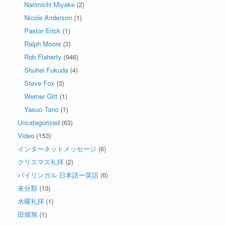
Narimichi Miyake
(2)
Nicole Anderson
(1)
Pastor Erick
(1)
Ralph Moore
(3)
Rob Flaherty
(946)
Shuhei Fukuda
(4)
Steve Fox
(3)
Werner Gitt
(1)
Yasuo Tano
(1)
Uncategorized
(63)
Video
(153)
インターネットメッセージ
(6)
クリスマス礼拝
(2)
バイリンガル 日本語ー英語
(6)
未分類
(13)
水曜礼拝
(1)
田畑旭
(1)