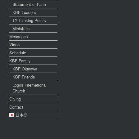
Statement of Faith
KBF Leaders
12 Thinking Points
Ministries
Messages
Video
Schedule
KBF Family
KBF Okinawa
KBF Friends
Logos International
Church
Giving
Contact
日本語