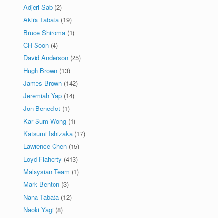
Adjeri Sab
(2)
Akira Tabata
(19)
Bruce Shiroma
(1)
CH Soon
(4)
David Anderson
(25)
Hugh Brown
(13)
James Brown
(142)
Jeremiah Yap
(14)
Jon Benedict
(1)
Kar Sum Wong
(1)
Katsumi Ishizaka
(17)
Lawrence Chen
(15)
Loyd Flaherty
(413)
Malaysian Team
(1)
Mark Benton
(3)
Nana Tabata
(12)
Naoki Yagi
(8)