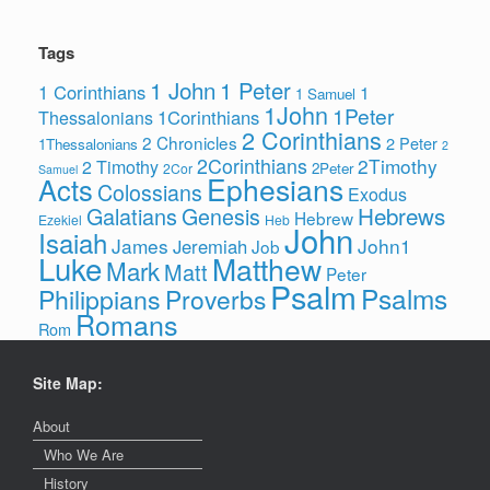
Tags
1 John
1 Peter
1 Corinthians
1
1 Samuel
1John
1Peter
1Corinthians
Thessalonians
2 Corinthians
2 Chronicles
2 Peter
1Thessalonians
2
2Corinthians
2Timothy
2 Timothy
2Peter
2Cor
Samuel
Ephesians
Acts
Colossians
Exodus
Hebrews
Galatians
Genesis
Hebrew
Ezekiel
Heb
John
Isaiah
James
John1
Jeremiah
Job
Luke
Matthew
Mark
Matt
Peter
Psalm
Psalms
Philippians
Proverbs
Romans
Rom
Site Map:
About
Who We Are
History