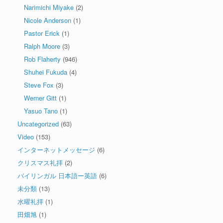
Narimichi Miyake
(2)
Nicole Anderson
(1)
Pastor Erick
(1)
Ralph Moore
(3)
Rob Flaherty
(946)
Shuhei Fukuda
(4)
Steve Fox
(3)
Werner Gitt
(1)
Yasuo Tano
(1)
Uncategorized
(63)
Video
(153)
インターネットメッセージ
(6)
クリスマス礼拝
(2)
バイリンガル 日本語ー英語
(6)
未分類
(13)
水曜礼拝
(1)
田畑旭
(1)