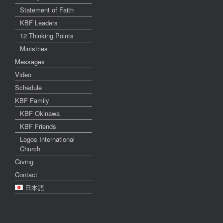
Statement of Faith
KBF Leaders
12 Thinking Points
Ministries
Messages
Video
Schedule
KBF Family
KBF Okinawa
KBF Friends
Logos International
Church
Giving
Contact
日本語