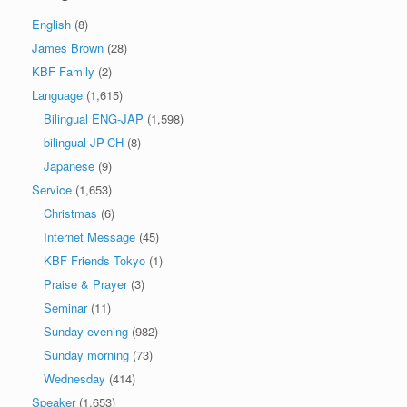
English
(8)
James Brown
(28)
KBF Family
(2)
Language
(1,615)
Bilingual ENG-JAP
(1,598)
bilingual JP-CH
(8)
Japanese
(9)
Service
(1,653)
Christmas
(6)
Internet Message
(45)
KBF Friends Tokyo
(1)
Praise & Prayer
(3)
Seminar
(11)
Sunday evening
(982)
Sunday morning
(73)
Wednesday
(414)
Speaker
(1,653)