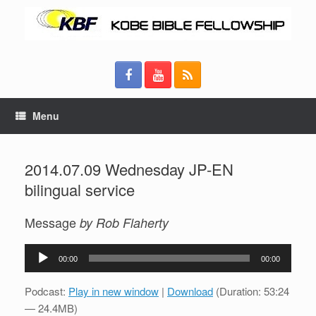
Menu
2014.07.09 Wednesday JP-EN
bilingual service
Message
by Rob Flaherty
Audio
00:00
00:00
Player
Podcast:
Play in new window
|
Download
(Duration: 53:24
— 24.4MB)