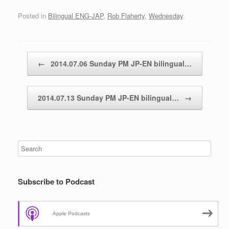
Posted in
Bilingual ENG-JAP
,
Rob Flaherty
,
Wednesday
.
Post navigation
←
2014.07.06 Sunday PM JP-EN bilingual…
2014.07.13 Sunday PM JP-EN bilingual…
→
Subscribe to Podcast
Apple Podcasts