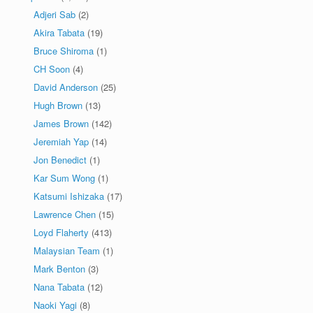
Adjeri Sab
(2)
Akira Tabata
(19)
Bruce Shiroma
(1)
CH Soon
(4)
David Anderson
(25)
Hugh Brown
(13)
James Brown
(142)
Jeremiah Yap
(14)
Jon Benedict
(1)
Kar Sum Wong
(1)
Katsumi Ishizaka
(17)
Lawrence Chen
(15)
Loyd Flaherty
(413)
Malaysian Team
(1)
Mark Benton
(3)
Nana Tabata
(12)
Naoki Yagi
(8)