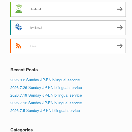
Android
by Email
RSS
Recent Posts
2026.8.2 Sunday JP-EN bilingual service
2026.7.26 Sunday JP-EN bilingual service
2026.7.19 Sunday JP-EN bilingual service
2026.7.12 Sunday JP-EN bilingual service
2026.7.5 Sunday JP-EN bilingual service
Categories