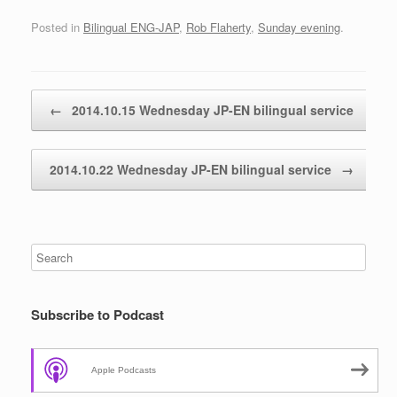
Posted in
Bilingual ENG-JAP
,
Rob Flaherty
,
Sunday evening
.
Post navigation
←
2014.10.15 Wednesday JP-EN bilingual service
2014.10.22 Wednesday JP-EN bilingual service
→
Subscribe to Podcast
Apple Podcasts