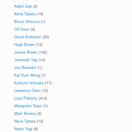
Adjeri Sab
(2)
Akira Tabata
(19)
Bruce Shiroma
(1)
CH Soon
(4)
David Anderson
(25)
Hugh Brown
(13)
James Brown
(142)
Jeremiah Yap
(14)
Jon Benedict
(1)
Kar Sum Wong
(1)
Katsumi Ishizaka
(17)
Lawrence Chen
(15)
Loyd Flaherty
(413)
Malaysian Team
(1)
Mark Benton
(3)
Nana Tabata
(12)
Naoki Yagi
(8)