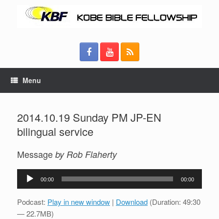
Menu
2014.10.19 Sunday PM JP-EN
bilingual service
Message
by Rob Flaherty
Audio
00:00
00:00
Player
Podcast:
Play in new window
|
Download
(Duration: 49:30
— 22.7MB)