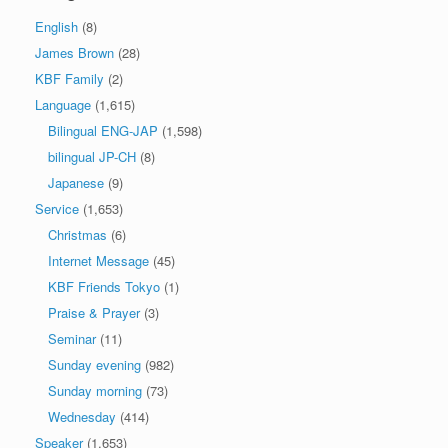
English
(8)
James Brown
(28)
KBF Family
(2)
Language
(1,615)
Bilingual ENG-JAP
(1,598)
bilingual JP-CH
(8)
Japanese
(9)
Service
(1,653)
Christmas
(6)
Internet Message
(45)
KBF Friends Tokyo
(1)
Praise & Prayer
(3)
Seminar
(11)
Sunday evening
(982)
Sunday morning
(73)
Wednesday
(414)
Speaker
(1,653)