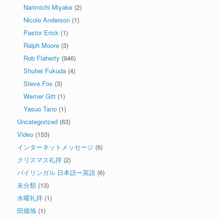
Narimichi Miyake
(2)
Nicole Anderson
(1)
Pastor Erick
(1)
Ralph Moore
(3)
Rob Flaherty
(946)
Shuhei Fukuda
(4)
Steve Fox
(3)
Werner Gitt
(1)
Yasuo Tano
(1)
Uncategorized
(63)
Video
(153)
インターネットメッセージ
(6)
クリスマス礼拝
(2)
バイリンガル 日本語ー英語
(6)
未分類
(13)
水曜礼拝
(1)
田畑旭
(1)