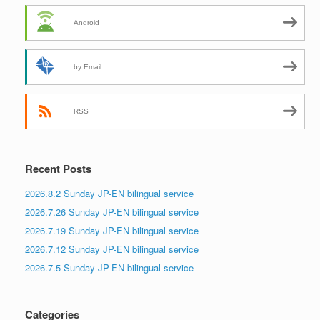
Android
by Email
RSS
Recent Posts
2026.8.2 Sunday JP-EN bilingual service
2026.7.26 Sunday JP-EN bilingual service
2026.7.19 Sunday JP-EN bilingual service
2026.7.12 Sunday JP-EN bilingual service
2026.7.5 Sunday JP-EN bilingual service
Categories