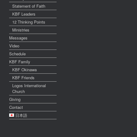
Statement of Faith
KBF Leaders
12 Thinking Points
Ministries
Messages
Video
Schedule
KBF Family
KBF Okinawa
KBF Friends
Logos International
Church
Giving
Contact
日本語