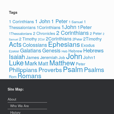
Tags
1 John
1 Peter
1 Corinthians
1
1 Samuel
1John
1Peter
1Corinthians
Thessalonians
2 Corinthians
2 Chronicles
2 Peter
1Thessalonians
2
2Corinthians
2Timothy
2 Timothy
2Peter
2Cor
Samuel
Ephesians
Acts
Colossians
Exodus
Hebrews
Galatians
Genesis
Hebrew
Ezekiel
Heb
John
Isaiah
James
John1
Jeremiah
Job
Luke
Matthew
Mark
Matt
Peter
Psalm
Psalms
Philippians
Proverbs
Romans
Rom
Site Map:
About
Who We Are
History