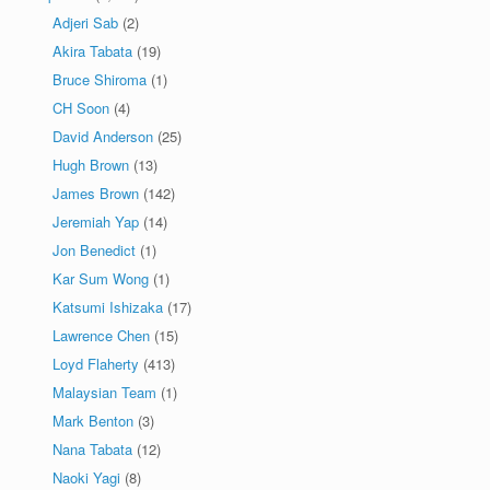
Adjeri Sab
(2)
Akira Tabata
(19)
Bruce Shiroma
(1)
CH Soon
(4)
David Anderson
(25)
Hugh Brown
(13)
James Brown
(142)
Jeremiah Yap
(14)
Jon Benedict
(1)
Kar Sum Wong
(1)
Katsumi Ishizaka
(17)
Lawrence Chen
(15)
Loyd Flaherty
(413)
Malaysian Team
(1)
Mark Benton
(3)
Nana Tabata
(12)
Naoki Yagi
(8)