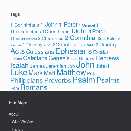
Tags
1 John
1 Peter
1 Corinthians
1
1 Samuel
1John
1Peter
1Corinthians
Thessalonians
2 Corinthians
2 Chronicles
2 Peter
1Thessalonians
2
2Corinthians
2Timothy
2 Timothy
2Peter
2Cor
Samuel
Ephesians
Acts
Colossians
Exodus
Hebrews
Galatians
Genesis
Hebrew
Ezekiel
Heb
John
Isaiah
James
John1
Jeremiah
Job
Luke
Matthew
Mark
Matt
Peter
Psalm
Psalms
Philippians
Proverbs
Romans
Rom
Site Map:
About
Who We Are
History