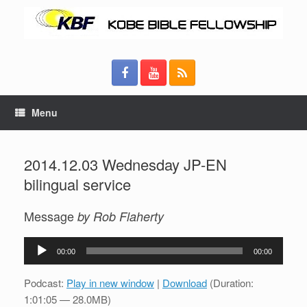
Menu
2014.12.03 Wednesday JP-EN
bilingual service
Message
by Rob Flaherty
Audio
00:00
00:00
Player
Podcast:
Play in new window
|
Download
(Duration:
1:01:05 — 28.0MB)