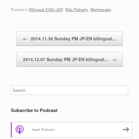
Posted in
Bilingual ENG-JAP
,
Rob Flaherty
,
Wednesday
.
Post navigation
←
2014.11.30 Sunday PM JP-EN bilingual…
2014.12.07 Sunday PM JP-EN bilingual…
→
Subscribe to Podcast
Apple Podcasts