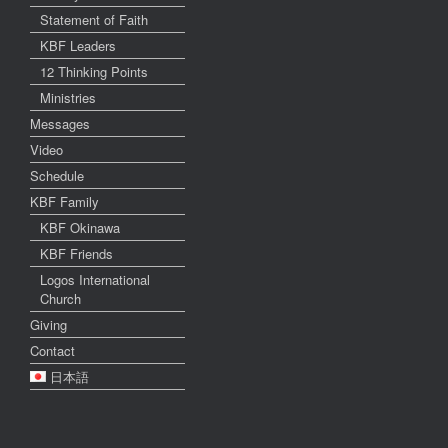
Statement of Faith
KBF Leaders
12 Thinking Points
Ministries
Messages
Video
Schedule
KBF Family
KBF Okinawa
KBF Friends
Logos International
Church
Giving
Contact
日本語