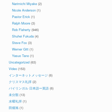
Narimichi Miyake
(2)
Nicole Anderson
(1)
Pastor Erick
(1)
Ralph Moore
(3)
Rob Flaherty
(946)
Shuhei Fukuda
(4)
Steve Fox
(3)
Werner Gitt
(1)
Yasuo Tano
(1)
Uncategorized
(63)
Video
(153)
インターネットメッセージ
(6)
クリスマス礼拝
(2)
バイリンガル 日本語ー英語
(6)
未分類
(13)
水曜礼拝
(1)
田畑旭
(1)