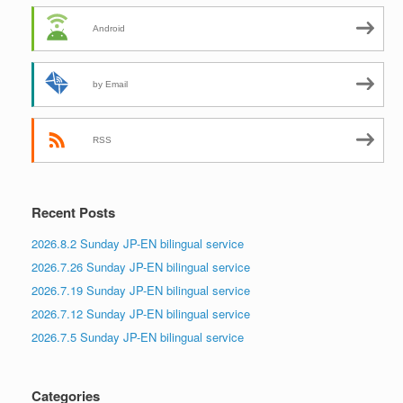
Android
by Email
RSS
Recent Posts
2026.8.2 Sunday JP-EN bilingual service
2026.7.26 Sunday JP-EN bilingual service
2026.7.19 Sunday JP-EN bilingual service
2026.7.12 Sunday JP-EN bilingual service
2026.7.5 Sunday JP-EN bilingual service
Categories