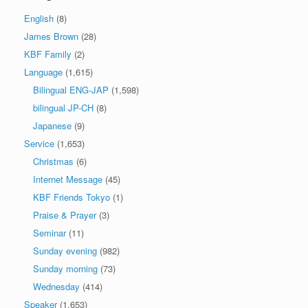
English
(8)
James Brown
(28)
KBF Family
(2)
Language
(1,615)
Bilingual ENG-JAP
(1,598)
bilingual JP-CH
(8)
Japanese
(9)
Service
(1,653)
Christmas
(6)
Internet Message
(45)
KBF Friends Tokyo
(1)
Praise & Prayer
(3)
Seminar
(11)
Sunday evening
(982)
Sunday morning
(73)
Wednesday
(414)
Speaker
(1,653)