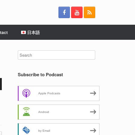
tact
日本語
Subscribe to Podcast
Apple Podcasts
Android
by Email