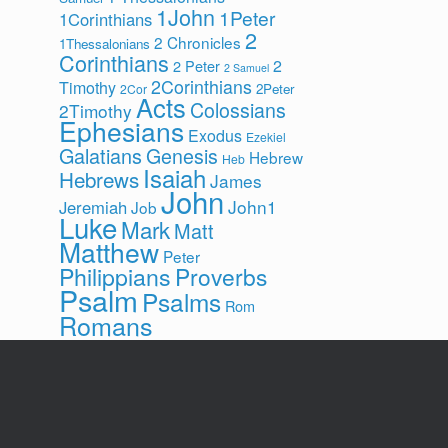
1John
1Peter
1Corinthians
2
2 Chronicles
1Thessalonians
Corinthians
2
2 Peter
2 Samuel
2Corinthians
Timothy
2Peter
2Cor
Acts
Colossians
2Timothy
Ephesians
Exodus
Ezekiel
Galatians
Genesis
Hebrew
Heb
Isaiah
Hebrews
James
John
John1
Jeremiah
Job
Luke
Mark
Matt
Matthew
Peter
Philippians
Proverbs
Psalm
Psalms
Rom
Romans