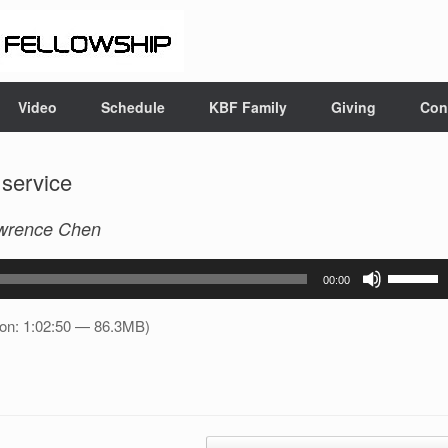
Video
Schedule
KBF Family
Giving
Con
 service
wrence Chen
Use
00:00
Up/Down
Arrow
ion: 1:02:50 — 86.3MB)
keys
to
increase
or
decrease