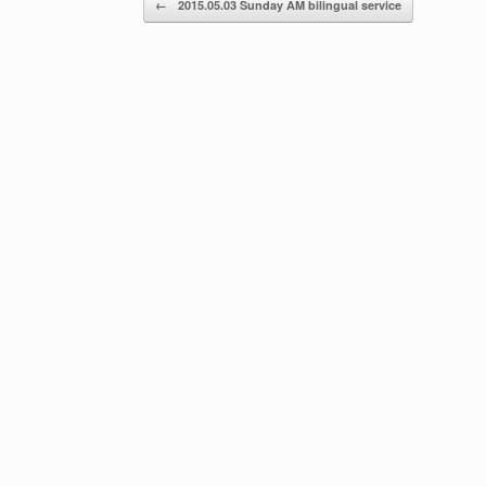
←
2015.05.03 Sunday AM bilingual service