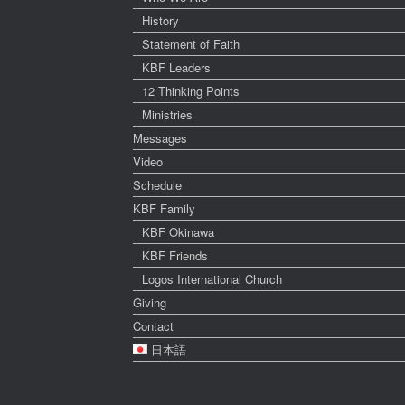
History
Statement of Faith
KBF Leaders
12 Thinking Points
Ministries
Messages
Video
Schedule
KBF Family
KBF Okinawa
KBF Friends
Logos International Church
Giving
Contact
日本語