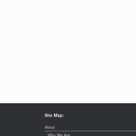
Site Map:
About
Who We Are