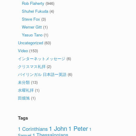
Rob Flaherty
(946)
Shuhei Fukuda
(4)
Steve Fox
(3)
Werner Gitt
(1)
Yasuo Tano
(1)
Uncategorized
(63)
Video
(153)
インターネットメッセージ
(6)
クリスマス礼拝
(2)
バイリンガル 日本語ー英語
(6)
未分類
(13)
水曜礼拝
(1)
田畑旭
(1)
Tags
1 John
1 Peter
1 Corinthians
1
1 Thessalonians
Samuel