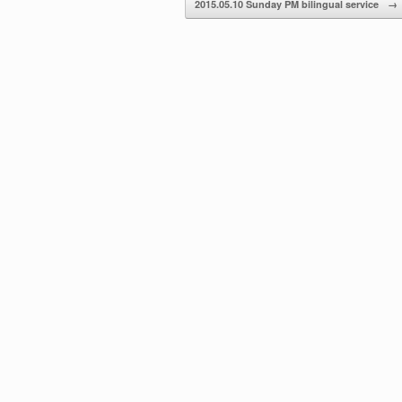
2015.05.10 Sunday PM bilingual service
→
volume.