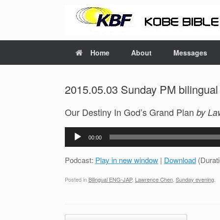
Home
About
Messages
2015.05.03 Sunday PM bilingual
Our Destiny In God’s Grand Plan
by La
Audio
00:00
Player
Podcast:
Play in new window
|
Download
(Durat
Posted in
Bilingual ENG-JAP
,
Lawrence Chen
,
Sunday evening
.
Post navigation