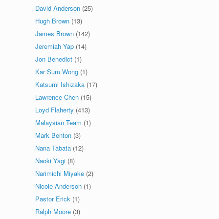
David Anderson
(25)
Hugh Brown
(13)
James Brown
(142)
Jeremiah Yap
(14)
Jon Benedict
(1)
Kar Sum Wong
(1)
Katsumi Ishizaka
(17)
Lawrence Chen
(15)
Loyd Flaherty
(413)
Malaysian Team
(1)
Mark Benton
(3)
Nana Tabata
(12)
Naoki Yagi
(8)
Narimichi Miyake
(2)
Nicole Anderson
(1)
Pastor Erick
(1)
Ralph Moore
(3)