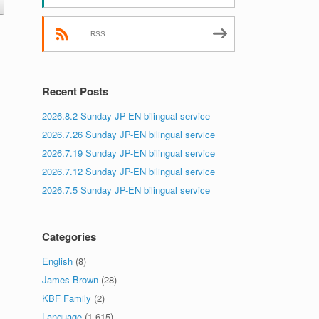
RSS
Recent Posts
2026.8.2 Sunday JP-EN bilingual service
2026.7.26 Sunday JP-EN bilingual service
2026.7.19 Sunday JP-EN bilingual service
2026.7.12 Sunday JP-EN bilingual service
2026.7.5 Sunday JP-EN bilingual service
Categories
English
(8)
James Brown
(28)
KBF Family
(2)
Language
(1,615)