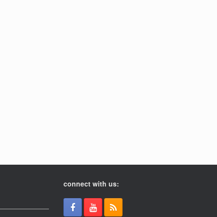
connect with us: