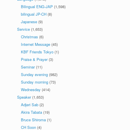
Bilingual ENG-JAP
(1,598)
bilingual JP-CH
(8)
Japanese
(9)
Service
(1,653)
Christmas
(6)
Internet Message
(45)
KBF Friends Tokyo
(1)
Praise & Prayer
(3)
Seminar
(11)
Sunday evening
(982)
Sunday morning
(73)
Wednesday
(414)
Speaker
(1,653)
Adjeri Sab
(2)
Akira Tabata
(19)
Bruce Shiroma
(1)
CH Soon
(4)