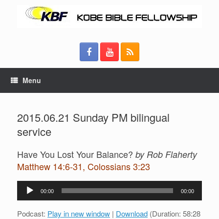
Menu
2015.06.21 Sunday PM bilingual
service
Have You Lost Your Balance?
by Rob Flaherty
Matthew 14:6-31, Colossians 3:23
Audio
00:00
00:00
Player
Podcast:
Play in new window
|
Download
(Duration: 58:28