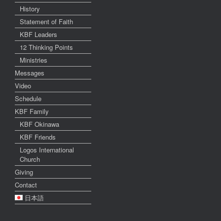
History
Statement of Faith
KBF Leaders
12 Thinking Points
Ministries
Messages
Video
Schedule
KBF Family
KBF Okinawa
KBF Friends
Logos International
Church
Giving
Contact
日本語