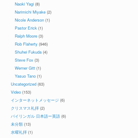
Naoki Yagi
(8)
Narimichi Miyake
(2)
Nicole Anderson
(1)
Pastor Erick
(1)
Ralph Moore
(3)
Rob Flaherty
(946)
Shuhei Fukuda
(4)
Steve Fox
(3)
Werner Gitt
(1)
Yasuo Tano
(1)
Uncategorized
(63)
Video
(153)
インターネットメッセージ
(6)
クリスマス礼拝
(2)
バイリンガル 日本語ー英語
(6)
未分類
(13)
水曜礼拝
(1)