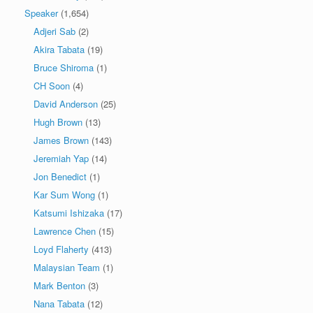
Speaker
(1,654)
Adjeri Sab
(2)
Akira Tabata
(19)
Bruce Shiroma
(1)
CH Soon
(4)
David Anderson
(25)
Hugh Brown
(13)
James Brown
(143)
Jeremiah Yap
(14)
Jon Benedict
(1)
Kar Sum Wong
(1)
Katsumi Ishizaka
(17)
Lawrence Chen
(15)
Loyd Flaherty
(413)
Malaysian Team
(1)
Mark Benton
(3)
Nana Tabata
(12)