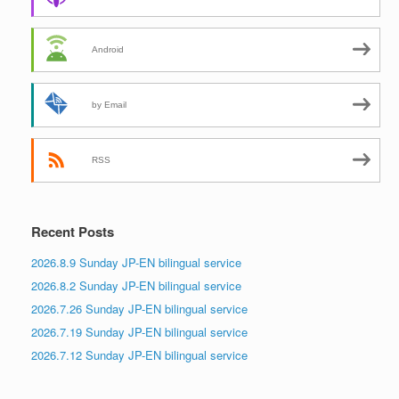
Android
by Email
RSS
Recent Posts
2026.8.9 Sunday JP-EN bilingual service
2026.8.2 Sunday JP-EN bilingual service
2026.7.26 Sunday JP-EN bilingual service
2026.7.19 Sunday JP-EN bilingual service
2026.7.12 Sunday JP-EN bilingual service