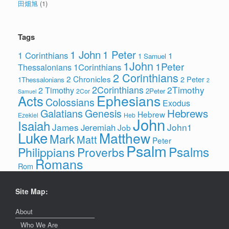
田畑旭
(1)
Tags
1 John
1 Peter
1 Corinthians
1
1 Samuel
1John
1Peter
1Corinthians
Thessalonians
2 Corinthians
2 Chronicles
2 Peter
1Thessalonians
2
2Corinthians
2Timothy
2 Timothy
2Peter
2Cor
Samuel
Ephesians
Acts
Colossians
Exodus
Hebrews
Galatians
Genesis
Hebrew
Ezekiel
Heb
John
Isaiah
James
John1
Jeremiah
Job
Luke
Matthew
Mark
Matt
Peter
Psalm
Psalms
Philippians
Proverbs
Romans
Rom
Site Map:
About
Who We Are