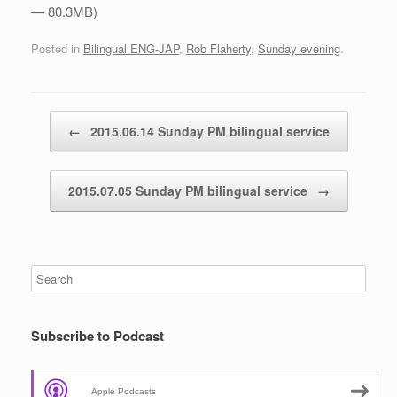
— 80.3MB)
Posted in
Bilingual ENG-JAP
,
Rob Flaherty
,
Sunday evening
.
Post navigation
←
2015.06.14 Sunday PM bilingual service
2015.07.05 Sunday PM bilingual service
→
Subscribe to Podcast
Apple Podcasts