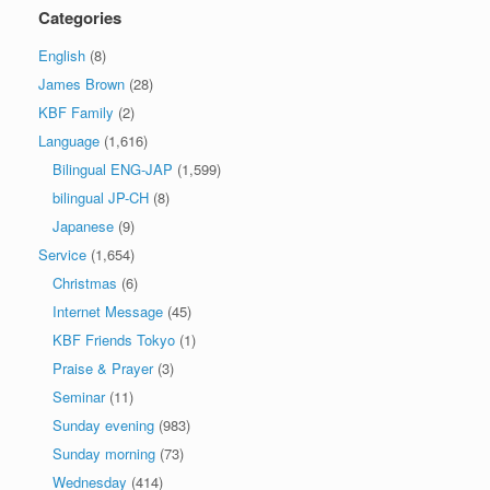
Categories
English
(8)
James Brown
(28)
KBF Family
(2)
Language
(1,616)
Bilingual ENG-JAP
(1,599)
bilingual JP-CH
(8)
Japanese
(9)
Service
(1,654)
Christmas
(6)
Internet Message
(45)
KBF Friends Tokyo
(1)
Praise & Prayer
(3)
Seminar
(11)
Sunday evening
(983)
Sunday morning
(73)
Wednesday
(414)