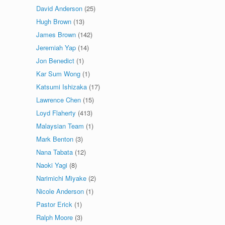
David Anderson
(25)
Hugh Brown
(13)
James Brown
(142)
Jeremiah Yap
(14)
Jon Benedict
(1)
Kar Sum Wong
(1)
Katsumi Ishizaka
(17)
Lawrence Chen
(15)
Loyd Flaherty
(413)
Malaysian Team
(1)
Mark Benton
(3)
Nana Tabata
(12)
Naoki Yagi
(8)
Narimichi Miyake
(2)
Nicole Anderson
(1)
Pastor Erick
(1)
Ralph Moore
(3)