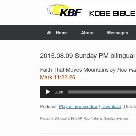
Home
About
Messages
2015.08.09 Sunday PM bilingual
Faith That Moves Mountains
by Rob Fla
Mark 11:22-26
Audio
00:00
Player
Podcast:
Play in new window
|
Download
(Durat
Posted in
Bilingual ENG-JAP
,
Rob Flaherty
,
Sunday evening
.