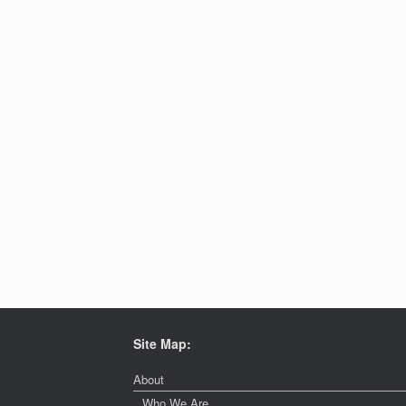
Site Map:
About
Who We Are