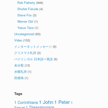
Rob Flaherty
(946)
Shuhei Fukuda
(4)
Steve Fox
(3)
Werner Gitt
(1)
Yasuo Tano
(1)
Uncategorized
(63)
Video
(153)
インターネットメッセージ
(6)
クリスマス礼拝
(2)
バイリンガル 日本語ー英語
(6)
未分類
(13)
水曜礼拝
(1)
田畑旭
(1)
Tags
1 John
1 Peter
1 Corinthians
1
1 Thessalonians
Samuel