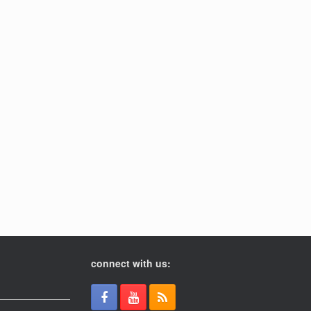
connect with us: