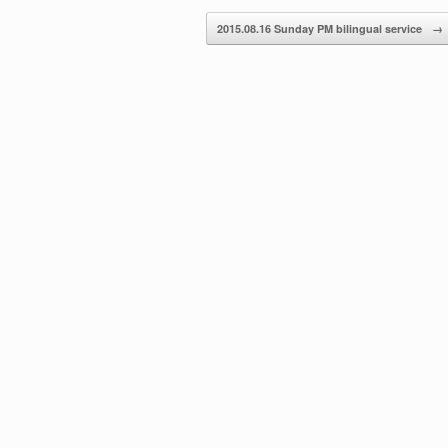
decrease
2015.08.16 Sunday PM bilingual service
→
volume.