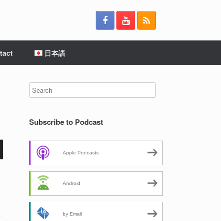
tact
日本語
Subscribe to Podcast
Apple Podcasts
Android
by Email