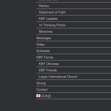
History
Statement of Faith
KBF Leaders
12 Thinking Points
Ministries
Messages
Video
Schedule
KBF Family
KBF Okinawa
KBF Friends
Logos International Church
Giving
Contact
日本語