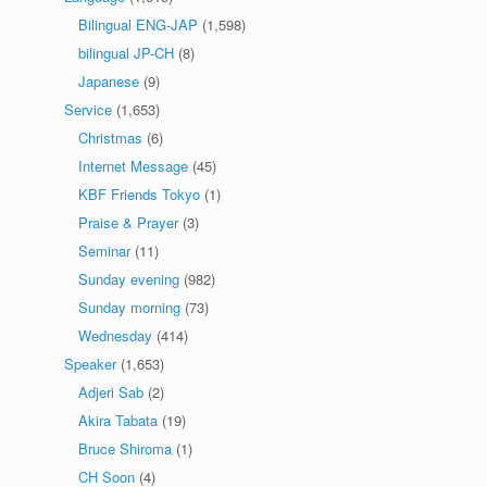
Bilingual ENG-JAP
(1,598)
bilingual JP-CH
(8)
Japanese
(9)
Service
(1,653)
Christmas
(6)
Internet Message
(45)
KBF Friends Tokyo
(1)
Praise & Prayer
(3)
Seminar
(11)
Sunday evening
(982)
Sunday morning
(73)
Wednesday
(414)
Speaker
(1,653)
Adjeri Sab
(2)
Akira Tabata
(19)
Bruce Shiroma
(1)
CH Soon
(4)