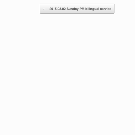
Post navigation
←
2015.08.02 Sunday PM bilingual service