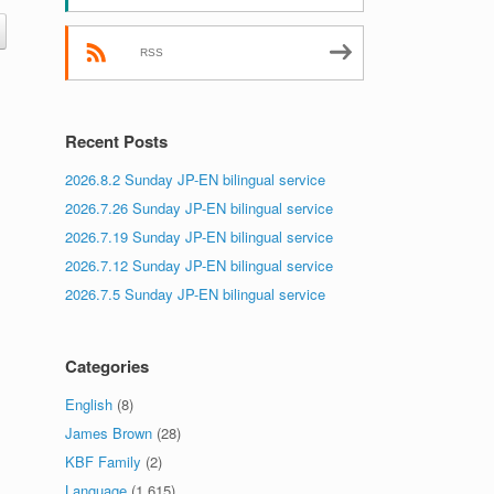
RSS
Recent Posts
2026.8.2 Sunday JP-EN bilingual service
2026.7.26 Sunday JP-EN bilingual service
2026.7.19 Sunday JP-EN bilingual service
2026.7.12 Sunday JP-EN bilingual service
2026.7.5 Sunday JP-EN bilingual service
Categories
English
(8)
James Brown
(28)
KBF Family
(2)
Language
(1,615)