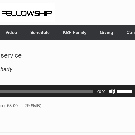
Video
Schedule
KBF Family
Giving
Con
 service
herty
Use
00:00
Up/Down
Arrow
ion: 58:00 — 79.6MB)
keys
to
increase
or