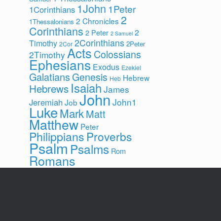
1John
1Peter
1Corinthians
2
2 Chronicles
1Thessalonians
Corinthians
2
2 Peter
2 Samuel
2Corinthians
Timothy
2Peter
2Cor
Acts
Colossians
2Timothy
Ephesians
Exodus
Ezekiel
Galatians
Genesis
Hebrew
Heb
Isaiah
Hebrews
James
John
John1
Jeremiah
Job
Luke
Mark
Matt
Matthew
Peter
Philippians
Proverbs
Psalm
Psalms
Rom
Romans