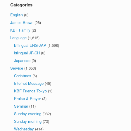
Categories
English
(8)
James Brown
(28)
KBF Family
(2)
Language
(1,615)
Bilingual ENG-JAP
(1,598)
bilingual JP-CH
(8)
Japanese
(9)
Service
(1,653)
Christmas
(6)
Internet Message
(45)
KBF Friends Tokyo
(1)
Praise & Prayer
(3)
Seminar
(11)
Sunday evening
(982)
Sunday morning
(73)
Wednesday
(414)