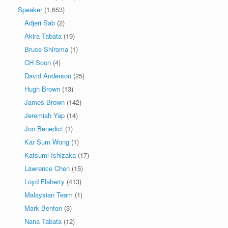
Speaker
(1,653)
Adjeri Sab
(2)
Akira Tabata
(19)
Bruce Shiroma
(1)
CH Soon
(4)
David Anderson
(25)
Hugh Brown
(13)
James Brown
(142)
Jeremiah Yap
(14)
Jon Benedict
(1)
Kar Sum Wong
(1)
Katsumi Ishizaka
(17)
Lawrence Chen
(15)
Loyd Flaherty
(413)
Malaysian Team
(1)
Mark Benton
(3)
Nana Tabata
(12)