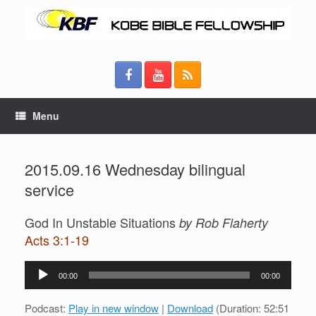
Menu
2015.09.16 Wednesday bilingual
service
God In Unstable Situations
by Rob Flaherty
Acts 3:1-19
Audio
00:00
00:00
Player
Podcast:
Play in new window
|
Download
(Duration: 52:51