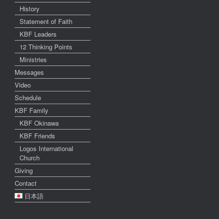
History
Statement of Faith
KBF Leaders
12 Thinking Points
Ministries
Messages
Video
Schedule
KBF Family
KBF Okinawa
KBF Friends
Logos International
Church
Giving
Contact
日本語