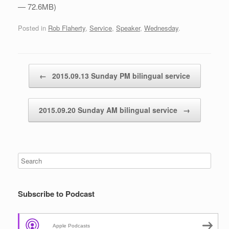
— 72.6MB)
Posted in
Rob Flaherty
,
Service
,
Speaker
,
Wednesday
.
Post navigation
←
2015.09.13 Sunday PM bilingual service
2015.09.20 Sunday AM bilingual service
→
Subscribe to Podcast
Apple Podcasts