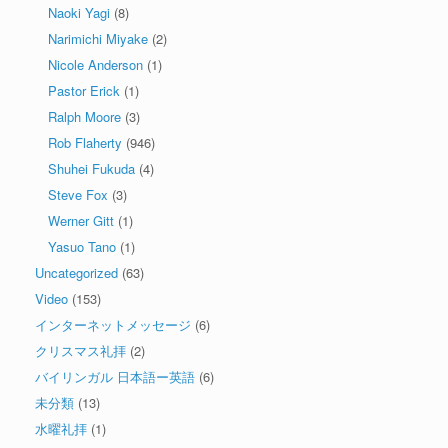
Naoki Yagi
(8)
Narimichi Miyake
(2)
Nicole Anderson
(1)
Pastor Erick
(1)
Ralph Moore
(3)
Rob Flaherty
(946)
Shuhei Fukuda
(4)
Steve Fox
(3)
Werner Gitt
(1)
Yasuo Tano
(1)
Uncategorized
(63)
Video
(153)
インターネットメッセージ
(6)
クリスマス礼拝
(2)
バイリンガル 日本語ー英語
(6)
未分類
(13)
水曜礼拝
(1)