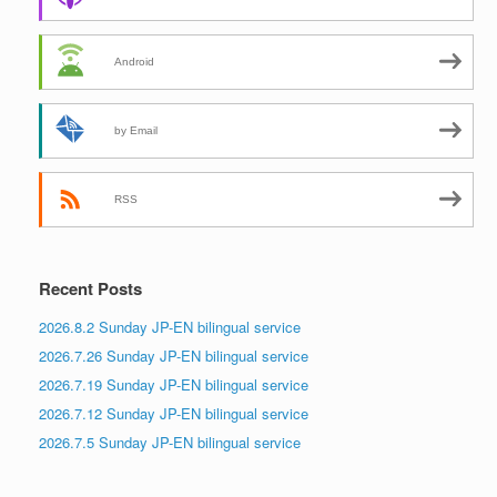
Android
by Email
RSS
Recent Posts
2026.8.2 Sunday JP-EN bilingual service
2026.7.26 Sunday JP-EN bilingual service
2026.7.19 Sunday JP-EN bilingual service
2026.7.12 Sunday JP-EN bilingual service
2026.7.5 Sunday JP-EN bilingual service