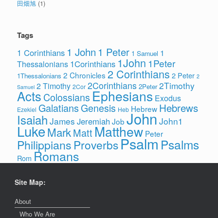
田畑旭
(1)
Tags
1 John
1 Peter
1 Corinthians
1
1 Samuel
1John
1Peter
1Corinthians
Thessalonians
2 Corinthians
2 Chronicles
2 Peter
1Thessalonians
2
2Corinthians
2Timothy
2 Timothy
2Peter
2Cor
Samuel
Ephesians
Acts
Colossians
Exodus
Hebrews
Galatians
Genesis
Hebrew
Ezekiel
Heb
John
Isaiah
James
John1
Jeremiah
Job
Luke
Matthew
Mark
Matt
Peter
Psalm
Psalms
Philippians
Proverbs
Romans
Rom
Site Map:
About
Who We Are