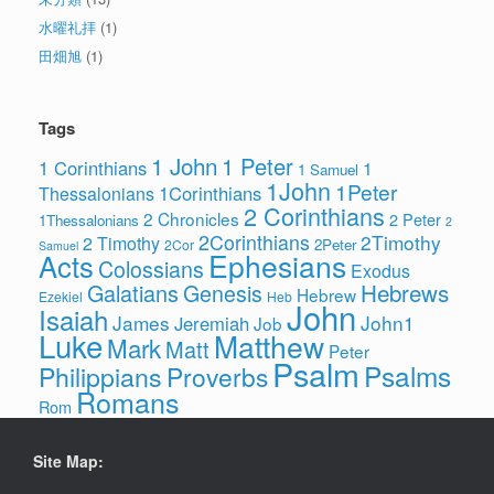
水曜礼拝
(1)
田畑旭
(1)
Tags
1 John
1 Peter
1 Corinthians
1
1 Samuel
1John
1Peter
1Corinthians
Thessalonians
2 Corinthians
2 Chronicles
2 Peter
1Thessalonians
2
2Corinthians
2Timothy
2 Timothy
2Peter
2Cor
Samuel
Ephesians
Acts
Colossians
Exodus
Hebrews
Galatians
Genesis
Hebrew
Ezekiel
Heb
John
Isaiah
James
John1
Jeremiah
Job
Luke
Matthew
Mark
Matt
Peter
Psalm
Psalms
Philippians
Proverbs
Romans
Rom
Site Map: