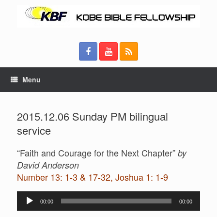
Menu
2015.12.06 Sunday PM bilingual
service
“Faith and Courage for the Next Chapter”
by
David Anderson
Number 13: 1-3 & 17-32, Joshua 1: 1-9
Audio
00:00
00:00
Player