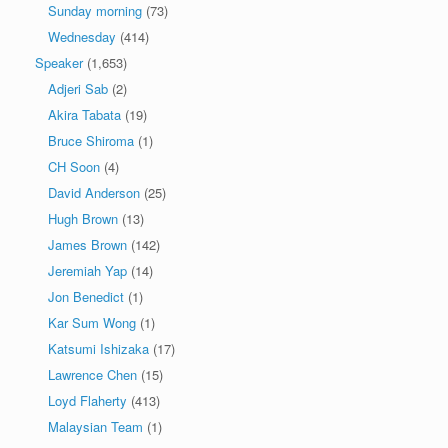
Sunday morning
(73)
Wednesday
(414)
Speaker
(1,653)
Adjeri Sab
(2)
Akira Tabata
(19)
Bruce Shiroma
(1)
CH Soon
(4)
David Anderson
(25)
Hugh Brown
(13)
James Brown
(142)
Jeremiah Yap
(14)
Jon Benedict
(1)
Kar Sum Wong
(1)
Katsumi Ishizaka
(17)
Lawrence Chen
(15)
Loyd Flaherty
(413)
Malaysian Team
(1)