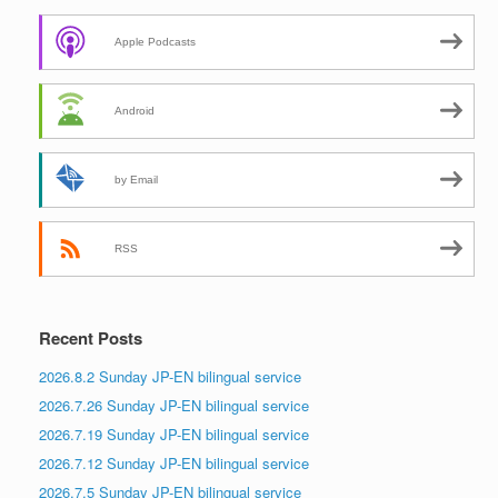
Apple Podcasts
Android
by Email
RSS
Recent Posts
2026.8.2 Sunday JP-EN bilingual service
2026.7.26 Sunday JP-EN bilingual service
2026.7.19 Sunday JP-EN bilingual service
2026.7.12 Sunday JP-EN bilingual service
2026.7.5 Sunday JP-EN bilingual service