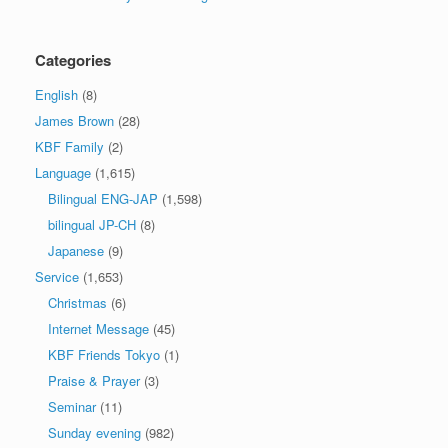
Categories
English
(8)
James Brown
(28)
KBF Family
(2)
Language
(1,615)
Bilingual ENG-JAP
(1,598)
bilingual JP-CH
(8)
Japanese
(9)
Service
(1,653)
Christmas
(6)
Internet Message
(45)
KBF Friends Tokyo
(1)
Praise & Prayer
(3)
Seminar
(11)
Sunday evening
(982)