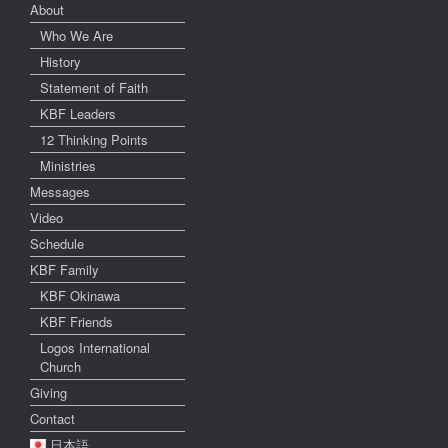
About
Who We Are
History
Statement of Faith
KBF Leaders
12 Thinking Points
Ministries
Messages
Video
Schedule
KBF Family
KBF Okinawa
KBF Friends
Logos International
Church
Giving
Contact
日本語