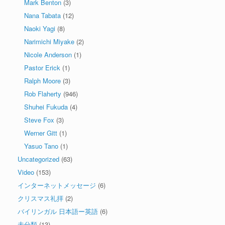
Mark Benton
(3)
Nana Tabata
(12)
Naoki Yagi
(8)
Narimichi Miyake
(2)
Nicole Anderson
(1)
Pastor Erick
(1)
Ralph Moore
(3)
Rob Flaherty
(946)
Shuhei Fukuda
(4)
Steve Fox
(3)
Werner Gitt
(1)
Yasuo Tano
(1)
Uncategorized
(63)
Video
(153)
インターネットメッセージ
(6)
クリスマス礼拝
(2)
バイリンガル 日本語ー英語
(6)
未分類
(13)