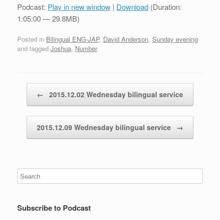
Podcast:
Play in new window
|
Download
(Duration:
1:05:00 — 29.8MB)
Posted in
Bilingual ENG-JAP
,
David Anderson
,
Sunday evening
and tagged
Joshua
,
Number
.
Post navigation
←
2015.12.02 Wednesday bilingual service
2015.12.09 Wednesday bilingual service
→
Subscribe to Podcast