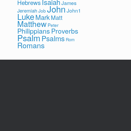
Isaiah
Hebrews
James
John
John1
Jeremiah
Job
Luke
Mark
Matt
Matthew
Peter
Philippians
Proverbs
Psalm
Psalms
Rom
Romans