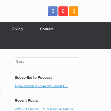
Giving
Contact
Subscribe to Podcast
Apple Podcasts
Android
by Email
RSS
Recent Posts
2026.8.9 Sunday JP-EN bilingual service