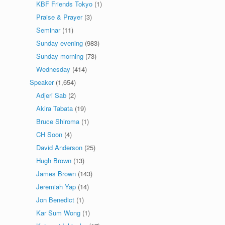
KBF Friends Tokyo
(1)
Praise & Prayer
(3)
Seminar
(11)
Sunday evening
(983)
Sunday morning
(73)
Wednesday
(414)
Speaker
(1,654)
Adjeri Sab
(2)
Akira Tabata
(19)
Bruce Shiroma
(1)
CH Soon
(4)
David Anderson
(25)
Hugh Brown
(13)
James Brown
(143)
Jeremiah Yap
(14)
Jon Benedict
(1)
Kar Sum Wong
(1)