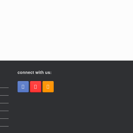
connect with us: