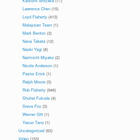
Katsumi Ishizaka
(17)
Lawrence Chen
(15)
Loyd Flaherty
(413)
Malaysian Team
(1)
Mark Benton
(3)
Nana Tabata
(12)
Naoki Yagi
(8)
Narimichi Miyake
(2)
Nicole Anderson
(1)
Pastor Erick
(1)
Ralph Moore
(3)
Rob Flaherty
(946)
Shuhei Fukuda
(4)
Steve Fox
(3)
Werner Gitt
(1)
Yasuo Tano
(1)
Uncategorized
(63)
Video
(153)