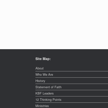
Site Map:
About
Who We Are
History
Statement of Faith
KBF Leaders
12 Thinking Points
Ministries