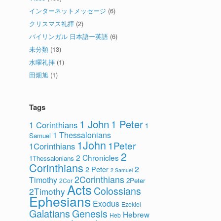
インターネットメッセージ
(6)
クリスマス礼拝
(2)
バイリンガル 日本語ー英語
(6)
未分類
(13)
水曜礼拝
(1)
田畑旭
(1)
Tags
1 John
1 Peter
1 Corinthians
1
1 Thessalonians
Samuel
1John
1Peter
1Corinthians
2
2 Chronicles
1Thessalonians
Corinthians
2
2 Peter
2 Samuel
2Corinthians
Timothy
2Peter
2Cor
Acts
Colossians
2Timothy
Ephesians
Exodus
Ezekiel
Galatians
Genesis
Hebrew
Heb