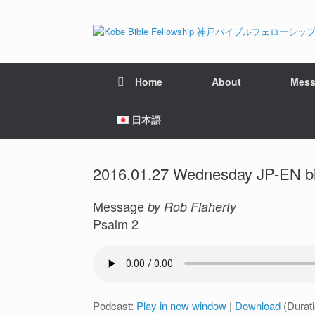
Home
About
Mess
日本語
2016.01.27 Wednesday JP-EN bil
Message
by Rob Flaherty
Psalm 2
Podcast:
Play in new window
|
Download
(Durat