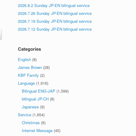
2026.8.2 Sunday JP-EN bilingual service
2026.7.26 Sunday JP-EN bilingual service
2026.7.19 Sunday JP-EN bilingual service
2026.7.12 Sunday JP-EN bilingual service
Categories
English
(8)
James Brown
(28)
KBF Family
(2)
Language
(1,616)
Bilingual ENG-JAP
(1,599)
bilingual JP-CH
(8)
Japanese
(9)
Service
(1,654)
Christmas
(6)
Internet Message
(45)