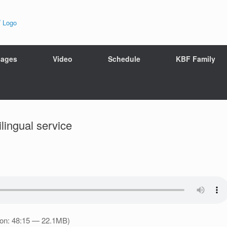
ages
Video
Schedule
KBF Family
ingual service
ion: 48:15 — 22.1MB)