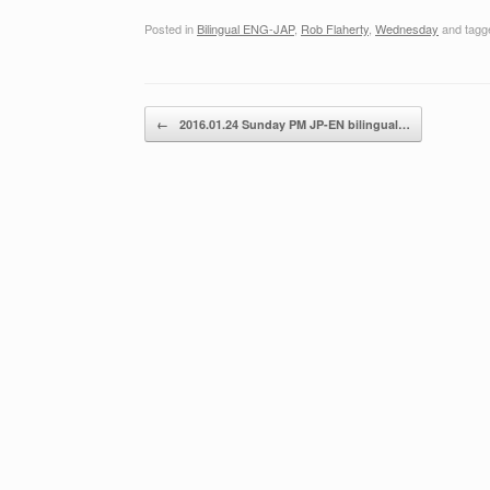
Posted in
Bilingual ENG-JAP
,
Rob Flaherty
,
Wednesday
and tag
Post navigation
←
2016.01.24 Sunday PM JP-EN bilingual…