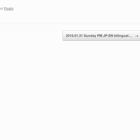
ged
Psalm
.
2016.01.31 Sunday PM JP-EN bilingual…
→