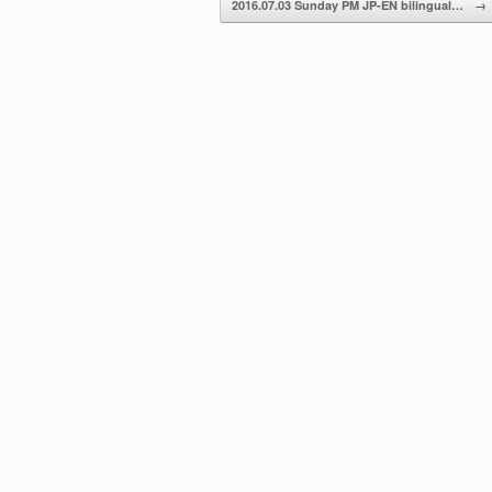
2016.07.03 Sunday PM JP-EN bilingual…
→
volume.