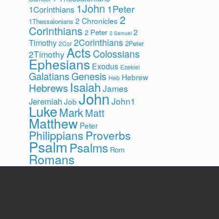
1John
1Peter
1Corinthians
2
2 Chronicles
1Thessalonians
Corinthians
2
2 Peter
2 Samuel
2Corinthians
Timothy
2Peter
2Cor
Acts
Colossians
2Timothy
Ephesians
Exodus
Ezekiel
Galatians
Genesis
Hebrew
Heb
Isaiah
Hebrews
James
John
John1
Jeremiah
Job
Luke
Mark
Matt
Matthew
Peter
Philippians
Proverbs
Psalm
Psalms
Rom
Romans