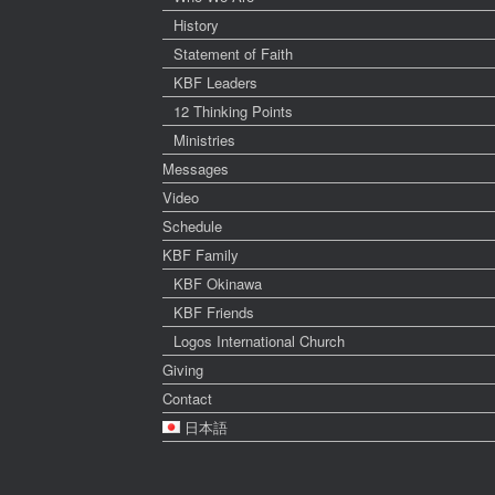
History
Statement of Faith
KBF Leaders
12 Thinking Points
Ministries
Messages
Video
Schedule
KBF Family
KBF Okinawa
KBF Friends
Logos International Church
Giving
Contact
日本語