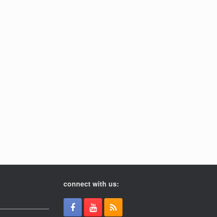
connect with us: