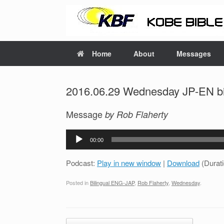
Home
About
Messages
2016.06.29 Wednesday JP-EN bil
Message
by Rob Flaherty
Audio
00:00
Player
Podcast:
Play in new window
|
Download
(Durat
Posted in
Bilingual ENG-JAP
,
Rob Flaherty
,
Wednesday
.
Post navigation