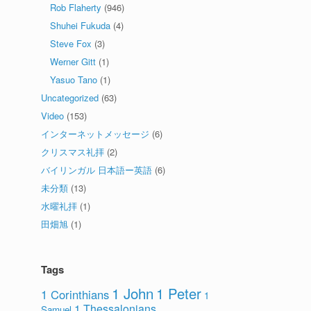
Rob Flaherty
(946)
Shuhei Fukuda
(4)
Steve Fox
(3)
Werner Gitt
(1)
Yasuo Tano
(1)
Uncategorized
(63)
Video
(153)
インターネットメッセージ
(6)
クリスマス礼拝
(2)
バイリンガル 日本語ー英語
(6)
未分類
(13)
水曜礼拝
(1)
田畑旭
(1)
Tags
1 John
1 Peter
1 Corinthians
1
1 Thessalonians
Samuel