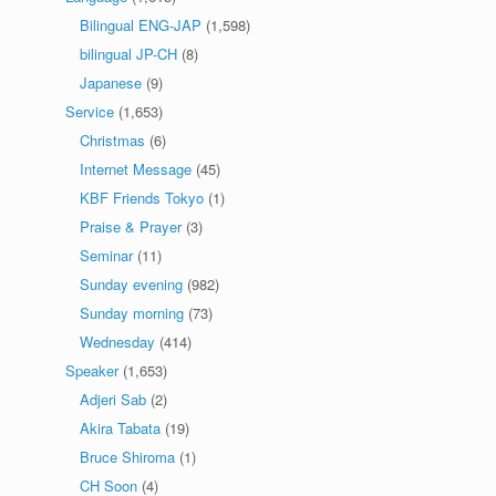
Bilingual ENG-JAP
(1,598)
bilingual JP-CH
(8)
Japanese
(9)
Service
(1,653)
Christmas
(6)
Internet Message
(45)
KBF Friends Tokyo
(1)
Praise & Prayer
(3)
Seminar
(11)
Sunday evening
(982)
Sunday morning
(73)
Wednesday
(414)
Speaker
(1,653)
Adjeri Sab
(2)
Akira Tabata
(19)
Bruce Shiroma
(1)
CH Soon
(4)