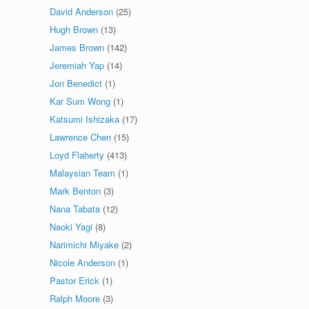
David Anderson
(25)
Hugh Brown
(13)
James Brown
(142)
Jeremiah Yap
(14)
Jon Benedict
(1)
Kar Sum Wong
(1)
Katsumi Ishizaka
(17)
Lawrence Chen
(15)
Loyd Flaherty
(413)
Malaysian Team
(1)
Mark Benton
(3)
Nana Tabata
(12)
Naoki Yagi
(8)
Narimichi Miyake
(2)
Nicole Anderson
(1)
Pastor Erick
(1)
Ralph Moore
(3)