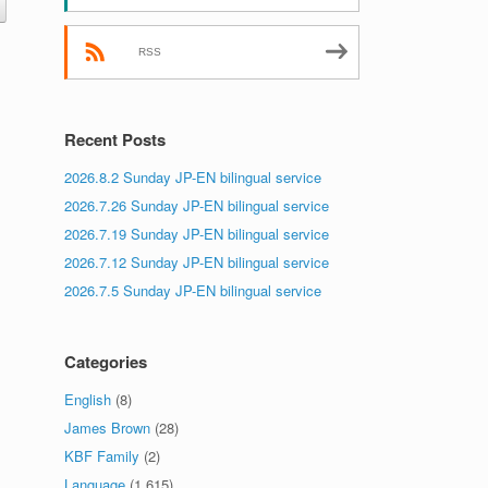
RSS
Recent Posts
2026.8.2 Sunday JP-EN bilingual service
2026.7.26 Sunday JP-EN bilingual service
2026.7.19 Sunday JP-EN bilingual service
2026.7.12 Sunday JP-EN bilingual service
2026.7.5 Sunday JP-EN bilingual service
Categories
English
(8)
James Brown
(28)
KBF Family
(2)
Language
(1,615)