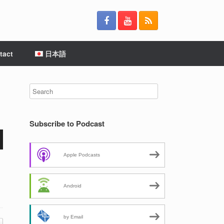
tact
日本語
Subscribe to Podcast
Apple Podcasts
Android
by Email