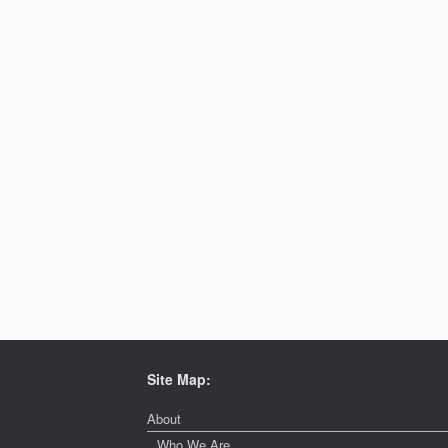
Site Map:
About
Who We Are