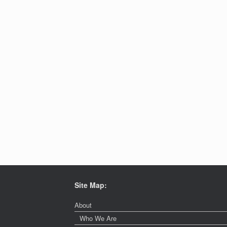
Site Map:
About
Who We Are