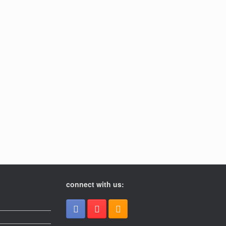
connect with us: