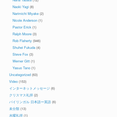
Naoki Yagi
(8)
Narimichi Miyake
(2)
Nicole Anderson
(1)
Pastor Erick
(1)
Ralph Moore
(3)
Rob Flaherty
(946)
Shuhei Fukuda
(4)
Steve Fox
(3)
Werner Gitt
(1)
Yasuo Tano
(1)
Uncategorized
(63)
Video
(153)
インターネットメッセージ
(6)
クリスマス礼拝
(2)
バイリンガル 日本語ー英語
(6)
未分類
(13)
水曜礼拝
(1)