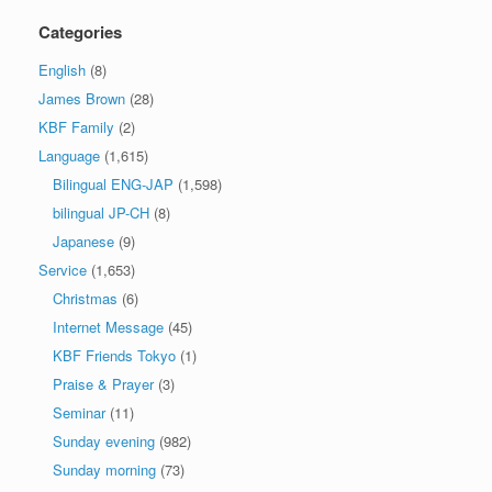
Categories
English
(8)
James Brown
(28)
KBF Family
(2)
Language
(1,615)
Bilingual ENG-JAP
(1,598)
bilingual JP-CH
(8)
Japanese
(9)
Service
(1,653)
Christmas
(6)
Internet Message
(45)
KBF Friends Tokyo
(1)
Praise & Prayer
(3)
Seminar
(11)
Sunday evening
(982)
Sunday morning
(73)