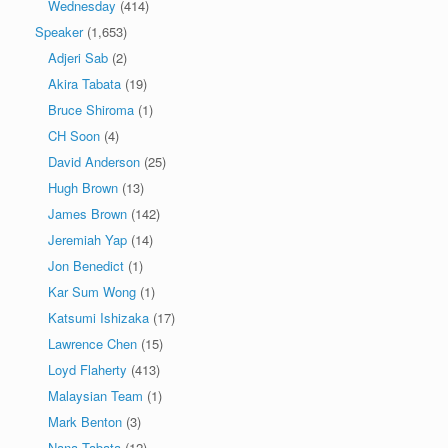
Wednesday
(414)
Speaker
(1,653)
Adjeri Sab
(2)
Akira Tabata
(19)
Bruce Shiroma
(1)
CH Soon
(4)
David Anderson
(25)
Hugh Brown
(13)
James Brown
(142)
Jeremiah Yap
(14)
Jon Benedict
(1)
Kar Sum Wong
(1)
Katsumi Ishizaka
(17)
Lawrence Chen
(15)
Loyd Flaherty
(413)
Malaysian Team
(1)
Mark Benton
(3)
Nana Tabata
(12)