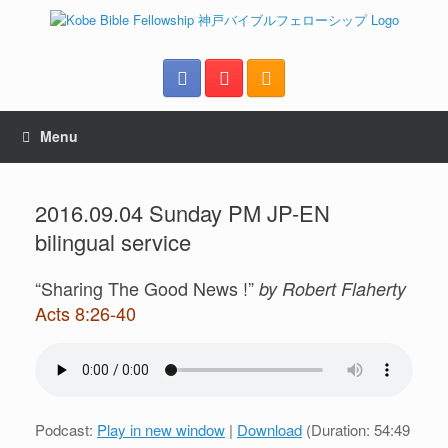
Menu
2016.09.04 Sunday PM JP-EN
bilingual service
“Sharing The Good News !”
by Robert Flaherty
Acts 8:26-40
Podcast:
Play in new window
|
Download
(Duration: 54:49