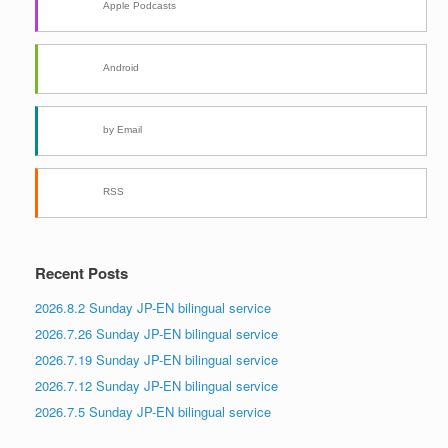
Apple Podcasts
Android
by Email
RSS
Recent Posts
2026.8.2 Sunday JP-EN bilingual service
2026.7.26 Sunday JP-EN bilingual service
2026.7.19 Sunday JP-EN bilingual service
2026.7.12 Sunday JP-EN bilingual service
2026.7.5 Sunday JP-EN bilingual service