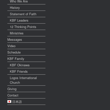
Who We Are
History
Statement of Faith
KBF Leaders
12 Thinking Points
Ministries
Messages
Video
Schedule
KBF Family
KBF Okinawa
KBF Friends
Logos International
Church
Giving
Contact
日本語