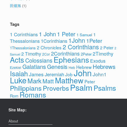
田畑旭
(1)
Tags
1 John
1 Peter
1 Corinthians
1
1 Samuel
1John
1Peter
1Corinthians
Thessalonians
2 Corinthians
2 Chronicles
2 Peter
1Thessalonians
2
2Corinthians
2Timothy
2 Timothy
2Peter
2Cor
Samuel
Ephesians
Acts
Colossians
Exodus
Hebrews
Galatians
Genesis
Hebrew
Ezekiel
Heb
John
Isaiah
James
John1
Jeremiah
Job
Luke
Matthew
Mark
Matt
Peter
Psalm
Psalms
Philippians
Proverbs
Romans
Rom
Site Map:
About