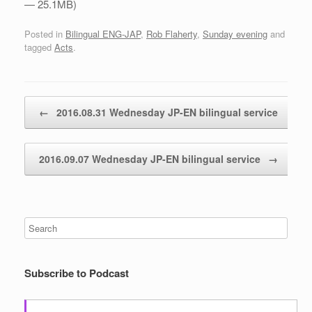
— 25.1MB)
Posted in
Bilingual ENG-JAP
,
Rob Flaherty
,
Sunday evening
and
tagged
Acts
.
Post navigation
←
2016.08.31 Wednesday JP-EN bilingual service
2016.09.07 Wednesday JP-EN bilingual service
→
Subscribe to Podcast