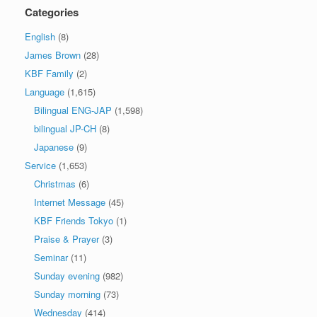
Categories
English
(8)
James Brown
(28)
KBF Family
(2)
Language
(1,615)
Bilingual ENG-JAP
(1,598)
bilingual JP-CH
(8)
Japanese
(9)
Service
(1,653)
Christmas
(6)
Internet Message
(45)
KBF Friends Tokyo
(1)
Praise & Prayer
(3)
Seminar
(11)
Sunday evening
(982)
Sunday morning
(73)
Wednesday
(414)