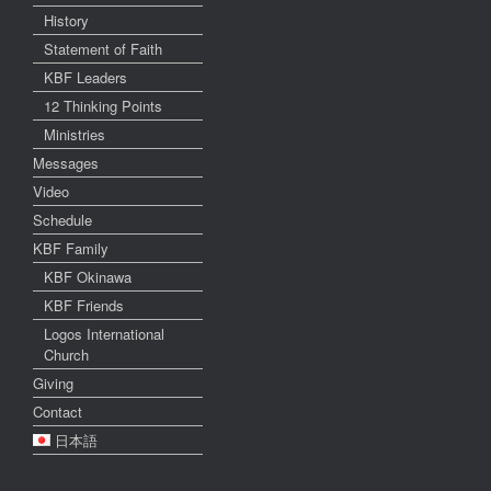
History
Statement of Faith
KBF Leaders
12 Thinking Points
Ministries
Messages
Video
Schedule
KBF Family
KBF Okinawa
KBF Friends
Logos International
Church
Giving
Contact
日本語