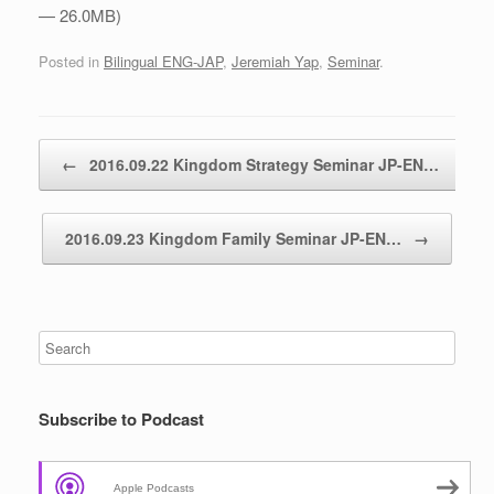
— 26.0MB)
Posted in
Bilingual ENG-JAP
,
Jeremiah Yap
,
Seminar
.
Post navigation
←
2016.09.22 Kingdom Strategy Seminar JP-EN…
2016.09.23 Kingdom Family Seminar JP-EN…
→
Subscribe to Podcast
Apple Podcasts