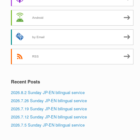
Android
by Email
RSS
Recent Posts
2026.8.2 Sunday JP-EN bilingual service
2026.7.26 Sunday JP-EN bilingual service
2026.7.19 Sunday JP-EN bilingual service
2026.7.12 Sunday JP-EN bilingual service
2026.7.5 Sunday JP-EN bilingual service