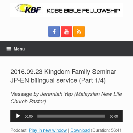
Menu
2016.09.23 Kingdom Family Seminar
JP-EN bilingual service (Part 1/4)
Message
by Jeremiah Yap (Malaysian New Life
Church Pastor)
Audio
00:00
00:00
Player
Podcast:
Play in new window
|
Download
(Duration: 56:41