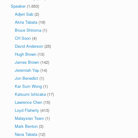
Speaker
(1,653)
Adjeri Sab
(2)
Akira Tabata
(19)
Bruce Shiroma
(1)
CH Soon
(4)
David Anderson
(25)
Hugh Brown
(13)
James Brown
(142)
Jeremiah Yap
(14)
Jon Benedict
(1)
Kar Sum Wong
(1)
Katsumi Ishizaka
(17)
Lawrence Chen
(15)
Loyd Flaherty
(413)
Malaysian Team
(1)
Mark Benton
(3)
Nana Tabata
(12)