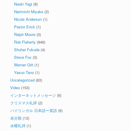
Naoki Yagi
(8)
Narimichi Miyake
(2)
Nicole Anderson
(1)
Pastor Erick
(1)
Ralph Moore
(3)
Rob Flaherty
(946)
Shuhei Fukuda
(4)
Steve Fox
(3)
Werner Gitt
(1)
Yasuo Tano
(1)
Uncategorized
(63)
Video
(153)
インターネットメッセージ
(6)
クリスマス礼拝
(2)
バイリンガル 日本語ー英語
(6)
未分類
(13)
水曜礼拝
(1)