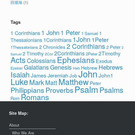
田畑旭
(1)
Tags
1 John
1 Peter
1 Corinthians
1
1 Samuel
1John
1Peter
1Corinthians
Thessalonians
2 Corinthians
2 Chronicles
2 Peter
1Thessalonians
2
2Corinthians
2Timothy
2 Timothy
2Peter
2Cor
Samuel
Ephesians
Acts
Colossians
Exodus
Hebrews
Galatians
Genesis
Hebrew
Ezekiel
Heb
John
Isaiah
James
John1
Jeremiah
Job
Luke
Matthew
Mark
Matt
Peter
Psalm
Psalms
Philippians
Proverbs
Romans
Rom
Site Map:
About
Who We Are