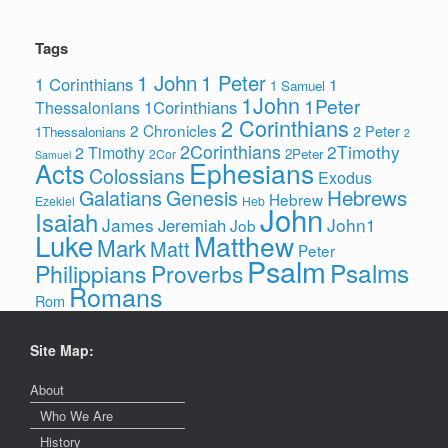
Tags
1 John
1 Peter
1 Corinthians
1
1 Samuel
1John
1Peter
1Corinthians
Thessalonians
2 Corinthians
2 Chronicles
2 Peter
1Thessalonians
2
2Corinthians
2Timothy
2 Timothy
2Peter
2Cor
Samuel
Ephesians
Acts
Colossians
Exodus
Hebrews
Galatians
Genesis
Hebrew
Ezekiel
Heb
John
Isaiah
James
John1
Jeremiah
Job
Luke
Matthew
Mark
Matt
Peter
Psalm
Psalms
Philippians
Proverbs
Romans
Rom
Site Map:
About
Who We Are
History