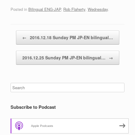
Posted in
Bilingual ENG-JAP
,
Rob Flaherty
,
Wednesday
.
Post navigation
←
2016.12.18 Sunday PM JP-EN bilingual…
2016.12.25 Sunday PM JP-EN bilingual…
→
Subscribe to Podcast
Apple Podcasts