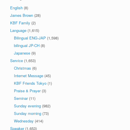
English
(8)
James Brown
(28)
KBF Family
(2)
Language
(1,615)
Bilingual ENG-JAP
(1,598)
bilingual JP-CH
(8)
Japanese
(9)
Service
(1,653)
Christmas
(6)
Internet Message
(45)
KBF Friends Tokyo
(1)
Praise & Prayer
(3)
Seminar
(11)
Sunday evening
(982)
Sunday morning
(73)
Wednesday
(414)
Speaker
(1,653)