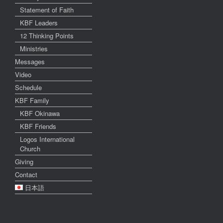
Statement of Faith
KBF Leaders
12 Thinking Points
Ministries
Messages
Video
Schedule
KBF Family
KBF Okinawa
KBF Friends
Logos International
Church
Giving
Contact
日本語