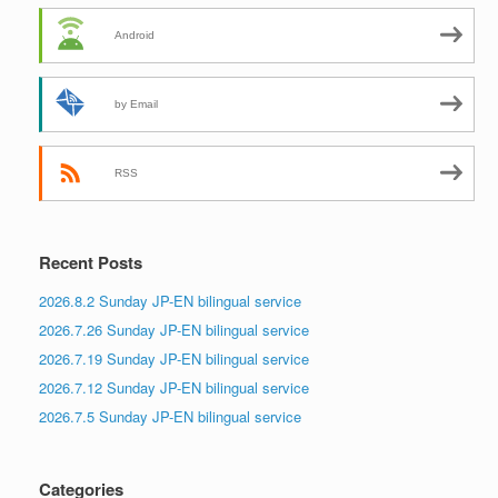
Android
by Email
RSS
Recent Posts
2026.8.2 Sunday JP-EN bilingual service
2026.7.26 Sunday JP-EN bilingual service
2026.7.19 Sunday JP-EN bilingual service
2026.7.12 Sunday JP-EN bilingual service
2026.7.5 Sunday JP-EN bilingual service
Categories