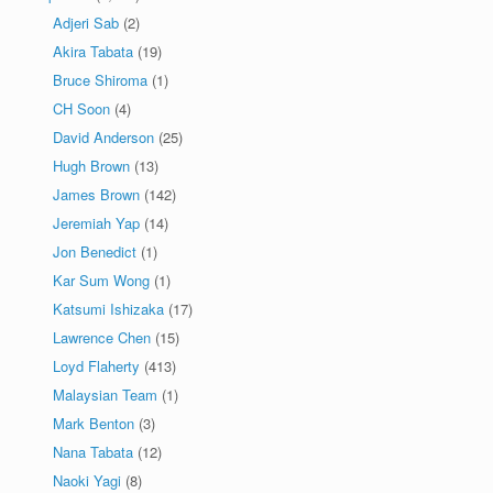
Adjeri Sab
(2)
Akira Tabata
(19)
Bruce Shiroma
(1)
CH Soon
(4)
David Anderson
(25)
Hugh Brown
(13)
James Brown
(142)
Jeremiah Yap
(14)
Jon Benedict
(1)
Kar Sum Wong
(1)
Katsumi Ishizaka
(17)
Lawrence Chen
(15)
Loyd Flaherty
(413)
Malaysian Team
(1)
Mark Benton
(3)
Nana Tabata
(12)
Naoki Yagi
(8)