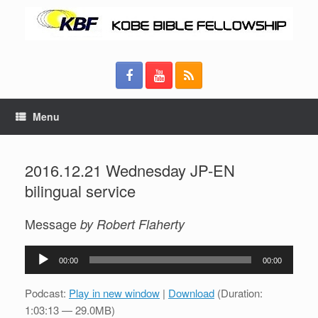
Menu
2016.12.21 Wednesday JP-EN
bilingual service
Message
by Robert Flaherty
Audio
00:00
00:00
Player
Podcast:
Play in new window
|
Download
(Duration:
1:03:13 — 29.0MB)