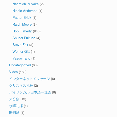
Narimichi Miyake
(2)
Nicole Anderson
(1)
Pastor Erick
(1)
Ralph Moore
(3)
Rob Flaherty
(946)
Shuhei Fukuda
(4)
Steve Fox
(3)
Werner Gitt
(1)
Yasuo Tano
(1)
Uncategorized
(63)
Video
(153)
インターネットメッセージ
(6)
クリスマス礼拝
(2)
バイリンガル 日本語ー英語
(6)
未分類
(13)
水曜礼拝
(1)
田畑旭
(1)