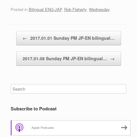
Posted in
Bilingual ENG-JAP
,
Rob Flaherty
,
Wednesday
.
Post navigation
←
2017.01.01 Sunday PM JP-EN bilingual…
2017.01.08 Sunday PM JP-EN bilingual…
→
Subscribe to Podcast
Apple Podcasts