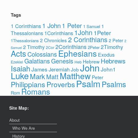
Tags
1 John
1 Peter
1 Corinthians
1
1 Samuel
1John
1Peter
1Corinthians
Thessalonians
2 Corinthians
2 Chronicles
2 Peter
1Thessalonians
2
2Corinthians
2Timothy
2 Timothy
2Peter
2Cor
Samuel
Ephesians
Acts
Colossians
Exodus
Hebrews
Galatians
Genesis
Hebrew
Ezekiel
Heb
John
Isaiah
James
John1
Jeremiah
Job
Luke
Matthew
Mark
Matt
Peter
Psalm
Psalms
Philippians
Proverbs
Romans
Rom
Site Map:
About
Who We Are
History