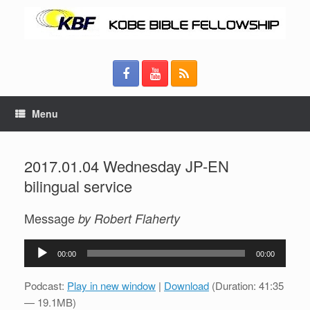
Menu
2017.01.04 Wednesday JP-EN
bilingual service
Message
by Robert Flaherty
Audio
00:00
00:00
Player
Podcast:
Play in new window
|
Download
(Duration: 41:35
— 19.1MB)