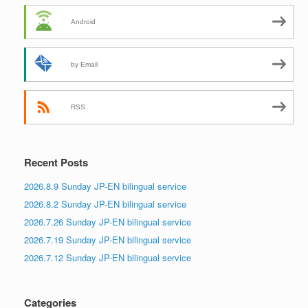
Android
by Email
RSS
Recent Posts
2026.8.9 Sunday JP-EN bilingual service
2026.8.2 Sunday JP-EN bilingual service
2026.7.26 Sunday JP-EN bilingual service
2026.7.19 Sunday JP-EN bilingual service
2026.7.12 Sunday JP-EN bilingual service
Categories