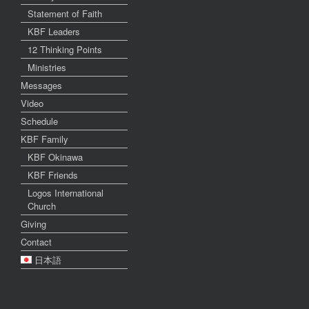
Statement of Faith
KBF Leaders
12 Thinking Points
Ministries
Messages
Video
Schedule
KBF Family
KBF Okinawa
KBF Friends
Logos International
Church
Giving
Contact
日本語