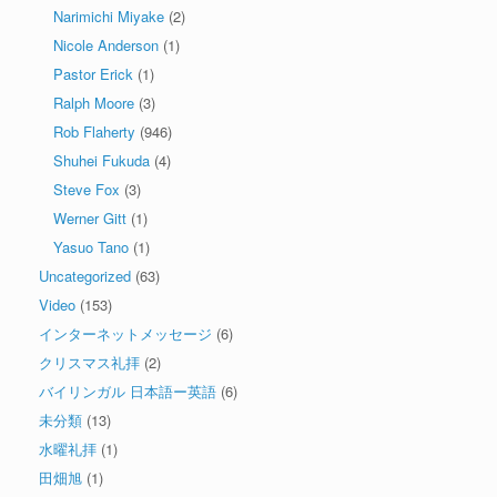
Narimichi Miyake
(2)
Nicole Anderson
(1)
Pastor Erick
(1)
Ralph Moore
(3)
Rob Flaherty
(946)
Shuhei Fukuda
(4)
Steve Fox
(3)
Werner Gitt
(1)
Yasuo Tano
(1)
Uncategorized
(63)
Video
(153)
インターネットメッセージ
(6)
クリスマス礼拝
(2)
バイリンガル 日本語ー英語
(6)
未分類
(13)
水曜礼拝
(1)
田畑旭
(1)