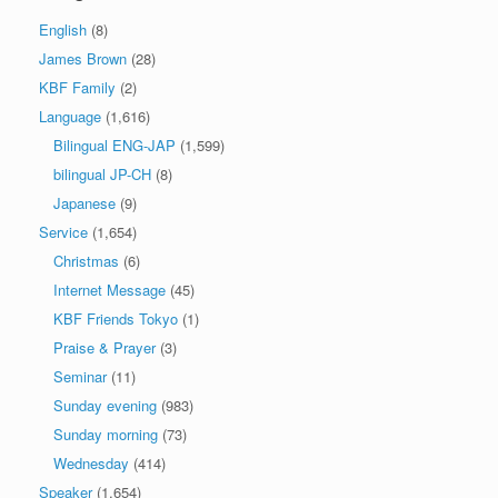
English
(8)
James Brown
(28)
KBF Family
(2)
Language
(1,616)
Bilingual ENG-JAP
(1,599)
bilingual JP-CH
(8)
Japanese
(9)
Service
(1,654)
Christmas
(6)
Internet Message
(45)
KBF Friends Tokyo
(1)
Praise & Prayer
(3)
Seminar
(11)
Sunday evening
(983)
Sunday morning
(73)
Wednesday
(414)
Speaker
(1,654)