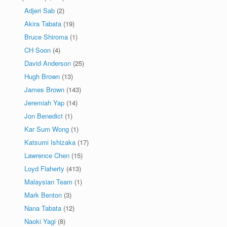
Adjeri Sab
(2)
Akira Tabata
(19)
Bruce Shiroma
(1)
CH Soon
(4)
David Anderson
(25)
Hugh Brown
(13)
James Brown
(143)
Jeremiah Yap
(14)
Jon Benedict
(1)
Kar Sum Wong
(1)
Katsumi Ishizaka
(17)
Lawrence Chen
(15)
Loyd Flaherty
(413)
Malaysian Team
(1)
Mark Benton
(3)
Nana Tabata
(12)
Naoki Yagi
(8)