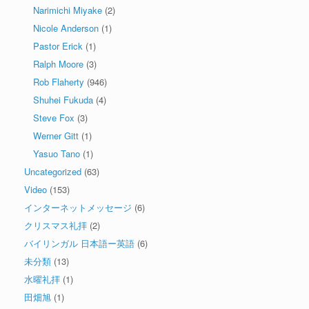
Narimichi Miyake
(2)
Nicole Anderson
(1)
Pastor Erick
(1)
Ralph Moore
(3)
Rob Flaherty
(946)
Shuhei Fukuda
(4)
Steve Fox
(3)
Werner Gitt
(1)
Yasuo Tano
(1)
Uncategorized
(63)
Video
(153)
インターネットメッセージ
(6)
クリスマス礼拝
(2)
バイリンガル 日本語ー英語
(6)
未分類
(13)
水曜礼拝
(1)
田畑旭
(1)