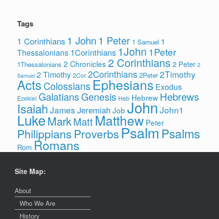
Tags
1 John
1 Peter
1 Corinthians
1
1 Samuel
1John
1Peter
1Corinthians
Thessalonians
2 Corinthians
2 Chronicles
2 Peter
1Thessalonians
2
2Corinthians
2Timothy
2 Timothy
2Peter
2Cor
Samuel
Ephesians
Acts
Colossians
Exodus
Hebrews
Galatians
Genesis
Hebrew
Ezekiel
Heb
John
Isaiah
James
John1
Jeremiah
Job
Luke
Matthew
Mark
Matt
Peter
Psalm
Psalms
Philippians
Proverbs
Romans
Rom
Site Map:
About
Who We Are
History