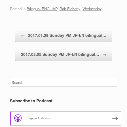
Posted in
Bilingual ENG-JAP
,
Rob Flaherty
,
Wednesday
.
Post navigation
←
2017.01.29 Sunday PM JP-EN bilingual…
2017.02.05 Sunday PM JP-EN bilingual…
→
Subscribe to Podcast
Apple Podcasts