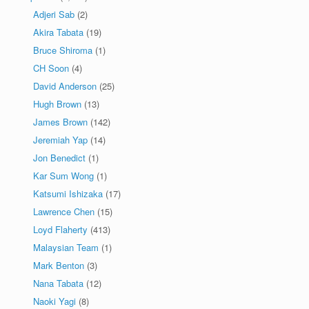
Adjeri Sab
(2)
Akira Tabata
(19)
Bruce Shiroma
(1)
CH Soon
(4)
David Anderson
(25)
Hugh Brown
(13)
James Brown
(142)
Jeremiah Yap
(14)
Jon Benedict
(1)
Kar Sum Wong
(1)
Katsumi Ishizaka
(17)
Lawrence Chen
(15)
Loyd Flaherty
(413)
Malaysian Team
(1)
Mark Benton
(3)
Nana Tabata
(12)
Naoki Yagi
(8)