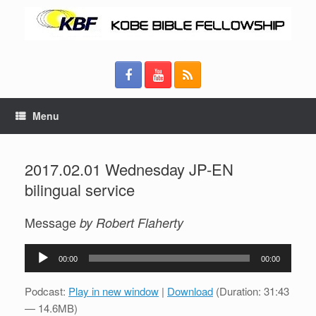
Menu
2017.02.01 Wednesday JP-EN
bilingual service
Message
by Robert Flaherty
Audio
00:00
00:00
Player
Podcast:
Play in new window
|
Download
(Duration: 31:43
— 14.6MB)