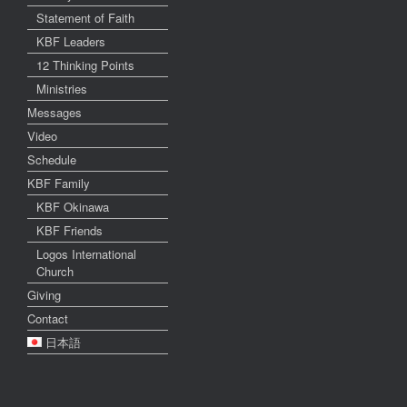
Statement of Faith
KBF Leaders
12 Thinking Points
Ministries
Messages
Video
Schedule
KBF Family
KBF Okinawa
KBF Friends
Logos International
Church
Giving
Contact
日本語