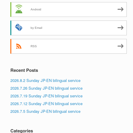
Android
by Email
RSS
Recent Posts
2026.8.2 Sunday JP-EN bilingual service
2026.7.26 Sunday JP-EN bilingual service
2026.7.19 Sunday JP-EN bilingual service
2026.7.12 Sunday JP-EN bilingual service
2026.7.5 Sunday JP-EN bilingual service
Categories