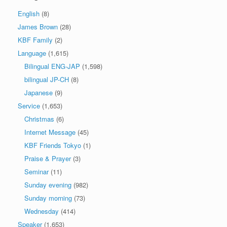
English
(8)
James Brown
(28)
KBF Family
(2)
Language
(1,615)
Bilingual ENG-JAP
(1,598)
bilingual JP-CH
(8)
Japanese
(9)
Service
(1,653)
Christmas
(6)
Internet Message
(45)
KBF Friends Tokyo
(1)
Praise & Prayer
(3)
Seminar
(11)
Sunday evening
(982)
Sunday morning
(73)
Wednesday
(414)
Speaker
(1,653)