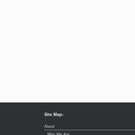
Site Map:
About
Who We Are