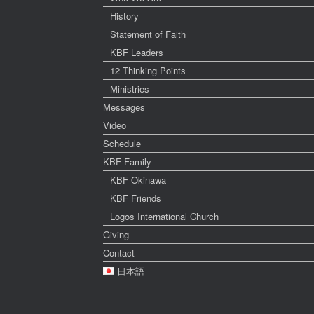
History
Statement of Faith
KBF Leaders
12 Thinking Points
Ministries
Messages
Video
Schedule
KBF Family
KBF Okinawa
KBF Friends
Logos International Church
Giving
Contact
日本語