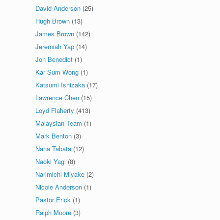
David Anderson
(25)
Hugh Brown
(13)
James Brown
(142)
Jeremiah Yap
(14)
Jon Benedict
(1)
Kar Sum Wong
(1)
Katsumi Ishizaka
(17)
Lawrence Chen
(15)
Loyd Flaherty
(413)
Malaysian Team
(1)
Mark Benton
(3)
Nana Tabata
(12)
Naoki Yagi
(8)
Narimichi Miyake
(2)
Nicole Anderson
(1)
Pastor Erick
(1)
Ralph Moore
(3)