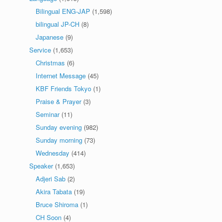
Bilingual ENG-JAP
(1,598)
bilingual JP-CH
(8)
Japanese
(9)
Service
(1,653)
Christmas
(6)
Internet Message
(45)
KBF Friends Tokyo
(1)
Praise & Prayer
(3)
Seminar
(11)
Sunday evening
(982)
Sunday morning
(73)
Wednesday
(414)
Speaker
(1,653)
Adjeri Sab
(2)
Akira Tabata
(19)
Bruce Shiroma
(1)
CH Soon
(4)