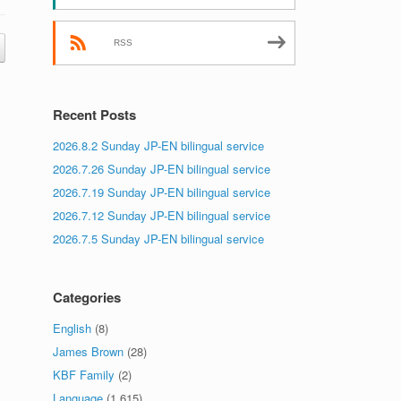
RSS
Recent Posts
2026.8.2 Sunday JP-EN bilingual service
2026.7.26 Sunday JP-EN bilingual service
2026.7.19 Sunday JP-EN bilingual service
2026.7.12 Sunday JP-EN bilingual service
2026.7.5 Sunday JP-EN bilingual service
Categories
English
(8)
James Brown
(28)
KBF Family
(2)
Language
(1,615)