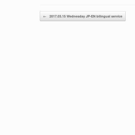
Post navigation
←
2017.03.15 Wednesday JP-EN bilingual service