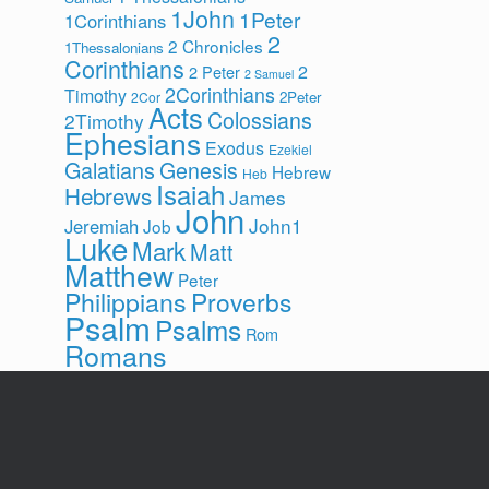
1John
1Peter
1Corinthians
2
2 Chronicles
1Thessalonians
Corinthians
2
2 Peter
2 Samuel
2Corinthians
Timothy
2Peter
2Cor
Acts
Colossians
2Timothy
Ephesians
Exodus
Ezekiel
Galatians
Genesis
Hebrew
Heb
Isaiah
Hebrews
James
John
John1
Jeremiah
Job
Luke
Mark
Matt
Matthew
Peter
Philippians
Proverbs
Psalm
Psalms
Rom
Romans