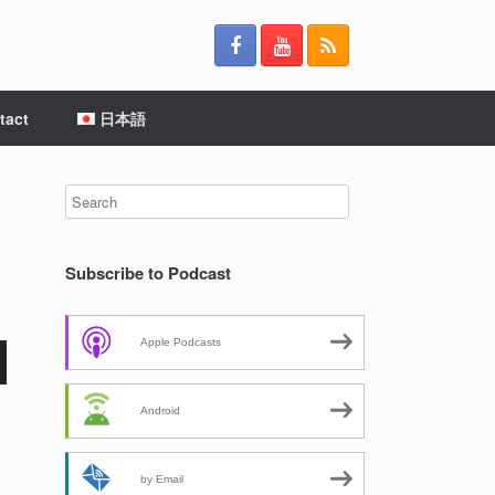
tact
日本語
Subscribe to Podcast
Apple Podcasts
Android
by Email