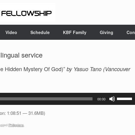
Video
Schedule
KBF Family
Giving
Con
ingual service
e Hidden Mystery Of God)”
by Yasuo Tano (Vancouver
Use
00:00
Up/Down
Arrow
ion: 1:08:51 — 31.6MB)
keys
agged
Philippians
.
to
increase