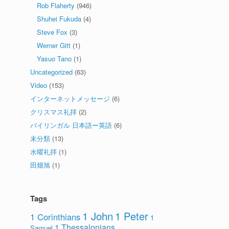
Rob Flaherty
(946)
Shuhei Fukuda
(4)
Steve Fox
(3)
Werner Gitt
(1)
Yasuo Tano
(1)
Uncategorized
(63)
Video
(153)
インターネットメッセージ
(6)
クリスマス礼拝
(2)
バイリンガル 日本語ー英語
(6)
未分類
(13)
水曜礼拝
(1)
田畑旭
(1)
Tags
1 John
1 Peter
1 Corinthians
1
1 Thessalonians
Samuel