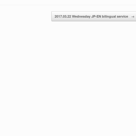
or
decrease
2017.03.22 Wednesday JP-EN bilingual service
→
volume.