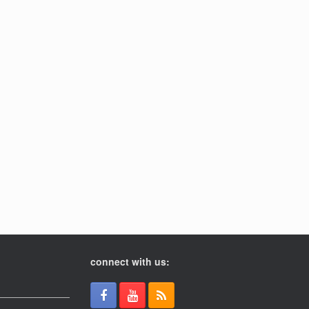
connect with us: