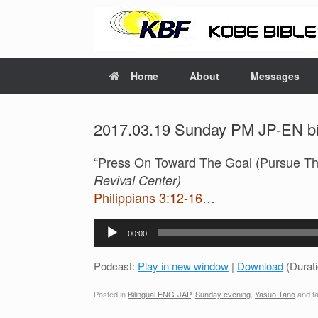
Home
About
Messages
2017.03.19 Sunday PM JP-EN bil
“Press On Toward The Goal (Pursue Th
Revival Center)
Philippians 3:12-16…
Audio
00:00
Player
Podcast:
Play in new window
|
Download
(Durat
Posted in
Bilingual ENG-JAP
,
Sunday evening
,
Yasuo Tano
and t