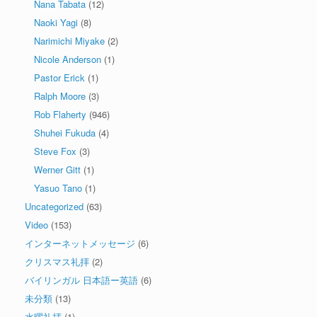
Nana Tabata
(12)
Naoki Yagi
(8)
Narimichi Miyake
(2)
Nicole Anderson
(1)
Pastor Erick
(1)
Ralph Moore
(3)
Rob Flaherty
(946)
Shuhei Fukuda
(4)
Steve Fox
(3)
Werner Gitt
(1)
Yasuo Tano
(1)
Uncategorized
(63)
Video
(153)
インターネットメッセージ
(6)
クリスマス礼拝
(2)
バイリンガル 日本語ー英語
(6)
未分類
(13)
水曜礼拝
(1)