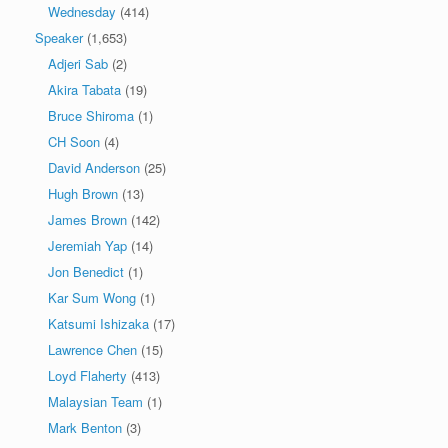
Wednesday
(414)
Speaker
(1,653)
Adjeri Sab
(2)
Akira Tabata
(19)
Bruce Shiroma
(1)
CH Soon
(4)
David Anderson
(25)
Hugh Brown
(13)
James Brown
(142)
Jeremiah Yap
(14)
Jon Benedict
(1)
Kar Sum Wong
(1)
Katsumi Ishizaka
(17)
Lawrence Chen
(15)
Loyd Flaherty
(413)
Malaysian Team
(1)
Mark Benton
(3)