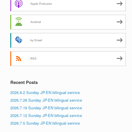
Apple Podcasts
Android
by Email
RSS
Recent Posts
2026.8.2 Sunday JP-EN bilingual service
2026.7.26 Sunday JP-EN bilingual service
2026.7.19 Sunday JP-EN bilingual service
2026.7.12 Sunday JP-EN bilingual service
2026.7.5 Sunday JP-EN bilingual service