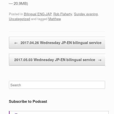
— 20.9MB)
Posted in
Bilingual ENG-JAP
,
Rob Flaherty
,
Sunday evening
,
Uncategorized
and tagged
Matthew
.
Post navigation
←
2017.04.26 Wednesday JP-EN bilingual service
2017.05.03 Wednesday JP-EN bilingual service
→
Subscribe to Podcast