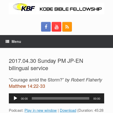
Menu
2017.04.30 Sunday PM JP-EN
bilingual service
“Courage amid the Storm?”
by Robert Flaherty
Matthew 14:22-33
Audio
00:00
00:00
Player
Podcast:
Play in new window
|
Download
(Duration: 45:28