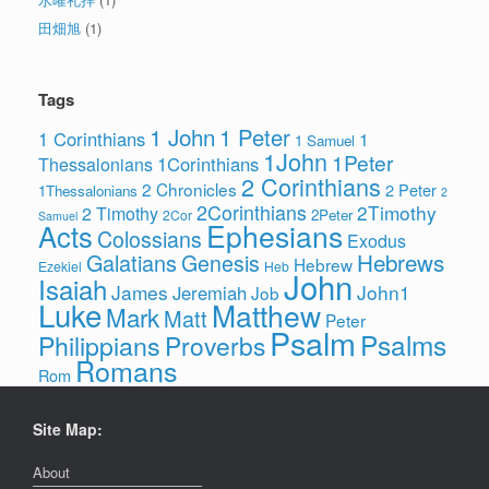
田畑旭
(1)
Tags
1 John
1 Peter
1 Corinthians
1
1 Samuel
1John
1Peter
1Corinthians
Thessalonians
2 Corinthians
2 Chronicles
2 Peter
1Thessalonians
2
2Corinthians
2Timothy
2 Timothy
2Peter
2Cor
Samuel
Ephesians
Acts
Colossians
Exodus
Hebrews
Galatians
Genesis
Hebrew
Ezekiel
Heb
John
Isaiah
James
John1
Jeremiah
Job
Luke
Matthew
Mark
Matt
Peter
Psalm
Psalms
Philippians
Proverbs
Romans
Rom
Site Map:
About