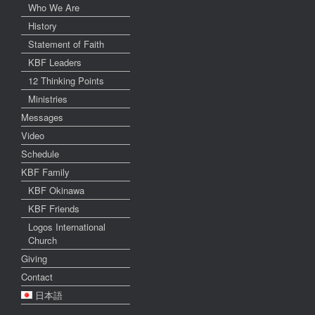
Who We Are
History
Statement of Faith
KBF Leaders
12 Thinking Points
Ministries
Messages
Video
Schedule
KBF Family
KBF Okinawa
KBF Friends
Logos International
Church
Giving
Contact
日本語