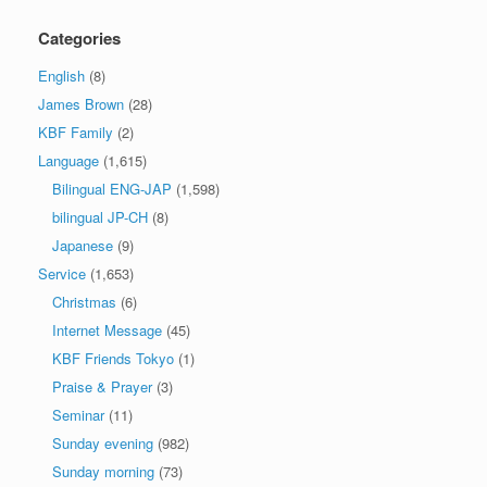
Categories
English
(8)
James Brown
(28)
KBF Family
(2)
Language
(1,615)
Bilingual ENG-JAP
(1,598)
bilingual JP-CH
(8)
Japanese
(9)
Service
(1,653)
Christmas
(6)
Internet Message
(45)
KBF Friends Tokyo
(1)
Praise & Prayer
(3)
Seminar
(11)
Sunday evening
(982)
Sunday morning
(73)