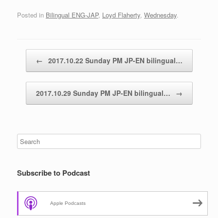
Posted in
Bilingual ENG-JAP
,
Loyd Flaherty
,
Wednesday
.
Post navigation
←
2017.10.22 Sunday PM JP-EN bilingual…
2017.10.29 Sunday PM JP-EN bilingual…
→
Subscribe to Podcast
Apple Podcasts