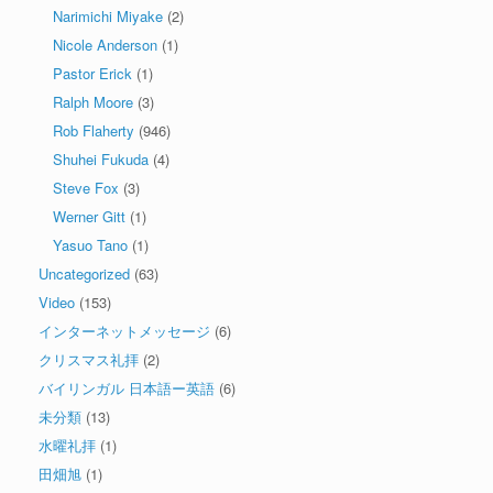
Narimichi Miyake
(2)
Nicole Anderson
(1)
Pastor Erick
(1)
Ralph Moore
(3)
Rob Flaherty
(946)
Shuhei Fukuda
(4)
Steve Fox
(3)
Werner Gitt
(1)
Yasuo Tano
(1)
Uncategorized
(63)
Video
(153)
インターネットメッセージ
(6)
クリスマス礼拝
(2)
バイリンガル 日本語ー英語
(6)
未分類
(13)
水曜礼拝
(1)
田畑旭
(1)