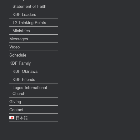
Statement of Faith
KBF Leaders
12 Thinking Points
Ministries
Messages
Video
Schedule
KBF Family
KBF Okinawa
KBF Friends
Logos International
Church
Giving
Contact
日本語