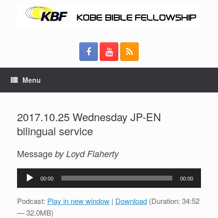
Menu
2017.10.25 Wednesday JP-EN
bilingual service
Message
by Loyd Flaherty
Audio
00:00
00:00
Player
Podcast:
Play in new window
|
Download
(Duration: 34:52
— 32.0MB)