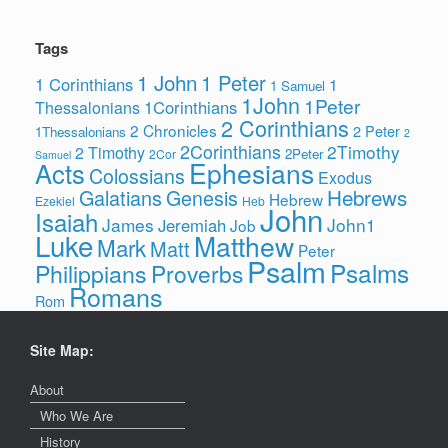
Tags
1 John
1 Peter
1 Corinthians
1
1 Samuel
1John
1Peter
1Corinthians
Thessalonians
2 Corinthians
2 Chronicles
2 Peter
1Thessalonians
2
2Corinthians
2Timothy
2 Timothy
2Peter
2Cor
Samuel
Ephesians
Acts
Colossians
Exodus
Hebrews
Galatians
Genesis
Hebrew
Ezekiel
Heb
John
Isaiah
James
John1
Jeremiah
Job
Luke
Matthew
Mark
Matt
Peter
Psalm
Psalms
Philippians
Proverbs
Romans
Rom
Site Map:
About
Who We Are
History