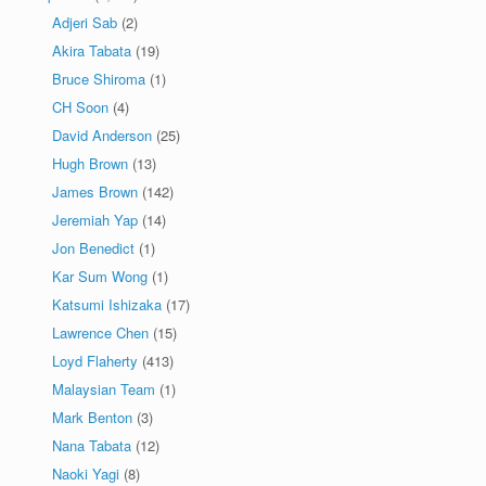
Adjeri Sab
(2)
Akira Tabata
(19)
Bruce Shiroma
(1)
CH Soon
(4)
David Anderson
(25)
Hugh Brown
(13)
James Brown
(142)
Jeremiah Yap
(14)
Jon Benedict
(1)
Kar Sum Wong
(1)
Katsumi Ishizaka
(17)
Lawrence Chen
(15)
Loyd Flaherty
(413)
Malaysian Team
(1)
Mark Benton
(3)
Nana Tabata
(12)
Naoki Yagi
(8)