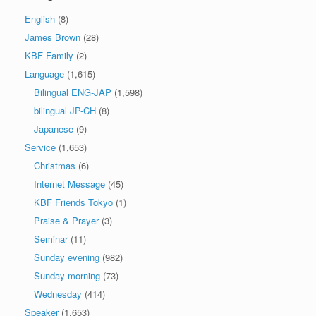
English
(8)
James Brown
(28)
KBF Family
(2)
Language
(1,615)
Bilingual ENG-JAP
(1,598)
bilingual JP-CH
(8)
Japanese
(9)
Service
(1,653)
Christmas
(6)
Internet Message
(45)
KBF Friends Tokyo
(1)
Praise & Prayer
(3)
Seminar
(11)
Sunday evening
(982)
Sunday morning
(73)
Wednesday
(414)
Speaker
(1,653)