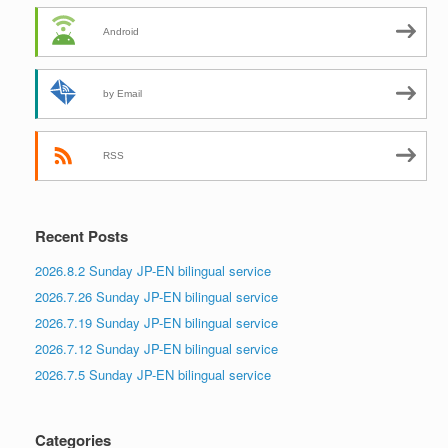
Android
by Email
RSS
Recent Posts
2026.8.2 Sunday JP-EN bilingual service
2026.7.26 Sunday JP-EN bilingual service
2026.7.19 Sunday JP-EN bilingual service
2026.7.12 Sunday JP-EN bilingual service
2026.7.5 Sunday JP-EN bilingual service
Categories