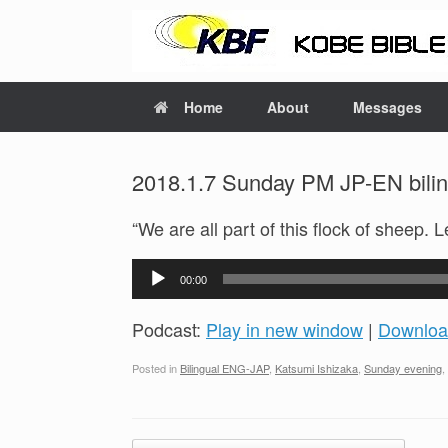
Home
About
Messages
2018.1.7 Sunday PM JP-EN bilin
“We are all part of this flock of sheep. 
Audio
00:00
Player
Podcast:
Play in new window
|
Downloa
Posted in
Bilingual ENG-JAP
,
Katsumi Ishizaka
,
Sunday evening
,