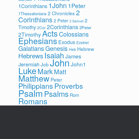
1John
1Peter
1Corinthians
2
2 Chronicles
1Thessalonians
Corinthians
2
2 Peter
2 Samuel
2Corinthians
Timothy
2Peter
2Cor
Acts
Colossians
2Timothy
Ephesians
Exodus
Ezekiel
Galatians
Genesis
Hebrew
Heb
Isaiah
Hebrews
James
John
John1
Jeremiah
Job
Luke
Mark
Matt
Matthew
Peter
Philippians
Proverbs
Psalm
Psalms
Rom
Romans