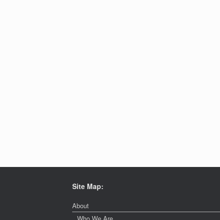
Site Map:
About
Who We Are