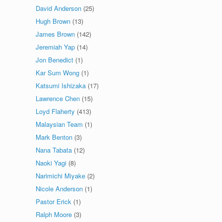
David Anderson
(25)
Hugh Brown
(13)
James Brown
(142)
Jeremiah Yap
(14)
Jon Benedict
(1)
Kar Sum Wong
(1)
Katsumi Ishizaka
(17)
Lawrence Chen
(15)
Loyd Flaherty
(413)
Malaysian Team
(1)
Mark Benton
(3)
Nana Tabata
(12)
Naoki Yagi
(8)
Narimichi Miyake
(2)
Nicole Anderson
(1)
Pastor Erick
(1)
Ralph Moore
(3)