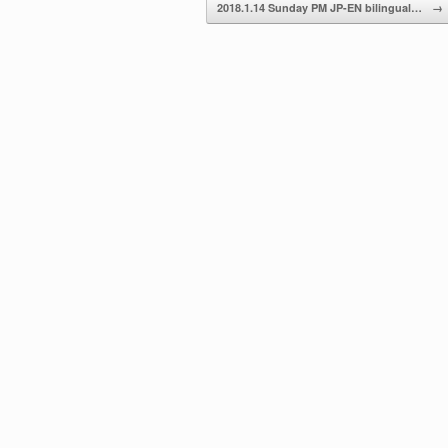
2018.1.14 Sunday PM JP-EN bilingual…
→
volume