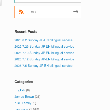
.
RSS
Recent Posts
2026.8.2 Sunday JP-EN bilingual service
2026.7.26 Sunday JP-EN bilingual service
2026.7.19 Sunday JP-EN bilingual service
2026.7.12 Sunday JP-EN bilingual service
2026.7.5 Sunday JP-EN bilingual service
Categories
English
(8)
James Brown
(28)
KBF Family
(2)
Language
(1,615)