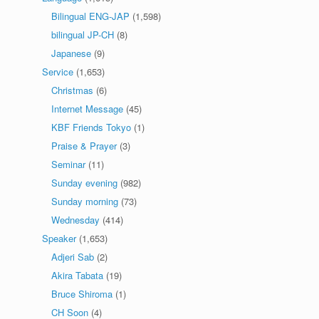
Bilingual ENG-JAP
(1,598)
bilingual JP-CH
(8)
Japanese
(9)
Service
(1,653)
Christmas
(6)
Internet Message
(45)
KBF Friends Tokyo
(1)
Praise & Prayer
(3)
Seminar
(11)
Sunday evening
(982)
Sunday morning
(73)
Wednesday
(414)
Speaker
(1,653)
Adjeri Sab
(2)
Akira Tabata
(19)
Bruce Shiroma
(1)
CH Soon
(4)