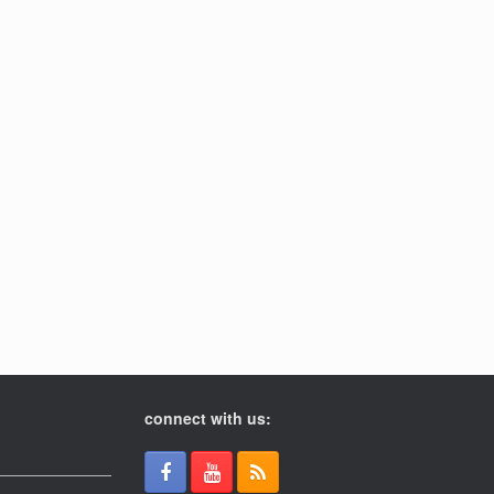
connect with us: