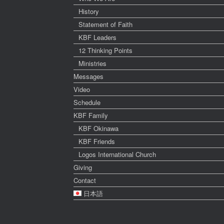
History
Statement of Faith
KBF Leaders
12 Thinking Points
Ministries
Messages
Video
Schedule
KBF Family
KBF Okinawa
KBF Friends
Logos International Church
Giving
Contact
日本語