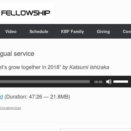
Video
Schedule
KBF Family
Giving
Con
gual service
Let’s grow together in 2018”
by Katsumi Ishizaka
Use
00:00
Up/Do
Arrow
d
(Duration: 47:26 — 21.8MB)
keys
to
Uncategorized
.
increas
or
decrea