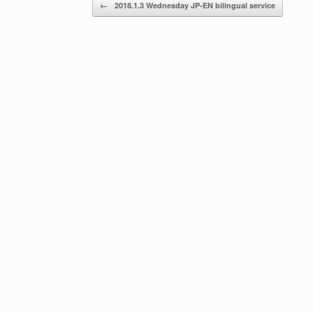
Post navigation
←
2018.1.3 Wednesday JP-EN bilingual service