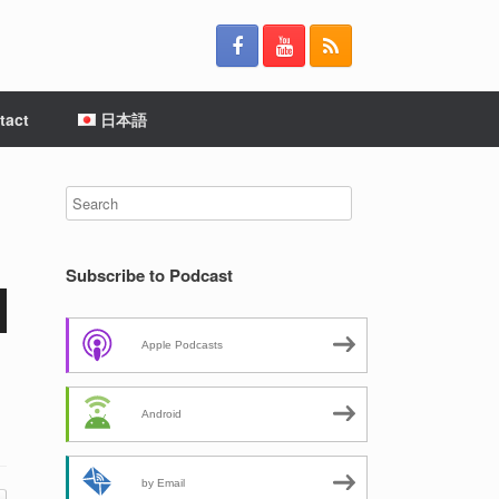
tact
日本語
Subscribe to Podcast
wn
Apple Podcasts
Android
e
by Email
se