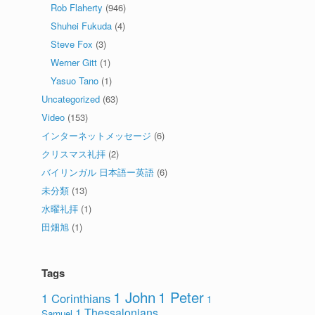
Rob Flaherty
(946)
Shuhei Fukuda
(4)
Steve Fox
(3)
Werner Gitt
(1)
Yasuo Tano
(1)
Uncategorized
(63)
Video
(153)
インターネットメッセージ
(6)
クリスマス礼拝
(2)
バイリンガル 日本語ー英語
(6)
未分類
(13)
水曜礼拝
(1)
田畑旭
(1)
Tags
1 John
1 Peter
1 Corinthians
1
1 Thessalonians
Samuel