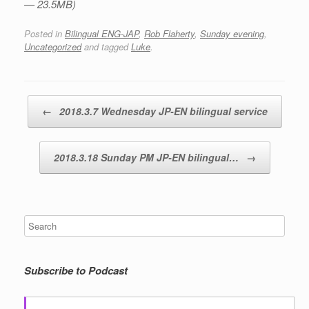
— 23.5MB)
Posted in
Bilingual ENG-JAP
,
Rob Flaherty
,
Sunday evening
,
Uncategorized
and tagged
Luke
.
Post navigation
←
2018.3.7 Wednesday JP-EN bilingual service
2018.3.18 Sunday PM JP-EN bilingual…
→
Subscribe to Podcast