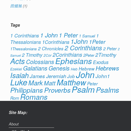
田畑旭
(1)
Tags
1 John
1 Peter
1 Corinthians
1
1 Samuel
1John
1Peter
1Corinthians
Thessalonians
2 Corinthians
2 Chronicles
2 Peter
1Thessalonians
2
2Corinthians
2Timothy
2 Timothy
2Peter
2Cor
Samuel
Ephesians
Acts
Colossians
Exodus
Hebrews
Galatians
Genesis
Hebrew
Ezekiel
Heb
John
Isaiah
James
Jeremiah
John1
Job
Luke
Matthew
Mark
Matt
Peter
Psalm
Psalms
Philippians
Proverbs
Romans
Rom
Site Map:
About