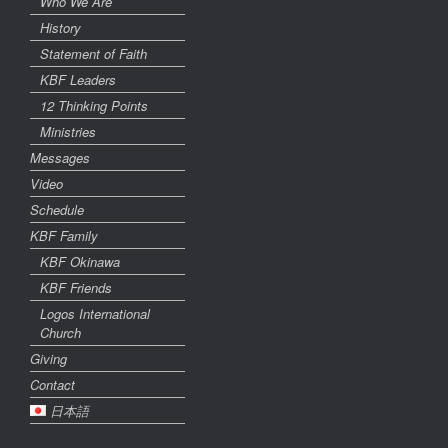
Who We Are
History
Statement of Faith
KBF Leaders
12 Thinking Points
Ministries
Messages
Video
Schedule
KBF Family
KBF Okinawa
KBF Friends
Logos International
Church
Giving
Contact
日本語