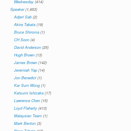
Wednesday
(414)
Speaker
(1,653)
Adjeri Sab
(2)
Akira Tabata
(19)
Bruce Shiroma
(1)
CH Soon
(4)
David Anderson
(25)
Hugh Brown
(13)
James Brown
(142)
Jeremiah Yap
(14)
Jon Benedict
(1)
Kar Sum Wong
(1)
Katsumi Ishizaka
(17)
Lawrence Chen
(15)
Loyd Flaherty
(413)
Malaysian Team
(1)
Mark Benton
(3)
Nana Tabata
(12)