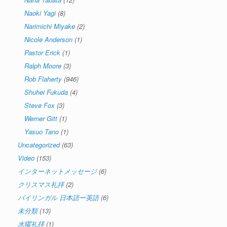
Naoki Yagi
(8)
Narimichi Miyake
(2)
Nicole Anderson
(1)
Pastor Erick
(1)
Ralph Moore
(3)
Rob Flaherty
(946)
Shuhei Fukuda
(4)
Steve Fox
(3)
Werner Gitt
(1)
Yasuo Tano
(1)
Uncategorized
(63)
Video
(153)
インターネットメッセージ
(6)
クリスマス礼拝
(2)
バイリンガル 日本語ー英語
(6)
未分類
(13)
水曜礼拝
(1)