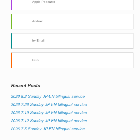
Apple Podcasts
Android
by Email
RSS
Recent Posts
2026.8.2 Sunday JP-EN bilingual service
2026.7.26 Sunday JP-EN bilingual service
2026.7.19 Sunday JP-EN bilingual service
2026.7.12 Sunday JP-EN bilingual service
2026.7.5 Sunday JP-EN bilingual service