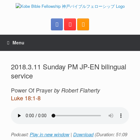
Menu
2018.3.11 Sunday PM JP-EN bilingual
service
Power Of Prayer
by Robert Flaherty
Luke 18:1-8
Podcast:
Play in new window
|
Download
(Duration: 51:09