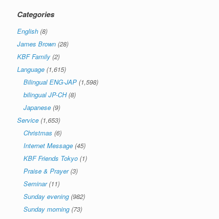
Categories
English
(8)
James Brown
(28)
KBF Family
(2)
Language
(1,615)
Bilingual ENG-JAP
(1,598)
bilingual JP-CH
(8)
Japanese
(9)
Service
(1,653)
Christmas
(6)
Internet Message
(45)
KBF Friends Tokyo
(1)
Praise & Prayer
(3)
Seminar
(11)
Sunday evening
(982)
Sunday morning
(73)