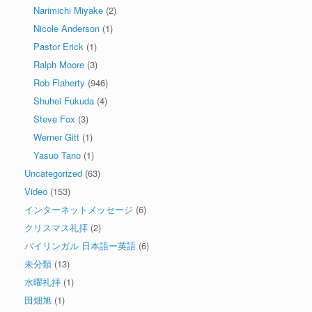
Narimichi Miyake
(2)
Nicole Anderson
(1)
Pastor Erick
(1)
Ralph Moore
(3)
Rob Flaherty
(946)
Shuhei Fukuda
(4)
Steve Fox
(3)
Werner Gitt
(1)
Yasuo Tano
(1)
Uncategorized
(63)
Video
(153)
インターネットメッセージ
(6)
クリスマス礼拝
(2)
バイリンガル 日本語ー英語
(6)
未分類
(13)
水曜礼拝
(1)
田畑旭
(1)