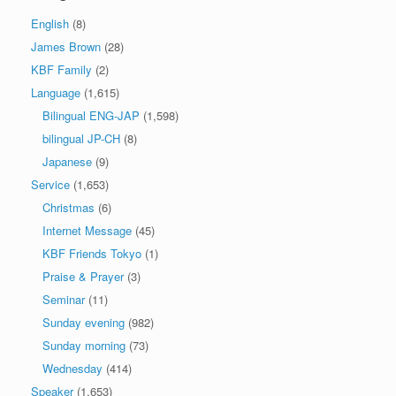
English
(8)
James Brown
(28)
KBF Family
(2)
Language
(1,615)
Bilingual ENG-JAP
(1,598)
bilingual JP-CH
(8)
Japanese
(9)
Service
(1,653)
Christmas
(6)
Internet Message
(45)
KBF Friends Tokyo
(1)
Praise & Prayer
(3)
Seminar
(11)
Sunday evening
(982)
Sunday morning
(73)
Wednesday
(414)
Speaker
(1,653)