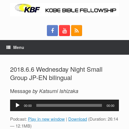
Menu
2018.6.6 Wednesday Night Small
Group JP-EN bilingual
Message
by Katsumi Ishizaka
Audio
00:00
00:00
Player
Podcast:
Play in new window
|
Download
(Duration: 26:14
— 12.1MB)