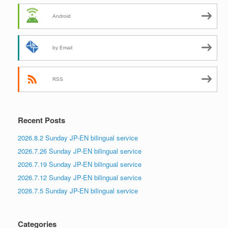
Android
by Email
RSS
Recent Posts
2026.8.2 Sunday JP-EN bilingual service
2026.7.26 Sunday JP-EN bilingual service
2026.7.19 Sunday JP-EN bilingual service
2026.7.12 Sunday JP-EN bilingual service
2026.7.5 Sunday JP-EN bilingual service
Categories