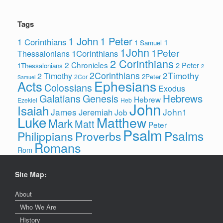
Tags
1 John
1 Peter
1 Corinthians
1
1 Samuel
1John
1Peter
1Corinthians
Thessalonians
2 Corinthians
2 Chronicles
2 Peter
1Thessalonians
2
2Corinthians
2Timothy
2 Timothy
2Peter
2Cor
Samuel
Ephesians
Acts
Colossians
Exodus
Hebrews
Galatians
Genesis
Hebrew
Ezekiel
Heb
John
Isaiah
James
John1
Jeremiah
Job
Luke
Matthew
Mark
Matt
Peter
Psalm
Psalms
Philippians
Proverbs
Romans
Rom
Site Map:
About
Who We Are
History