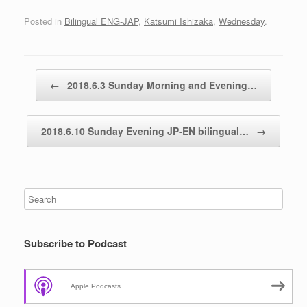
Posted in
Bilingual ENG-JAP
,
Katsumi Ishizaka
,
Wednesday
.
Post navigation
←
2018.6.3 Sunday Morning and Evening…
2018.6.10 Sunday Evening JP-EN bilingual…
→
Subscribe to Podcast
Apple Podcasts