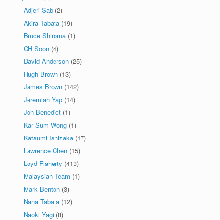
Adjeri Sab
(2)
Akira Tabata
(19)
Bruce Shiroma
(1)
CH Soon
(4)
David Anderson
(25)
Hugh Brown
(13)
James Brown
(142)
Jeremiah Yap
(14)
Jon Benedict
(1)
Kar Sum Wong
(1)
Katsumi Ishizaka
(17)
Lawrence Chen
(15)
Loyd Flaherty
(413)
Malaysian Team
(1)
Mark Benton
(3)
Nana Tabata
(12)
Naoki Yagi
(8)