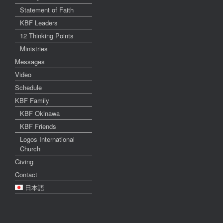
Statement of Faith
KBF Leaders
12 Thinking Points
Ministries
Messages
Video
Schedule
KBF Family
KBF Okinawa
KBF Friends
Logos International
Church
Giving
Contact
日本語