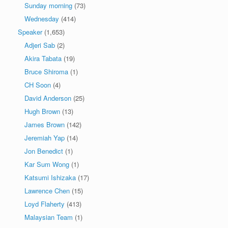
Sunday morning
(73)
Wednesday
(414)
Speaker
(1,653)
Adjeri Sab
(2)
Akira Tabata
(19)
Bruce Shiroma
(1)
CH Soon
(4)
David Anderson
(25)
Hugh Brown
(13)
James Brown
(142)
Jeremiah Yap
(14)
Jon Benedict
(1)
Kar Sum Wong
(1)
Katsumi Ishizaka
(17)
Lawrence Chen
(15)
Loyd Flaherty
(413)
Malaysian Team
(1)