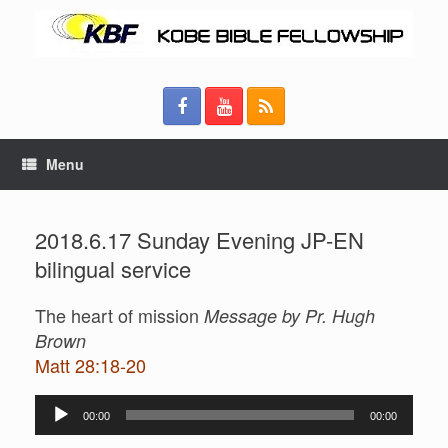
Menu
2018.6.17 Sunday Evening JP-EN
bilingual service
The heart of mission
Message by Pr. Hugh
Brown
Matt 28:18-20
Audio
00:00
00:00
Player