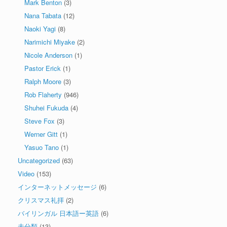
Mark Benton
(3)
Nana Tabata
(12)
Naoki Yagi
(8)
Narimichi Miyake
(2)
Nicole Anderson
(1)
Pastor Erick
(1)
Ralph Moore
(3)
Rob Flaherty
(946)
Shuhei Fukuda
(4)
Steve Fox
(3)
Werner Gitt
(1)
Yasuo Tano
(1)
Uncategorized
(63)
Video
(153)
インターネットメッセージ
(6)
クリスマス礼拝
(2)
バイリンガル 日本語ー英語
(6)
未分類
(13)