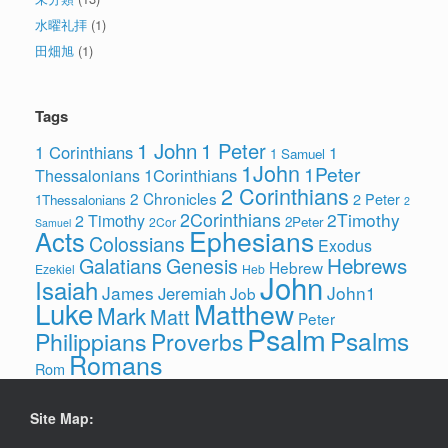
水曜礼拝
(1)
田畑旭
(1)
Tags
1 John
1 Peter
1 Corinthians
1
1 Samuel
1John
1Peter
1Corinthians
Thessalonians
2 Corinthians
2 Chronicles
2 Peter
1Thessalonians
2
2Corinthians
2Timothy
2 Timothy
2Peter
2Cor
Samuel
Ephesians
Acts
Colossians
Exodus
Hebrews
Galatians
Genesis
Hebrew
Ezekiel
Heb
John
Isaiah
James
John1
Jeremiah
Job
Luke
Matthew
Mark
Matt
Peter
Psalm
Psalms
Philippians
Proverbs
Romans
Rom
Site Map: