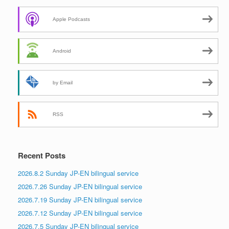
Apple Podcasts
Android
by Email
RSS
Recent Posts
2026.8.2 Sunday JP-EN bilingual service
2026.7.26 Sunday JP-EN bilingual service
2026.7.19 Sunday JP-EN bilingual service
2026.7.12 Sunday JP-EN bilingual service
2026.7.5 Sunday JP-EN bilingual service