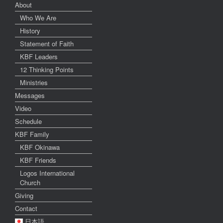
About
Who We Are
History
Statement of Faith
KBF Leaders
12 Thinking Points
Ministries
Messages
Video
Schedule
KBF Family
KBF Okinawa
KBF Friends
Logos International
Church
Giving
Contact
日本語