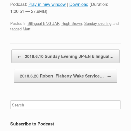
Podcast:
Play in new window
|
Download
(Duration:
1:00:51 — 27.9MB)
Posted in
Bilingual ENG-JAP
,
Hugh Brown
,
Sunday evening
and
tagged
Matt
.
Post navigation
←
2018.6.10 Sunday Evening JP-EN bilingual…
2018.6.20 Robert Flaherty Wake Service…
→
Subscribe to Podcast