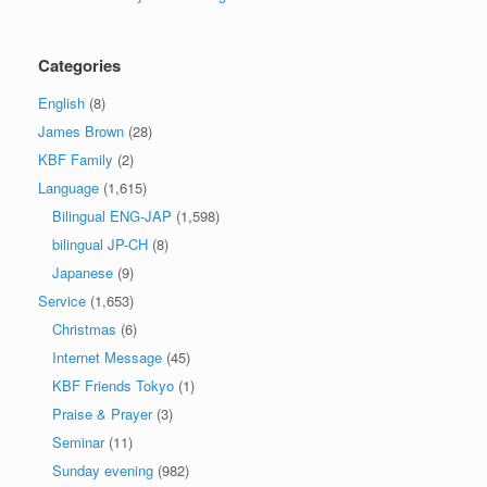
Categories
English
(8)
James Brown
(28)
KBF Family
(2)
Language
(1,615)
Bilingual ENG-JAP
(1,598)
bilingual JP-CH
(8)
Japanese
(9)
Service
(1,653)
Christmas
(6)
Internet Message
(45)
KBF Friends Tokyo
(1)
Praise & Prayer
(3)
Seminar
(11)
Sunday evening
(982)