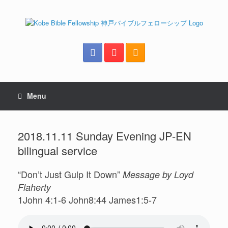
Menu
2018.11.11 Sunday Evening JP-EN
bilingual service
“Don’t Just Gulp It Down”
Message by Loyd
Flaherty
1John 4:1-6 John8:44 James1:5-7