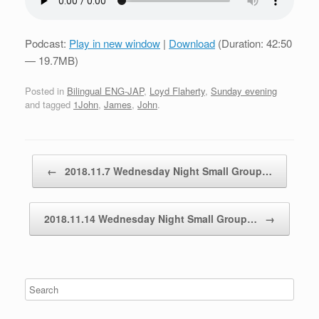
Podcast:
Play in new window
|
Download
(Duration: 42:50
— 19.7MB)
Posted in
Bilingual ENG-JAP
,
Loyd Flaherty
,
Sunday evening
and tagged
1John
,
James
,
John
.
Post navigation
←
2018.11.7 Wednesday Night Small Group…
2018.11.14 Wednesday Night Small Group…
→