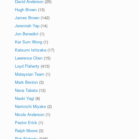
David Anderson
(25)
Hugh Brown
(13)
James Brown
(142)
Jeremiah Yap
(14)
Jon Benedict
(1)
Kar Sum Wong
(1)
Katsumi Ishizaka
(17)
Lawrence Chen
(15)
Loyd Flaherty
(413)
Malaysian Team
(1)
Mark Benton
(3)
Nana Tabata
(12)
Naoki Yagi
(8)
Narimichi Miyake
(2)
Nicole Anderson
(1)
Pastor Erick
(1)
Ralph Moore
(3)
Rob Flaherty
(946)