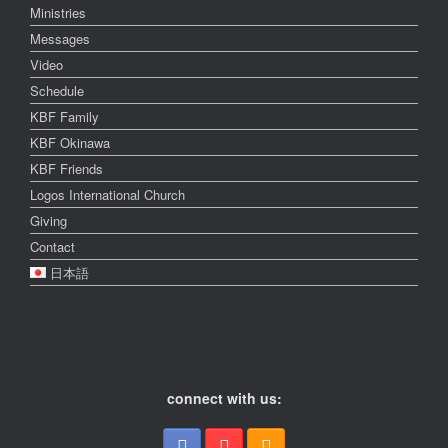
Ministries
Messages
Video
Schedule
KBF Family
KBF Okinawa
KBF Friends
Logos International Church
Giving
Contact
日本語
connect with us: