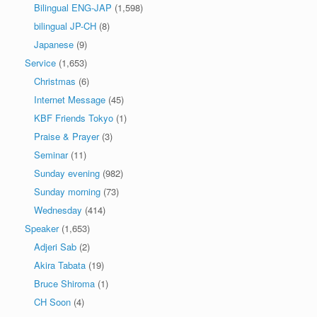
Bilingual ENG-JAP
(1,598)
bilingual JP-CH
(8)
Japanese
(9)
Service
(1,653)
Christmas
(6)
Internet Message
(45)
KBF Friends Tokyo
(1)
Praise & Prayer
(3)
Seminar
(11)
Sunday evening
(982)
Sunday morning
(73)
Wednesday
(414)
Speaker
(1,653)
Adjeri Sab
(2)
Akira Tabata
(19)
Bruce Shiroma
(1)
CH Soon
(4)