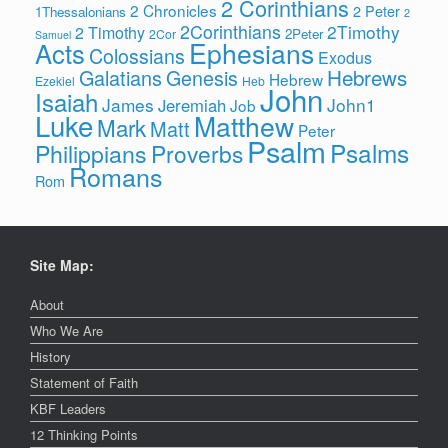
2 Corinthians
2 Chronicles
2 Peter
1Thessalonians
2
2Corinthians
2Timothy
2 Timothy
2Peter
2Cor
Samuel
Ephesians
Acts
Colossians
Exodus
Hebrews
Galatians
Genesis
Hebrew
Ezekiel
Heb
John
Isaiah
James
John1
Jeremiah
Job
Luke
Matthew
Mark
Matt
Peter
Psalm
Psalms
Philippians
Proverbs
Romans
Rom
Site Map:
About
Who We Are
History
Statement of Faith
KBF Leaders
12 Thinking Points