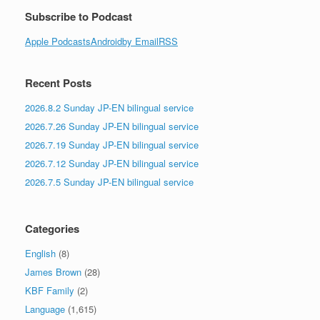
Subscribe to Podcast
Apple Podcasts
Android
by Email
RSS
Recent Posts
2026.8.2 Sunday JP-EN bilingual service
2026.7.26 Sunday JP-EN bilingual service
2026.7.19 Sunday JP-EN bilingual service
2026.7.12 Sunday JP-EN bilingual service
2026.7.5 Sunday JP-EN bilingual service
Categories
English
(8)
James Brown
(28)
KBF Family
(2)
Language
(1,615)