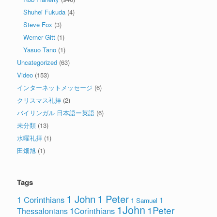
Shuhei Fukuda
(4)
Steve Fox
(3)
Werner Gitt
(1)
Yasuo Tano
(1)
Uncategorized
(63)
Video
(153)
インターネットメッセージ
(6)
クリスマス礼拝
(2)
バイリンガル 日本語ー英語
(6)
未分類
(13)
水曜礼拝
(1)
田畑旭
(1)
Tags
1 John
1 Peter
1 Corinthians
1
1 Samuel
1John
1Peter
1Corinthians
Thessalonians