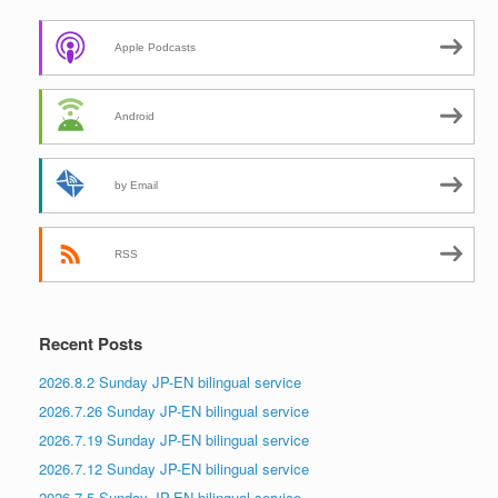
Apple Podcasts
Android
by Email
RSS
Recent Posts
2026.8.2 Sunday JP-EN bilingual service
2026.7.26 Sunday JP-EN bilingual service
2026.7.19 Sunday JP-EN bilingual service
2026.7.12 Sunday JP-EN bilingual service
2026.7.5 Sunday JP-EN bilingual service