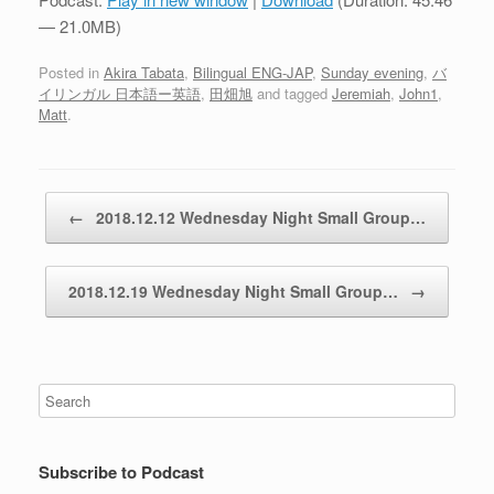
— 21.0MB)
Posted in
Akira Tabata
,
Bilingual ENG-JAP
,
Sunday evening
,
バ
イリンガル 日本語ー英語
,
田畑旭
and tagged
Jeremiah
,
John1
,
Matt
.
Post navigation
←
2018.12.12 Wednesday Night Small Group…
2018.12.19 Wednesday Night Small Group…
→
Subscribe to Podcast