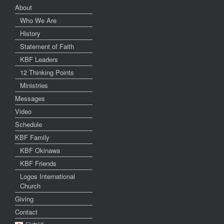
About
Who We Are
History
Statement of Faith
KBF Leaders
12 Thinking Points
Ministries
Messages
Video
Schedule
KBF Family
KBF Okinawa
KBF Friends
Logos International
Church
Giving
Contact