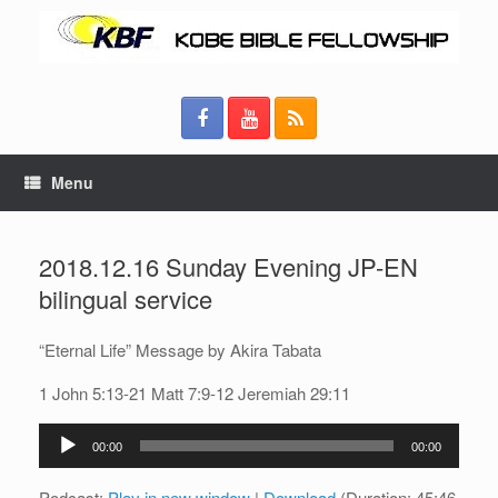
Menu
2018.12.16 Sunday Evening JP-EN
bilingual service
“Eternal Life” Message by Akira Tabata
1 John 5:13-21 Matt 7:9-12 Jeremiah 29:11
Audio
00:00
00:00
Player
Podcast:
Play in new window
|
Download
(Duration: 45:46