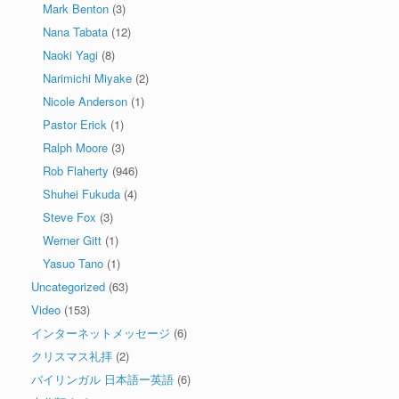
Mark Benton
(3)
Nana Tabata
(12)
Naoki Yagi
(8)
Narimichi Miyake
(2)
Nicole Anderson
(1)
Pastor Erick
(1)
Ralph Moore
(3)
Rob Flaherty
(946)
Shuhei Fukuda
(4)
Steve Fox
(3)
Werner Gitt
(1)
Yasuo Tano
(1)
Uncategorized
(63)
Video
(153)
インターネットメッセージ
(6)
クリスマス礼拝
(2)
バイリンガル 日本語ー英語
(6)