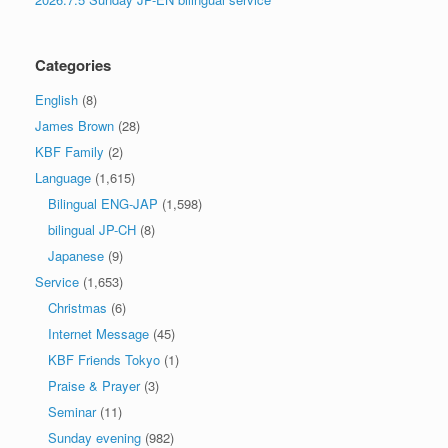
Categories
English
(8)
James Brown
(28)
KBF Family
(2)
Language
(1,615)
Bilingual ENG-JAP
(1,598)
bilingual JP-CH
(8)
Japanese
(9)
Service
(1,653)
Christmas
(6)
Internet Message
(45)
KBF Friends Tokyo
(1)
Praise & Prayer
(3)
Seminar
(11)
Sunday evening
(982)