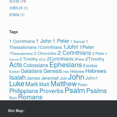
未分類
(13)
水曜礼拝
(1)
田畑旭
(1)
Tags
1 John
1 Peter
1 Corinthians
1
1 Samuel
1John
1Peter
1Corinthians
Thessalonians
2 Corinthians
2 Chronicles
2 Peter
1Thessalonians
2
2Corinthians
2Timothy
2 Timothy
2Peter
2Cor
Samuel
Ephesians
Acts
Colossians
Exodus
Hebrews
Galatians
Genesis
Hebrew
Ezekiel
Heb
John
Isaiah
James
John1
Jeremiah
Job
Luke
Matthew
Mark
Matt
Peter
Psalm
Psalms
Philippians
Proverbs
Romans
Rom
Site Map: