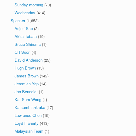
Sunday morning
(73)
Wednesday
(414)
Speaker
(1,653)
Adjeri Sab
(2)
Akira Tabata
(19)
Bruce Shiroma
(1)
CH Soon
(4)
David Anderson
(25)
Hugh Brown
(13)
James Brown
(142)
Jeremiah Yap
(14)
Jon Benedict
(1)
Kar Sum Wong
(1)
Katsumi Ishizaka
(17)
Lawrence Chen
(15)
Loyd Flaherty
(413)
Malaysian Team
(1)