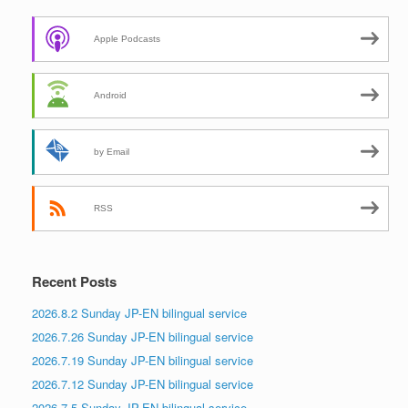
Apple Podcasts
Android
by Email
RSS
Recent Posts
2026.8.2 Sunday JP-EN bilingual service
2026.7.26 Sunday JP-EN bilingual service
2026.7.19 Sunday JP-EN bilingual service
2026.7.12 Sunday JP-EN bilingual service
2026.7.5 Sunday JP-EN bilingual service