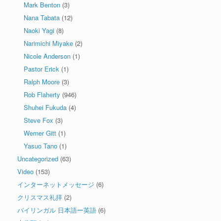
Mark Benton
(3)
Nana Tabata
(12)
Naoki Yagi
(8)
Narimichi Miyake
(2)
Nicole Anderson
(1)
Pastor Erick
(1)
Ralph Moore
(3)
Rob Flaherty
(946)
Shuhei Fukuda
(4)
Steve Fox
(3)
Werner Gitt
(1)
Yasuo Tano
(1)
Uncategorized
(63)
Video
(153)
インターネットメッセージ
(6)
クリスマス礼拝
(2)
バイリンガル 日本語ー英語
(6)