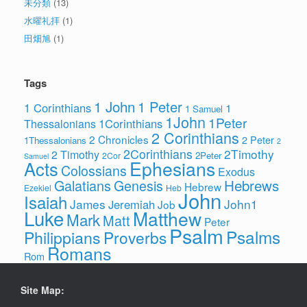
未分類
(13)
水曜礼拝
(1)
田畑旭
(1)
Tags
1 John
1 Peter
1 Corinthians
1
1 Samuel
1John
1Peter
1Corinthians
Thessalonians
2 Corinthians
2 Chronicles
2 Peter
1Thessalonians
2
2Corinthians
2Timothy
2 Timothy
2Peter
2Cor
Samuel
Ephesians
Acts
Colossians
Exodus
Hebrews
Galatians
Genesis
Hebrew
Ezekiel
Heb
John
Isaiah
James
John1
Jeremiah
Job
Luke
Matthew
Mark
Matt
Peter
Psalm
Psalms
Philippians
Proverbs
Romans
Rom
Site Map: