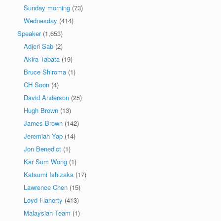
Sunday morning
(73)
Wednesday
(414)
Speaker
(1,653)
Adjeri Sab
(2)
Akira Tabata
(19)
Bruce Shiroma
(1)
CH Soon
(4)
David Anderson
(25)
Hugh Brown
(13)
James Brown
(142)
Jeremiah Yap
(14)
Jon Benedict
(1)
Kar Sum Wong
(1)
Katsumi Ishizaka
(17)
Lawrence Chen
(15)
Loyd Flaherty
(413)
Malaysian Team
(1)