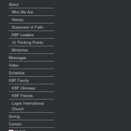
About
Who We Are
History
Statement of Faith
KBF Leaders
12 Thinking Points
Ministries
Messages
Video
Schedule
KBF Family
KBF Okinawa
KBF Friends
Logos International
Church
Giving
Contact