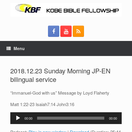
Menu
2018.12.23 Sunday Morning JP-EN
bilingual service
“Immanuel-God with us” Message by Loyd Flaherty
Matt 1:22-23 Isaiah7:14 John3:16
Audio
00:00
00:00
Player
Podcast:
Play in new window
|
Download
(Duration: 25:44