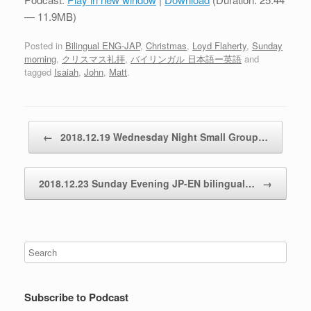
— 11.9MB)
Posted in
Bilingual ENG-JAP
,
Christmas
,
Loyd Flaherty
,
Sunday
morning
,
クリスマス礼拝
,
バイリンガル 日本語ー英語
and
tagged
Isaiah
,
John
,
Matt
.
Post navigation
←
2018.12.19 Wednesday Night Small Group…
2018.12.23 Sunday Evening JP-EN bilingual…
→
Subscribe to Podcast