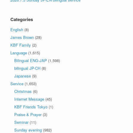
Categories
English
(8)
James Brown
(28)
KBF Family
(2)
Language
(1,615)
Bilingual ENG-JAP
(1,598)
bilingual JP-CH
(8)
Japanese
(9)
Service
(1,653)
Christmas
(6)
Internet Message
(45)
KBF Friends Tokyo
(1)
Praise & Prayer
(3)
Seminar
(11)
Sunday evening
(982)