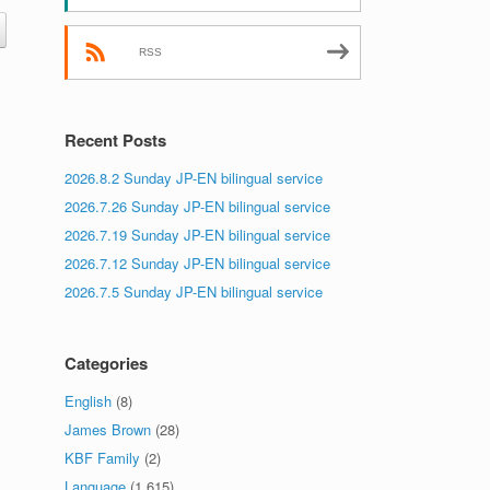
RSS
Recent Posts
2026.8.2 Sunday JP-EN bilingual service
2026.7.26 Sunday JP-EN bilingual service
2026.7.19 Sunday JP-EN bilingual service
2026.7.12 Sunday JP-EN bilingual service
2026.7.5 Sunday JP-EN bilingual service
Categories
English
(8)
James Brown
(28)
KBF Family
(2)
Language
(1,615)