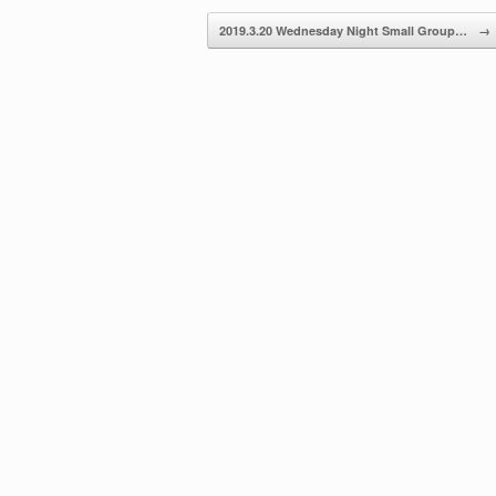
decrease
2019.3.20 Wednesday Night Small Group…
→
volume.