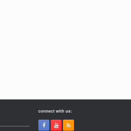
connect with us: