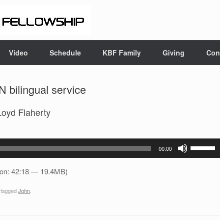
Video
Schedule
KBF Family
Giving
Con
 bilingual service
Loyd Flaherty
Use
00:00
Up/Down
Arrow
ion: 42:18 — 19.4MB)
keys
 tagged
John
.
to
increase
or