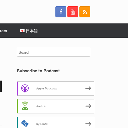
tact
日本語
Subscribe to Podcast
Apple Podcasts
Android
by Email