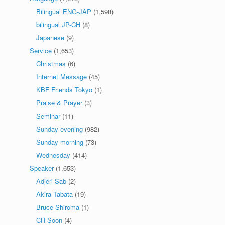
Bilingual ENG-JAP
(1,598)
bilingual JP-CH
(8)
Japanese
(9)
Service
(1,653)
Christmas
(6)
Internet Message
(45)
KBF Friends Tokyo
(1)
Praise & Prayer
(3)
Seminar
(11)
Sunday evening
(982)
Sunday morning
(73)
Wednesday
(414)
Speaker
(1,653)
Adjeri Sab
(2)
Akira Tabata
(19)
Bruce Shiroma
(1)
CH Soon
(4)