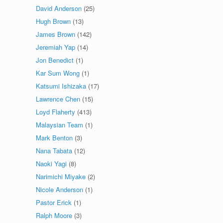
David Anderson
(25)
Hugh Brown
(13)
James Brown
(142)
Jeremiah Yap
(14)
Jon Benedict
(1)
Kar Sum Wong
(1)
Katsumi Ishizaka
(17)
Lawrence Chen
(15)
Loyd Flaherty
(413)
Malaysian Team
(1)
Mark Benton
(3)
Nana Tabata
(12)
Naoki Yagi
(8)
Narimichi Miyake
(2)
Nicole Anderson
(1)
Pastor Erick
(1)
Ralph Moore
(3)