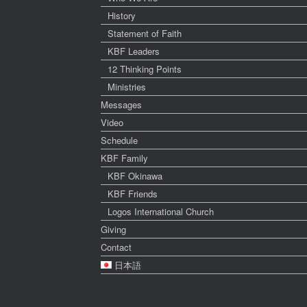
History
Statement of Faith
KBF Leaders
12 Thinking Points
Ministries
Messages
Video
Schedule
KBF Family
KBF Okinawa
KBF Friends
Logos International Church
Giving
Contact
日本語