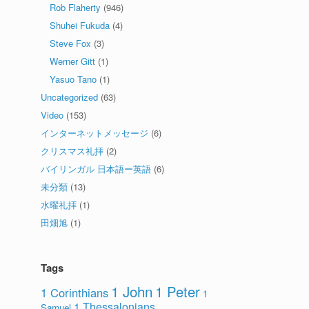
Rob Flaherty
(946)
Shuhei Fukuda
(4)
Steve Fox
(3)
Werner Gitt
(1)
Yasuo Tano
(1)
Uncategorized
(63)
Video
(153)
インターネットメッセージ
(6)
クリスマス礼拝
(2)
バイリンガル 日本語ー英語
(6)
未分類
(13)
水曜礼拝
(1)
田畑旭
(1)
Tags
1 John
1 Peter
1 Corinthians
1
1 Thessalonians
Samuel