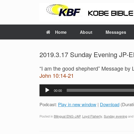
Home
About
Messages
2019.3.17 Sunday Evening JP-EN
“I am the good shepherd” Message by 
John 10:14-21
Audio
00:00
Player
Podcast:
Play in new window
|
Download
(Durat
Posted in
Bilingual ENG-JAP
,
Loyd Flaherty
,
Sunday evening
and