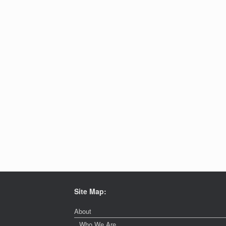
Site Map:
About
Who We Are