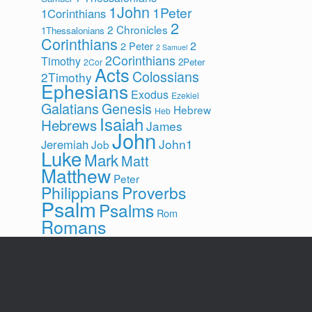
1John
1Peter
1Corinthians
2
2 Chronicles
1Thessalonians
Corinthians
2
2 Peter
2 Samuel
2Corinthians
Timothy
2Peter
2Cor
Acts
Colossians
2Timothy
Ephesians
Exodus
Ezekiel
Galatians
Genesis
Hebrew
Heb
Isaiah
Hebrews
James
John
John1
Jeremiah
Job
Luke
Mark
Matt
Matthew
Peter
Philippians
Proverbs
Psalm
Psalms
Rom
Romans