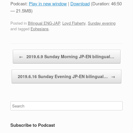
Podcast:
Play in new window
|
Download
(Duration: 46:50
— 21.5MB)
Posted in
Bilingual ENG-JAP
,
Loyd Flaherty
,
Sunday evening
and tagged
Ephesians
.
Post navigation
←
2019.6.9 Sunday Morning JP-EN bilingual…
2019.6.16 Sunday Evening JP-EN bilingual…
→
Subscribe to Podcast