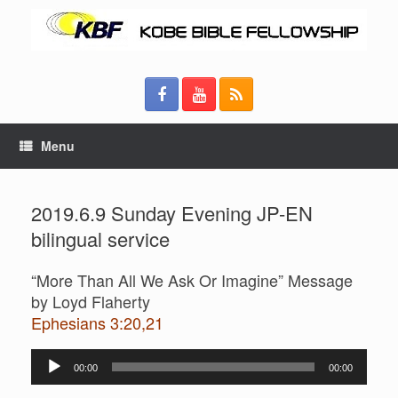
Menu
2019.6.9 Sunday Evening JP-EN
bilingual service
“More Than All We Ask Or Imagine” Message
by Loyd Flaherty
Ephesians 3:20,21
Audio
00:00
00:00
Player