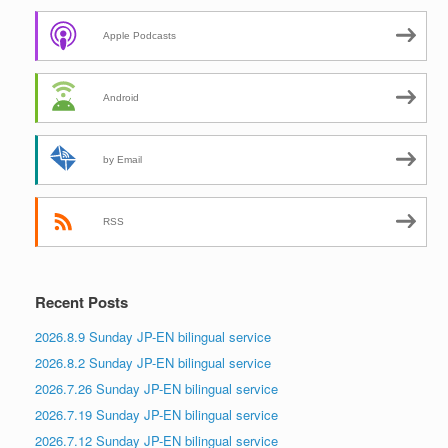
Apple Podcasts
Android
by Email
RSS
Recent Posts
2026.8.9 Sunday JP-EN bilingual service
2026.8.2 Sunday JP-EN bilingual service
2026.7.26 Sunday JP-EN bilingual service
2026.7.19 Sunday JP-EN bilingual service
2026.7.12 Sunday JP-EN bilingual service