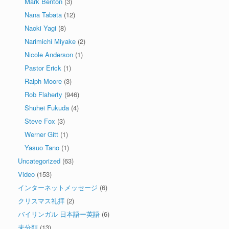
Mark Benton
(3)
Nana Tabata
(12)
Naoki Yagi
(8)
Narimichi Miyake
(2)
Nicole Anderson
(1)
Pastor Erick
(1)
Ralph Moore
(3)
Rob Flaherty
(946)
Shuhei Fukuda
(4)
Steve Fox
(3)
Werner Gitt
(1)
Yasuo Tano
(1)
Uncategorized
(63)
Video
(153)
インターネットメッセージ
(6)
クリスマス礼拝
(2)
バイリンガル 日本語ー英語
(6)
未分類
(13)