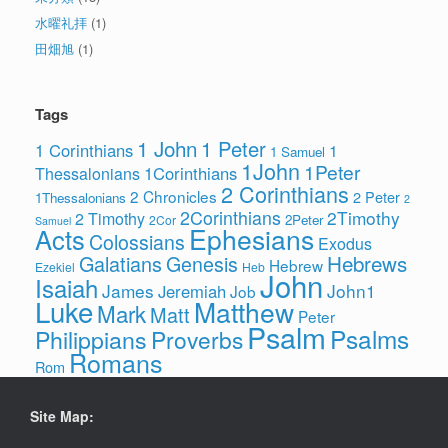
水曜礼拝
(1)
田畑旭
(1)
Tags
1 John
1 Peter
1 Corinthians
1
1 Samuel
1John
1Peter
1Corinthians
Thessalonians
2 Corinthians
2 Chronicles
2 Peter
1Thessalonians
2
2Corinthians
2Timothy
2 Timothy
2Peter
2Cor
Samuel
Ephesians
Acts
Colossians
Exodus
Hebrews
Galatians
Genesis
Hebrew
Ezekiel
Heb
John
Isaiah
James
John1
Jeremiah
Job
Luke
Matthew
Mark
Matt
Peter
Psalm
Psalms
Philippians
Proverbs
Romans
Rom
Site Map: