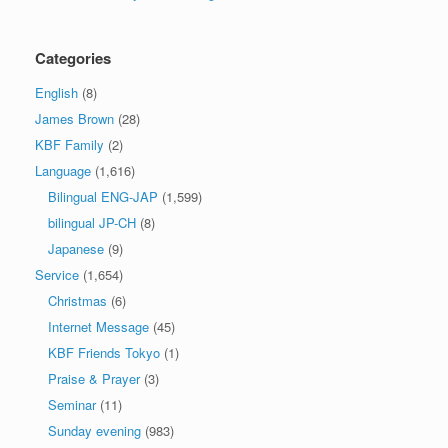
Categories
English
(8)
James Brown
(28)
KBF Family
(2)
Language
(1,616)
Bilingual ENG-JAP
(1,599)
bilingual JP-CH
(8)
Japanese
(9)
Service
(1,654)
Christmas
(6)
Internet Message
(45)
KBF Friends Tokyo
(1)
Praise & Prayer
(3)
Seminar
(11)
Sunday evening
(983)