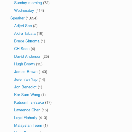
Sunday morning
(73)
Wednesday
(414)
Speaker
(1,654)
Adjeri Sab
(2)
Akira Tabata
(19)
Bruce Shiroma
(1)
CH Soon
(4)
David Anderson
(25)
Hugh Brown
(13)
James Brown
(143)
Jeremiah Yap
(14)
Jon Benedict
(1)
Kar Sum Wong
(1)
Katsumi Ishizaka
(17)
Lawrence Chen
(15)
Loyd Flaherty
(413)
Malaysian Team
(1)