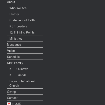
About
Who We Are
History
Statement of Faith
KBF Leaders
12 Thinking Points
Ministries
Messages
Video
Schedule
KBF Family
KBF Okinawa
KBF Friends
Logos International
Church
Giving
Contact
日本語