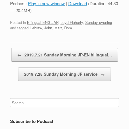
Podcast:
Play in new window
|
Download
(Duration: 44:30
— 20.4MB)
Posted in
Bilingual ENG-JAP
,
Loyd Flaherty
,
Sunday evening
and tagged
Hebrew
,
John
,
Matt
,
Rom
.
Post navigation
←
2019.7.21 Sunday Morning JP-EN bilingual…
2019.7.28 Sunday Morning JP service
→
Subscribe to Podcast