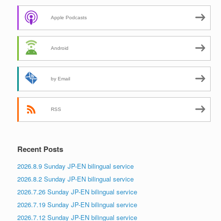
Apple Podcasts
Android
by Email
RSS
Recent Posts
2026.8.9 Sunday JP-EN bilingual service
2026.8.2 Sunday JP-EN bilingual service
2026.7.26 Sunday JP-EN bilingual service
2026.7.19 Sunday JP-EN bilingual service
2026.7.12 Sunday JP-EN bilingual service