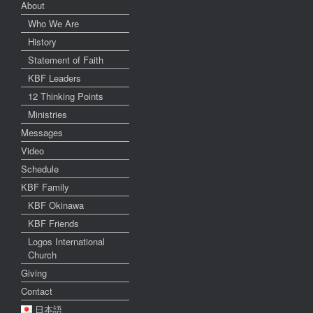
About
Who We Are
History
Statement of Faith
KBF Leaders
12 Thinking Points
Ministries
Messages
Video
Schedule
KBF Family
KBF Okinawa
KBF Friends
Logos International
Church
Giving
Contact
日本語