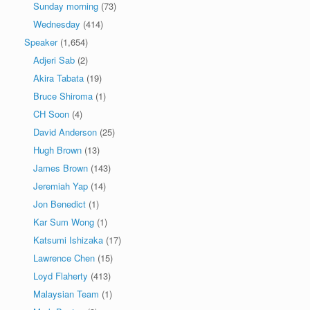
Sunday morning
(73)
Wednesday
(414)
Speaker
(1,654)
Adjeri Sab
(2)
Akira Tabata
(19)
Bruce Shiroma
(1)
CH Soon
(4)
David Anderson
(25)
Hugh Brown
(13)
James Brown
(143)
Jeremiah Yap
(14)
Jon Benedict
(1)
Kar Sum Wong
(1)
Katsumi Ishizaka
(17)
Lawrence Chen
(15)
Loyd Flaherty
(413)
Malaysian Team
(1)