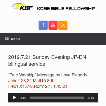
Menu
2019.7.21 Sunday Evening JP-EN
bilingual service
“True Worship” Message by Loyd Flaherty
John4:23,24 Matt15:8-9,
Heb13:15,16,Rom12:1,Is,43:21
Audio
00:00
00:00
Player