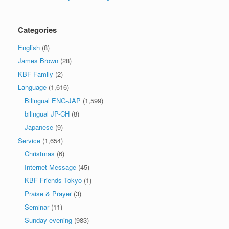
Categories
English
(8)
James Brown
(28)
KBF Family
(2)
Language
(1,616)
Bilingual ENG-JAP
(1,599)
bilingual JP-CH
(8)
Japanese
(9)
Service
(1,654)
Christmas
(6)
Internet Message
(45)
KBF Friends Tokyo
(1)
Praise & Prayer
(3)
Seminar
(11)
Sunday evening
(983)