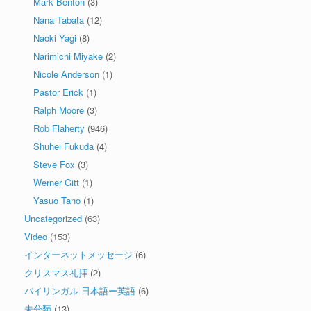
Mark Benton
(3)
Nana Tabata
(12)
Naoki Yagi
(8)
Narimichi Miyake
(2)
Nicole Anderson
(1)
Pastor Erick
(1)
Ralph Moore
(3)
Rob Flaherty
(946)
Shuhei Fukuda
(4)
Steve Fox
(3)
Werner Gitt
(1)
Yasuo Tano
(1)
Uncategorized
(63)
Video
(153)
インターネットメッセージ
(6)
クリスマス礼拝
(2)
バイリンガル 日本語ー英語
(6)
未分類
(13)