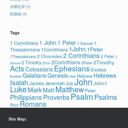
水曜礼拝
(1)
田畑旭
(1)
Tags
1 John
1 Peter
1 Corinthians
1
1 Samuel
1John
1Peter
1Corinthians
Thessalonians
2 Corinthians
2 Chronicles
2 Peter
1Thessalonians
2
2Corinthians
2Timothy
2 Timothy
2Peter
2Cor
Samuel
Ephesians
Acts
Colossians
Exodus
Hebrews
Galatians
Genesis
Hebrew
Ezekiel
Heb
John
Isaiah
James
John1
Jeremiah
Job
Luke
Matthew
Mark
Matt
Peter
Psalm
Psalms
Philippians
Proverbs
Romans
Rom
Site Map: