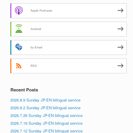
Apple Podcasts
Android
by Email
RSS
Recent Posts
2026.8.9 Sunday JP-EN bilingual service
2026.8.2 Sunday JP-EN bilingual service
2026.7.26 Sunday JP-EN bilingual service
2026.7.19 Sunday JP-EN bilingual service
2026.7.12 Sunday JP-EN bilingual service