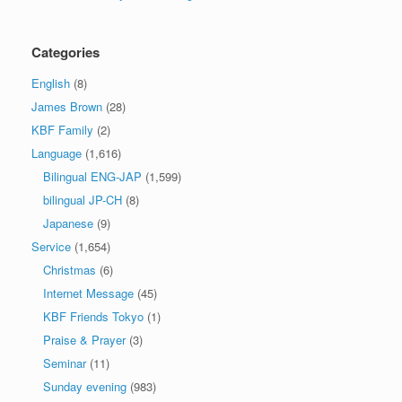
Categories
English
(8)
James Brown
(28)
KBF Family
(2)
Language
(1,616)
Bilingual ENG-JAP
(1,599)
bilingual JP-CH
(8)
Japanese
(9)
Service
(1,654)
Christmas
(6)
Internet Message
(45)
KBF Friends Tokyo
(1)
Praise & Prayer
(3)
Seminar
(11)
Sunday evening
(983)