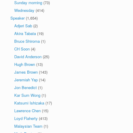
Sunday morning
(73)
Wednesday
(414)
Speaker
(1,654)
Adjeri Sab
(2)
Akira Tabata
(19)
Bruce Shiroma
(1)
CH Soon
(4)
David Anderson
(25)
Hugh Brown
(13)
James Brown
(143)
Jeremiah Yap
(14)
Jon Benedict
(1)
Kar Sum Wong
(1)
Katsumi Ishizaka
(17)
Lawrence Chen
(15)
Loyd Flaherty
(413)
Malaysian Team
(1)