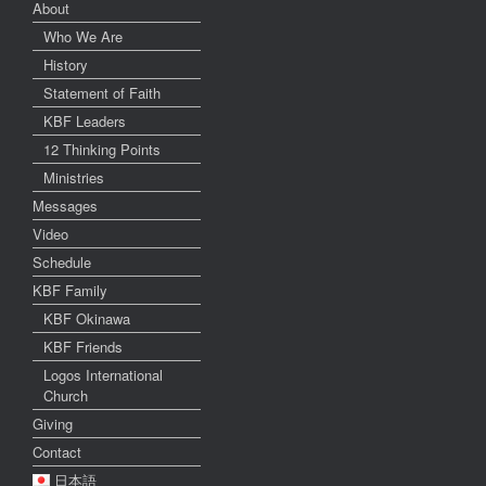
About
Who We Are
History
Statement of Faith
KBF Leaders
12 Thinking Points
Ministries
Messages
Video
Schedule
KBF Family
KBF Okinawa
KBF Friends
Logos International
Church
Giving
Contact
日本語