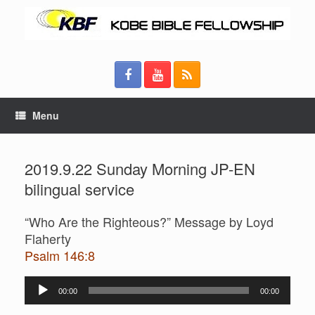
Menu
2019.9.22 Sunday Morning JP-EN
bilingual service
“Who Are the Righteous?” Message by Loyd
Flaherty
Psalm 146:8
Audio
00:00
00:00
Player