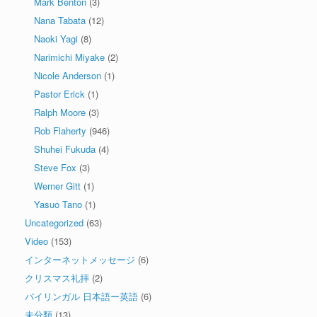
Mark Benton
(3)
Nana Tabata
(12)
Naoki Yagi
(8)
Narimichi Miyake
(2)
Nicole Anderson
(1)
Pastor Erick
(1)
Ralph Moore
(3)
Rob Flaherty
(946)
Shuhei Fukuda
(4)
Steve Fox
(3)
Werner Gitt
(1)
Yasuo Tano
(1)
Uncategorized
(63)
Video
(153)
インターネットメッセージ
(6)
クリスマス礼拝
(2)
バイリンガル 日本語ー英語
(6)
未分類
(13)