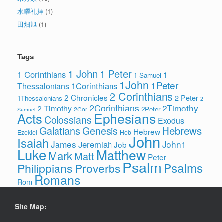
水曜礼拝
(1)
田畑旭
(1)
Tags
1 John
1 Peter
1 Corinthians
1
1 Samuel
1John
1Peter
1Corinthians
Thessalonians
2 Corinthians
2 Chronicles
2 Peter
1Thessalonians
2
2Corinthians
2Timothy
2 Timothy
2Peter
2Cor
Samuel
Ephesians
Acts
Colossians
Exodus
Hebrews
Galatians
Genesis
Hebrew
Ezekiel
Heb
John
Isaiah
James
John1
Jeremiah
Job
Luke
Matthew
Mark
Matt
Peter
Psalm
Psalms
Philippians
Proverbs
Romans
Rom
Site Map: