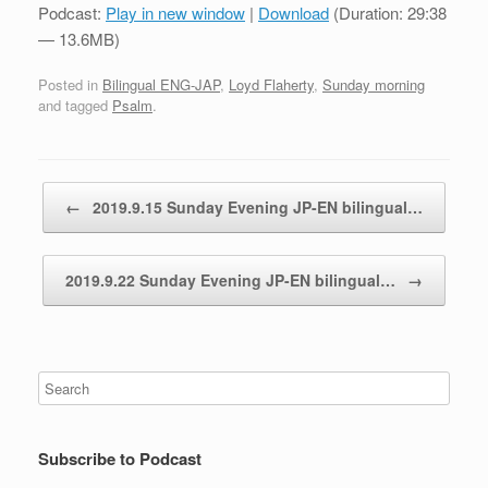
Podcast:
Play in new window
|
Download
(Duration: 29:38
— 13.6MB)
Posted in
Bilingual ENG-JAP
,
Loyd Flaherty
,
Sunday morning
and tagged
Psalm
.
Post navigation
←
2019.9.15 Sunday Evening JP-EN bilingual…
2019.9.22 Sunday Evening JP-EN bilingual…
→
Subscribe to Podcast