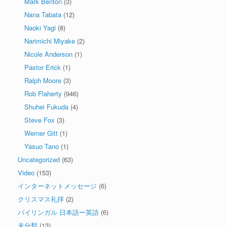
Mark Benton
(3)
Nana Tabata
(12)
Naoki Yagi
(8)
Narimichi Miyake
(2)
Nicole Anderson
(1)
Pastor Erick
(1)
Ralph Moore
(3)
Rob Flaherty
(946)
Shuhei Fukuda
(4)
Steve Fox
(3)
Werner Gitt
(1)
Yasuo Tano
(1)
Uncategorized
(63)
Video
(153)
インターネットメッセージ
(6)
クリスマス礼拝
(2)
バイリンガル 日本語ー英語
(6)
未分類
(13)