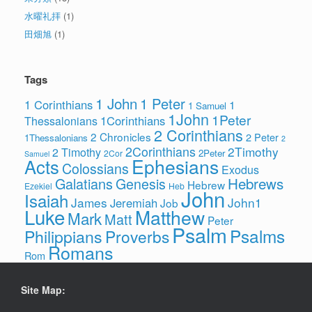
水曜礼拝
(1)
田畑旭
(1)
Tags
1 John
1 Peter
1 Corinthians
1
1 Samuel
1John
1Peter
1Corinthians
Thessalonians
2 Corinthians
2 Chronicles
2 Peter
1Thessalonians
2
2Corinthians
2Timothy
2 Timothy
2Peter
2Cor
Samuel
Ephesians
Acts
Colossians
Exodus
Hebrews
Galatians
Genesis
Hebrew
Ezekiel
Heb
John
Isaiah
James
John1
Jeremiah
Job
Luke
Matthew
Mark
Matt
Peter
Psalm
Psalms
Philippians
Proverbs
Romans
Rom
Site Map: