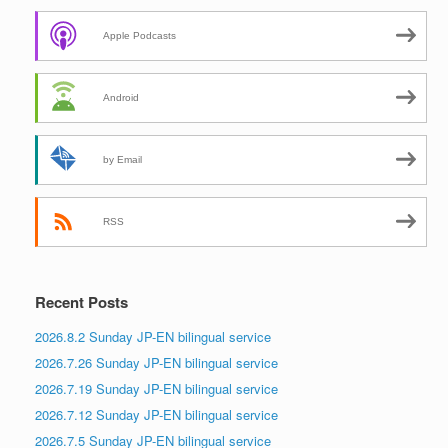
Apple Podcasts
Android
by Email
RSS
Recent Posts
2026.8.2 Sunday JP-EN bilingual service
2026.7.26 Sunday JP-EN bilingual service
2026.7.19 Sunday JP-EN bilingual service
2026.7.12 Sunday JP-EN bilingual service
2026.7.5 Sunday JP-EN bilingual service