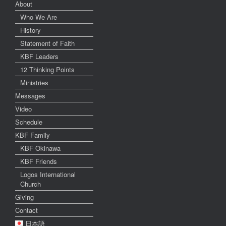
About
Who We Are
History
Statement of Faith
KBF Leaders
12 Thinking Points
Ministries
Messages
Video
Schedule
KBF Family
KBF Okinawa
KBF Friends
Logos International
Church
Giving
Contact
日本語