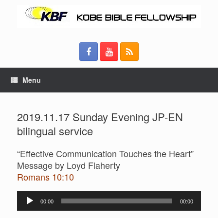
Menu
2019.11.17 Sunday Evening JP-EN
bilingual service
“Effective Communication Touches the Heart”
Message by Loyd Flaherty
Romans 10:10
Audio
00:00
00:00
Player