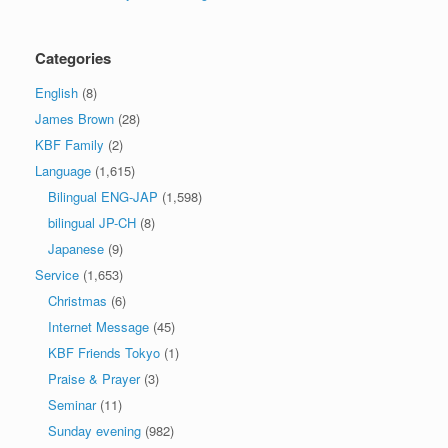
Categories
English
(8)
James Brown
(28)
KBF Family
(2)
Language
(1,615)
Bilingual ENG-JAP
(1,598)
bilingual JP-CH
(8)
Japanese
(9)
Service
(1,653)
Christmas
(6)
Internet Message
(45)
KBF Friends Tokyo
(1)
Praise & Prayer
(3)
Seminar
(11)
Sunday evening
(982)