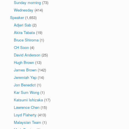
Sunday morning
(73)
Wednesday
(414)
Speaker
(1,653)
Adjeri Sab
(2)
Akira Tabata
(19)
Bruce Shiroma
(1)
CH Soon
(4)
David Anderson
(25)
Hugh Brown
(13)
James Brown
(142)
Jeremiah Yap
(14)
Jon Benedict
(1)
Kar Sum Wong
(1)
Katsumi Ishizaka
(17)
Lawrence Chen
(15)
Loyd Flaherty
(413)
Malaysian Team
(1)