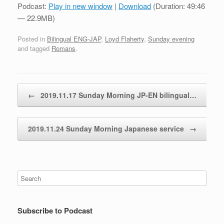
Podcast:
Play in new window
|
Download
(Duration: 49:46
— 22.9MB)
Posted in
Bilingual ENG-JAP
,
Loyd Flaherty
,
Sunday evening
and tagged
Romans
.
Post navigation
←
2019.11.17 Sunday Morning JP-EN bilingual…
2019.11.24 Sunday Morning Japanese service
→
Subscribe to Podcast