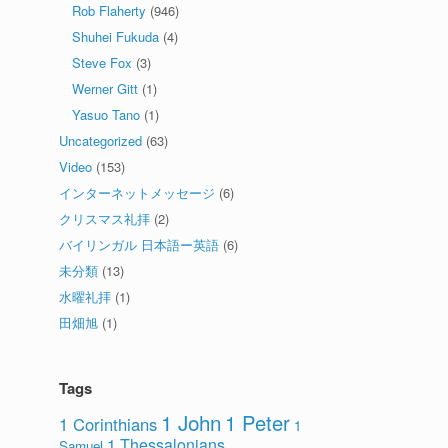
Rob Flaherty
(946)
Shuhei Fukuda
(4)
Steve Fox
(3)
Werner Gitt
(1)
Yasuo Tano
(1)
Uncategorized
(63)
Video
(153)
インターネットメッセージ
(6)
クリスマス礼拝
(2)
バイリンガル 日本語ー英語
(6)
未分類
(13)
水曜礼拝
(1)
田畑旭
(1)
Tags
1 John
1 Peter
1 Corinthians
1
1 Thessalonians
Samuel