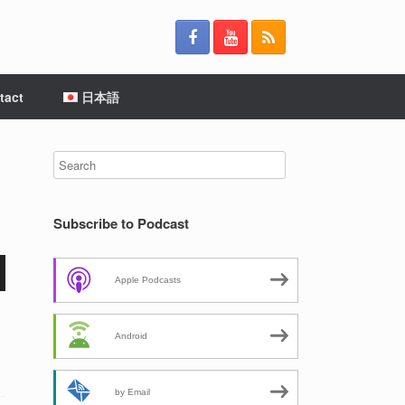
tact
日本語
Subscribe to Podcast
Apple Podcasts
Android
by Email