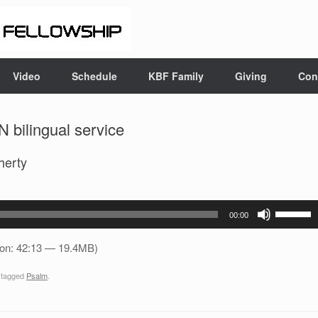
Video
Schedule
KBF Family
Giving
Con
 bilingual service
herty
Use
00:00
Up/Down
Arrow
ion: 42:13 — 19.4MB)
keys
 tagged
Psalm
.
to
increase
or