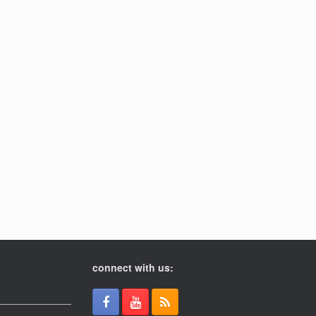
connect with us: