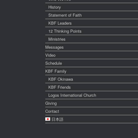
History
Statement of Faith
KBF Leaders
12 Thinking Points
Ministries
Messages
Video
Schedule
KBF Family
KBF Okinawa
KBF Friends
Logos International Church
Giving
Contact
日本語