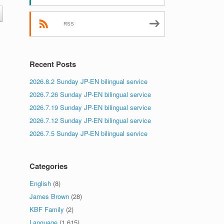
RSS
Recent Posts
2026.8.2 Sunday JP-EN bilingual service
2026.7.26 Sunday JP-EN bilingual service
2026.7.19 Sunday JP-EN bilingual service
2026.7.12 Sunday JP-EN bilingual service
2026.7.5 Sunday JP-EN bilingual service
Categories
English
(8)
James Brown
(28)
KBF Family
(2)
Language
(1,615)