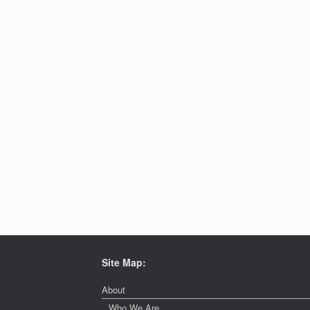
Site Map:
About
Who We Are