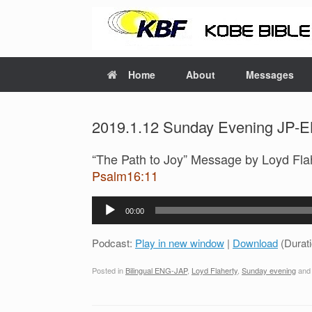
Home
About
Messages
2019.1.12 Sunday Evening JP-EN
“The Path to Joy” Message by Loyd Fla
Psalm16:11
Audio
00:00
Player
Podcast:
Play in new window
|
Download
(Durat
Posted in
Bilingual ENG-JAP
,
Loyd Flaherty
,
Sunday evening
and