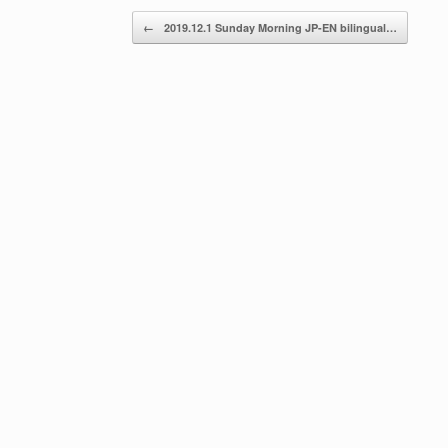
Post navigation
←
2019.12.1 Sunday Morning JP-EN bilingual…