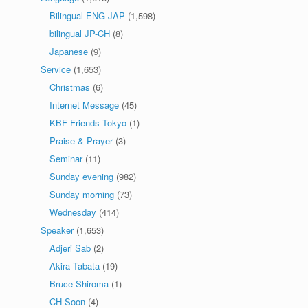
Bilingual ENG-JAP
(1,598)
bilingual JP-CH
(8)
Japanese
(9)
Service
(1,653)
Christmas
(6)
Internet Message
(45)
KBF Friends Tokyo
(1)
Praise & Prayer
(3)
Seminar
(11)
Sunday evening
(982)
Sunday morning
(73)
Wednesday
(414)
Speaker
(1,653)
Adjeri Sab
(2)
Akira Tabata
(19)
Bruce Shiroma
(1)
CH Soon
(4)