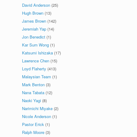
David Anderson
(25)
Hugh Brown
(13)
James Brown
(142)
Jeremiah Yap
(14)
Jon Benedict
(1)
Kar Sum Wong
(1)
Katsumi Ishizaka
(17)
Lawrence Chen
(15)
Loyd Flaherty
(413)
Malaysian Team
(1)
Mark Benton
(3)
Nana Tabata
(12)
Naoki Yagi
(8)
Narimichi Miyake
(2)
Nicole Anderson
(1)
Pastor Erick
(1)
Ralph Moore
(3)