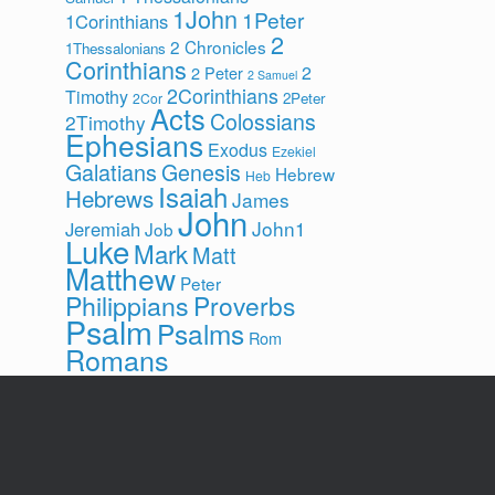
1John
1Peter
1Corinthians
2
2 Chronicles
1Thessalonians
Corinthians
2
2 Peter
2 Samuel
2Corinthians
Timothy
2Peter
2Cor
Acts
Colossians
2Timothy
Ephesians
Exodus
Ezekiel
Galatians
Genesis
Hebrew
Heb
Isaiah
Hebrews
James
John
John1
Jeremiah
Job
Luke
Mark
Matt
Matthew
Peter
Philippians
Proverbs
Psalm
Psalms
Rom
Romans