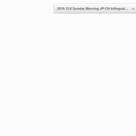
decrease
2019.12.8 Sunday Morning JP-CH bilingual…
→
volume.