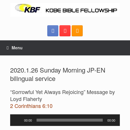
Menu
2020.1.26 Sunday Morning JP-EN
bilingual service
“Sorrowful Yet Always Rejoicing” Message by
Loyd Flaherty
2 Corinthians 6:10
Audio
00:00
00:00
Player