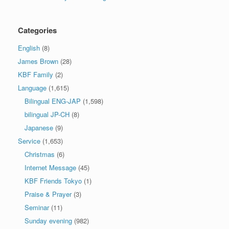
Categories
English
(8)
James Brown
(28)
KBF Family
(2)
Language
(1,615)
Bilingual ENG-JAP
(1,598)
bilingual JP-CH
(8)
Japanese
(9)
Service
(1,653)
Christmas
(6)
Internet Message
(45)
KBF Friends Tokyo
(1)
Praise & Prayer
(3)
Seminar
(11)
Sunday evening
(982)