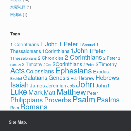
水曜礼拝
(1)
田畑旭
(1)
Tags
1 John
1 Peter
1 Corinthians
1
1 Samuel
1John
1Peter
1Corinthians
Thessalonians
2 Corinthians
2 Chronicles
2 Peter
1Thessalonians
2
2Corinthians
2Timothy
2 Timothy
2Peter
2Cor
Samuel
Ephesians
Acts
Colossians
Exodus
Hebrews
Galatians
Genesis
Hebrew
Ezekiel
Heb
John
Isaiah
James
John1
Jeremiah
Job
Luke
Matthew
Mark
Matt
Peter
Psalm
Psalms
Philippians
Proverbs
Romans
Rom
Site Map: