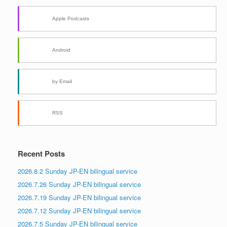
Apple Podcasts
Android
by Email
RSS
Recent Posts
2026.8.2 Sunday JP-EN bilingual service
2026.7.26 Sunday JP-EN bilingual service
2026.7.19 Sunday JP-EN bilingual service
2026.7.12 Sunday JP-EN bilingual service
2026.7.5 Sunday JP-EN bilingual service