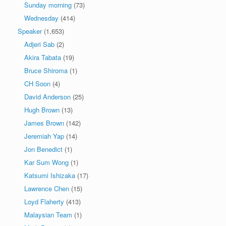
Sunday morning
(73)
Wednesday
(414)
Speaker
(1,653)
Adjeri Sab
(2)
Akira Tabata
(19)
Bruce Shiroma
(1)
CH Soon
(4)
David Anderson
(25)
Hugh Brown
(13)
James Brown
(142)
Jeremiah Yap
(14)
Jon Benedict
(1)
Kar Sum Wong
(1)
Katsumi Ishizaka
(17)
Lawrence Chen
(15)
Loyd Flaherty
(413)
Malaysian Team
(1)