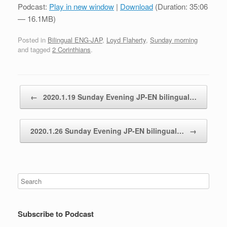
Podcast:
Play in new window
|
Download
(Duration: 35:06
— 16.1MB)
Posted in
Bilingual ENG-JAP
,
Loyd Flaherty
,
Sunday morning
and tagged
2 Corinthians
.
Post navigation
←
2020.1.19 Sunday Evening JP-EN bilingual…
2020.1.26 Sunday Evening JP-EN bilingual…
→
Subscribe to Podcast