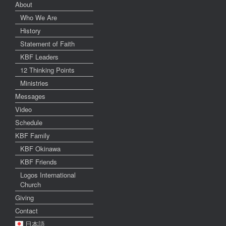
About
Who We Are
History
Statement of Faith
KBF Leaders
12 Thinking Points
Ministries
Messages
Video
Schedule
KBF Family
KBF Okinawa
KBF Friends
Logos International
Church
Giving
Contact
日本語