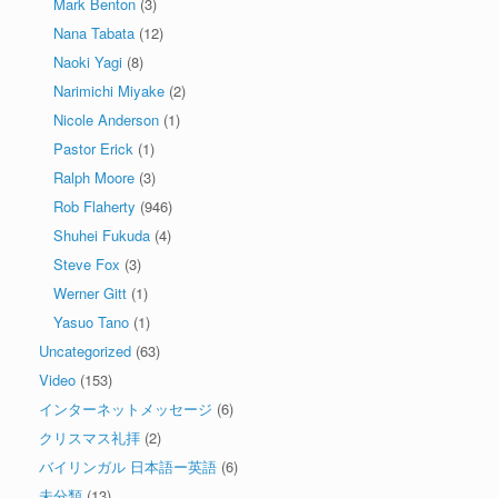
Mark Benton
(3)
Nana Tabata
(12)
Naoki Yagi
(8)
Narimichi Miyake
(2)
Nicole Anderson
(1)
Pastor Erick
(1)
Ralph Moore
(3)
Rob Flaherty
(946)
Shuhei Fukuda
(4)
Steve Fox
(3)
Werner Gitt
(1)
Yasuo Tano
(1)
Uncategorized
(63)
Video
(153)
インターネットメッセージ
(6)
クリスマス礼拝
(2)
バイリンガル 日本語ー英語
(6)
未分類
(13)